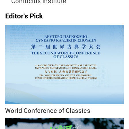
Confucius Institute
S
Editor's Pick
World Conference of Classics