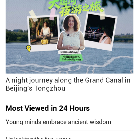
A night journey along the Grand Canal in
Beijing's Tongzhou
Most Viewed in 24 Hours
Young minds embrace ancient wisdom