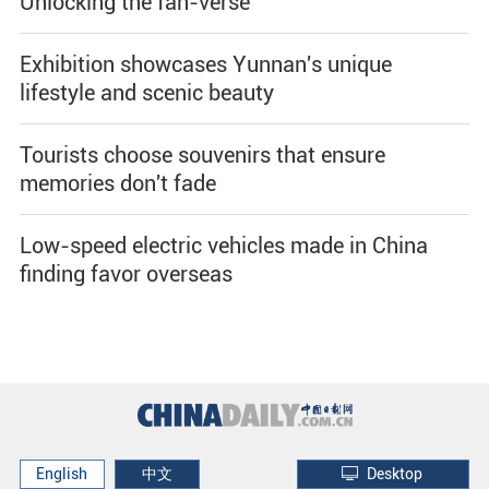
Unlocking the fan-verse
Exhibition showcases Yunnan's unique
lifestyle and scenic beauty
Tourists choose souvenirs that ensure
memories don't fade
Low-speed electric vehicles made in China
finding favor overseas
English
中文
Desktop