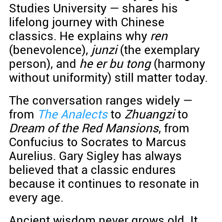
Studies University — shares his
lifelong journey with Chinese
classics. He explains why
ren
(benevolence),
junzi
(the exemplary
person), and
he er bu tong
(harmony
without uniformity) still matter today.
The conversation ranges widely —
from
The Analects
to
Zhuangzi
to
Dream of the Red Mansions
, from
Confucius to Socrates to Marcus
Aurelius. Gary Sigley has always
believed that a classic endures
because it continues to resonate in
every age.
Ancient wisdom never grows old. It