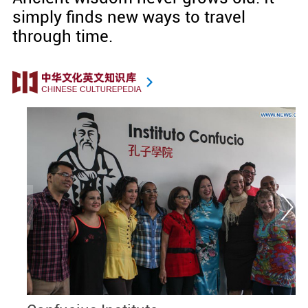
simply finds new ways to travel
through time.