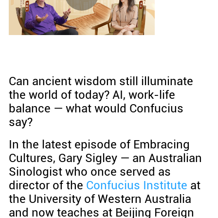
Can ancient wisdom still illuminate
the world of today? AI, work-life
balance — what would Confucius
say?
In the latest episode of Embracing
Cultures, Gary Sigley — an Australian
Sinologist who once served as
director of the
Confucius Institute
at
the University of Western Australia
and now teaches at Beijing Foreign