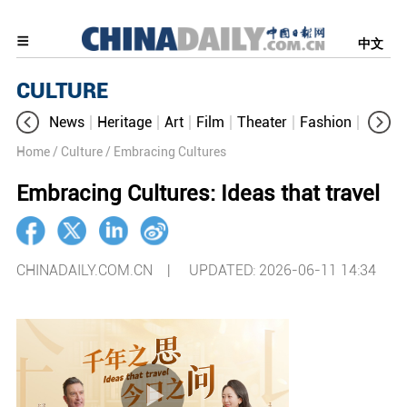
中文
CULTURE
News
Heritage
Art
Film
Theater
Fashion
Cultur
Home
/ Culture
/ Embracing Cultures
Embracing Cultures: Ideas that travel
CHINADAILY.COM.CN |
UPDATED: 2026-06-11 14:34