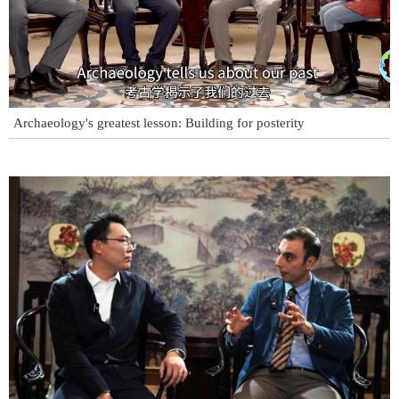
Archaeology's greatest lesson: Building for posterity