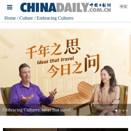
Home
/ Culture
/ Embracing Cultures
Embracing Cultures: The warmth of heartbeat in an AI age