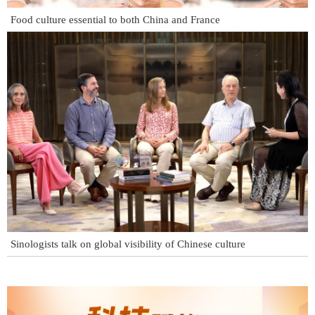
Food culture essential to both China and France
Sinologists talk on global visibility of Chinese culture