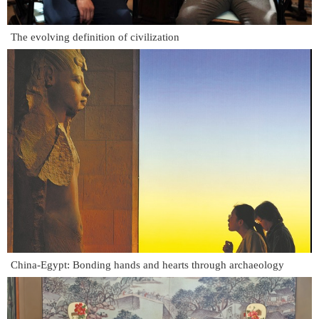
The evolving definition of civilization
China-Egypt: Bonding hands and hearts through archaeology