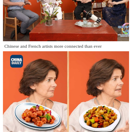
Chinese and French artists more connected than ever