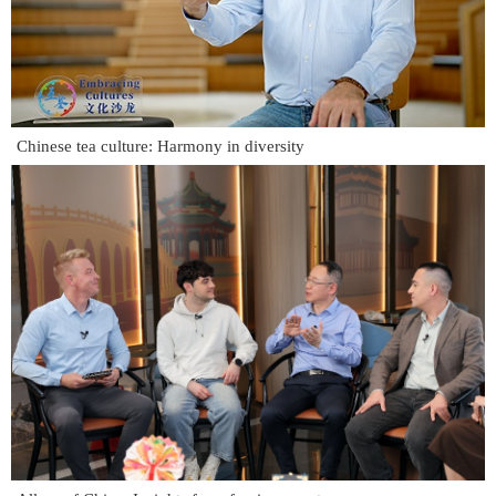
Chinese tea culture: Harmony in diversity