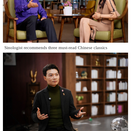
Sinologist recommends three must-read Chinese classics