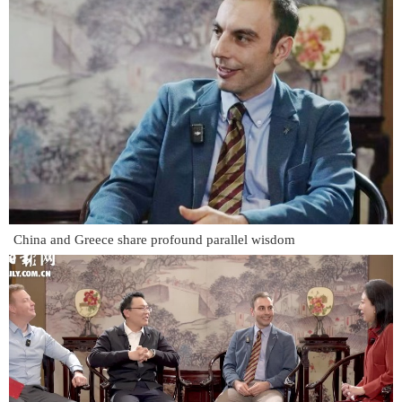
China and Greece share profound parallel wisdom