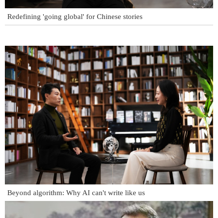
Redefining 'going global' for Chinese stories
Beyond algorithm: Why AI can't write like us