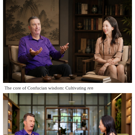
The core of Confucian wisdom: Cultivating
ren