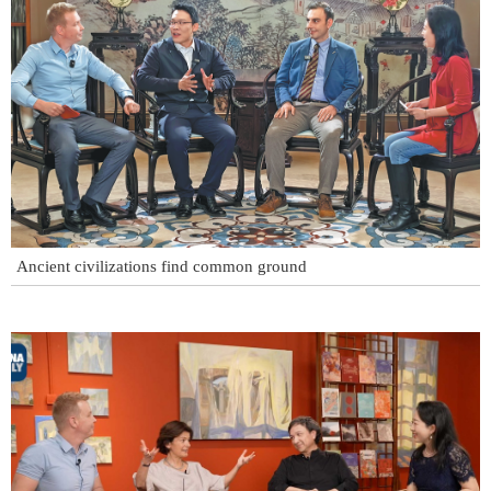
Ancient civilizations find common ground