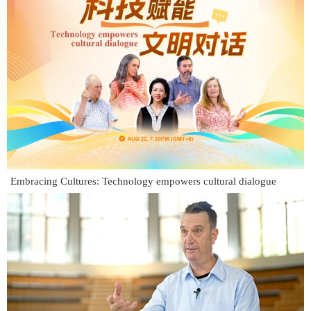
Embracing Cultures: Technology empowers cultural dialogue