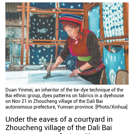
Duan Yinmei, an inheritor of the tie-dye technique of the
Bai ethnic group, dyes patterns on fabrics in a dyehouse
on Nov 21 in Zhoucheng village of the Dali Bai
autonomous prefecture, Yunnan province. [Photo/Xinhua]
Under the eaves of a courtyard in
Zhoucheng village of the Dali Bai