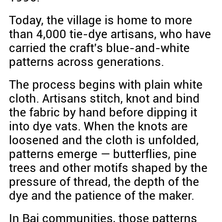
Today, the village is home to more
than 4,000 tie-dye artisans, who have
carried the craft's blue-and-white
patterns across generations.
The process begins with plain white
cloth. Artisans stitch, knot and bind
the fabric by hand before dipping it
into dye vats. When the knots are
loosened and the cloth is unfolded,
patterns emerge — butterflies, pine
trees and other motifs shaped by the
pressure of thread, the depth of the
dye and the patience of the maker.
In Bai communities, those patterns