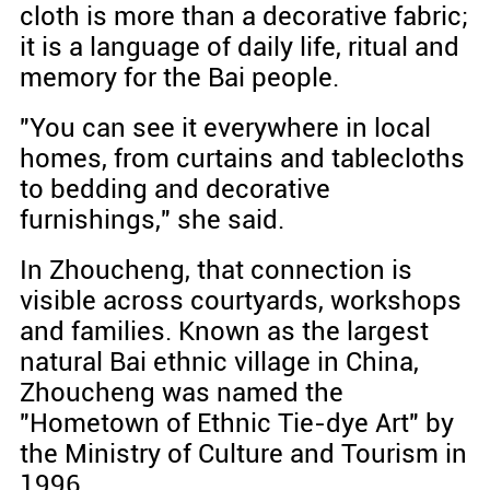
cloth is more than a decorative fabric;
it is a language of daily life, ritual and
memory for the Bai people.
"You can see it everywhere in local
homes, from curtains and tablecloths
to bedding and decorative
furnishings," she said.
In Zhoucheng, that connection is
visible across courtyards, workshops
and families. Known as the largest
natural Bai ethnic village in China,
Zhoucheng was named the
"Hometown of Ethnic Tie-dye Art" by
the Ministry of Culture and Tourism in
1996.