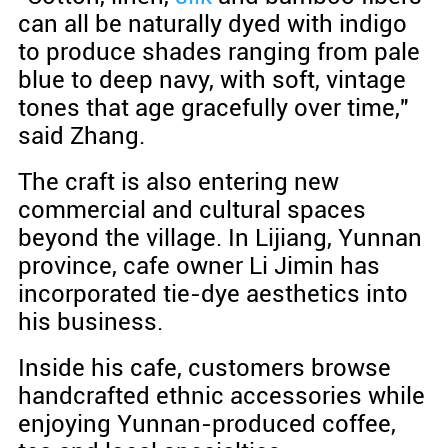
can all be naturally dyed with indigo
to produce shades ranging from pale
blue to deep navy, with soft, vintage
tones that age gracefully over time,"
said Zhang.
The craft is also entering new
commercial and cultural spaces
beyond the village. In Lijiang, Yunnan
province, cafe owner Li Jimin has
incorporated tie-dye aesthetics into
his business.
Inside his cafe, customers browse
handcrafted ethnic accessories while
enjoying Yunnan-produced coffee,