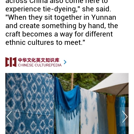
across China also come here to
experience tie-dyeing," she said.
"When they sit together in Yunnan
and create something by hand, the
craft becomes a way for different
ethnic cultures to meet."