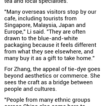
tea and local specialties.
"Many overseas visitors stop by our
cafe, including tourists from
Singapore, Malaysia, Japan and
Europe," Li said. "They are often
drawn to the blue-and-white
packaging because it feels different
from what they see elsewhere, and
many buy it as a gift to take home."
For Zhang, the appeal of tie-dye goes
beyond aesthetics or commerce. She
sees the craft as a bridge between
people and cultures.
"People from many ethnic groups