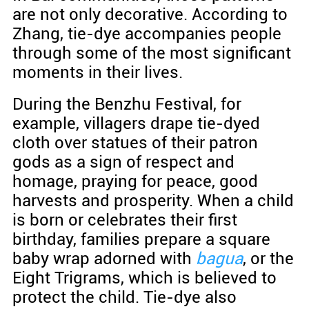
are not only decorative. According to
Zhang, tie-dye accompanies people
through some of the most significant
moments in their lives.
During the Benzhu Festival, for
example, villagers drape tie-dyed
cloth over statues of their patron
gods as a sign of respect and
homage, praying for peace, good
harvests and prosperity. When a child
is born or celebrates their first
birthday, families prepare a square
baby wrap adorned with
bagua
, or the
Eight Trigrams, which is believed to
protect the child. Tie-dye also