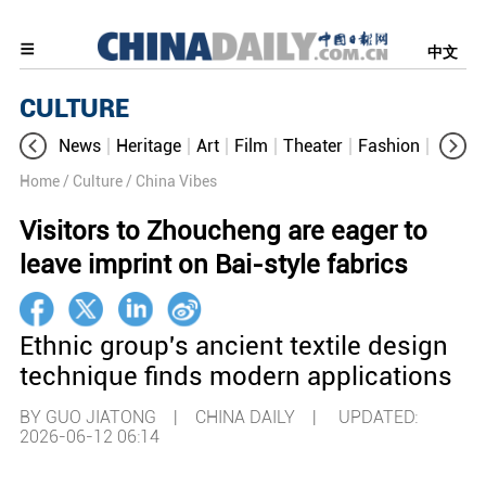
中文
CULTURE
News
Heritage
Art
Film
Theater
Fashion
Cultur
Home
/ Culture
/ China Vibes
Visitors to Zhoucheng are eager to
leave imprint on Bai-style fabrics
Ethnic group's ancient textile design
technique finds modern applications
BY GUO JIATONG | CHINA DAILY |
UPDATED:
2026-06-12 06:14