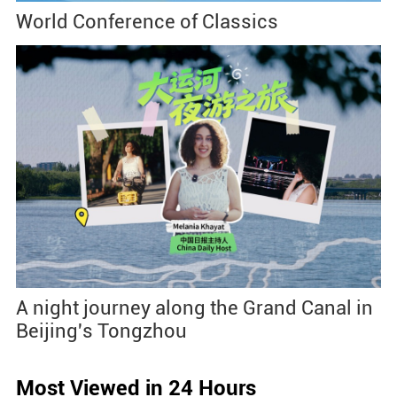
World Conference of Classics
A night journey along the Grand Canal in
Beijing's Tongzhou
Most Viewed in 24 Hours