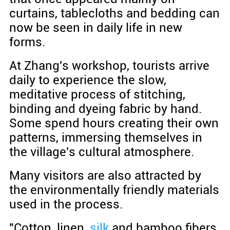
curtains, tablecloths and bedding can
now be seen in daily life in new
forms.
At Zhang's workshop, tourists arrive
daily to experience the slow,
meditative process of stitching,
binding and dyeing fabric by hand.
Some spend hours creating their own
patterns, immersing themselves in
the village's cultural atmosphere.
Many visitors are also attracted by
the environmentally friendly materials
used in the process.
"Cotton, linen,
silk
and bamboo fibers