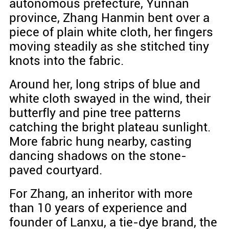
autonomous prefecture, Yunnan
province, Zhang Hanmin bent over a
piece of plain white cloth, her fingers
moving steadily as she stitched tiny
knots into the fabric.
Around her, long strips of blue and
white cloth swayed in the wind, their
butterfly and pine tree patterns
catching the bright plateau sunlight.
More fabric hung nearby, casting
dancing shadows on the stone-
paved courtyard.
For Zhang, an inheritor with more
than 10 years of experience and
founder of Lanxu, a tie-dye brand, the