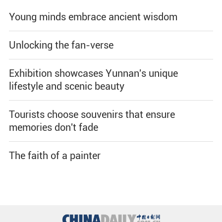
Young minds embrace ancient wisdom
Unlocking the fan-verse
Exhibition showcases Yunnan's unique
lifestyle and scenic beauty
Tourists choose souvenirs that ensure
memories don't fade
The faith of a painter