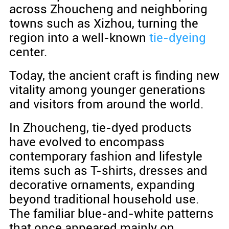
across Zhoucheng and neighboring
towns such as Xizhou, turning the
region into a well-known
tie-dyeing
center.
Today, the ancient craft is finding new
vitality among younger generations
and visitors from around the world.
In Zhoucheng, tie-dyed products
have evolved to encompass
contemporary fashion and lifestyle
items such as T-shirts, dresses and
decorative ornaments, expanding
beyond traditional household use.
The familiar blue-and-white patterns
that once appeared mainly on