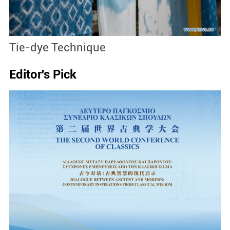
Tie-dye Technique
Si
Editor's Pick