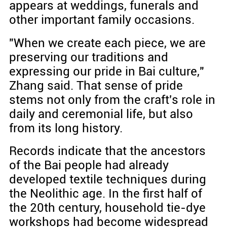
appears at weddings, funerals and
other important family occasions.
"When we create each piece, we are
preserving our traditions and
expressing our pride in Bai culture,"
Zhang said. That sense of pride
stems not only from the craft's role in
daily and ceremonial life, but also
from its long history.
Records indicate that the ancestors
of the Bai people had already
developed textile techniques during
the Neolithic age. In the first half of
the 20th century, household tie-dye
workshops had become widespread