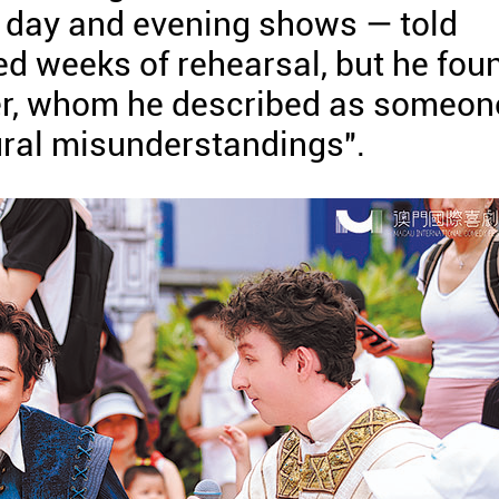
r day and evening shows — told
red weeks of rehearsal, but he fou
ter, whom he described as someon
ural misunderstandings".