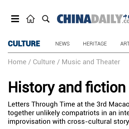
CULTURE
NEWS
HERITAGE
AR
Home
/ Culture
/ Music and Theater
History and fiction
Letters Through Time at the 3rd Macao
together unlikely compatriots in an int
improvisation with cross-cultural story