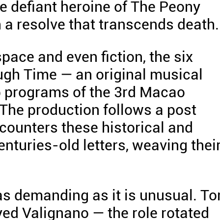
he defiant heroine of The Peony
 a resolve that transcends death.
pace and even fiction, the six
ugh Time — an original musical
p programs of the 3rd Macao
 The production follows a post
counters these historical and
centuries-old letters, weaving thei
 as demanding as it is unusual. T
yed Valignano — the role rotated