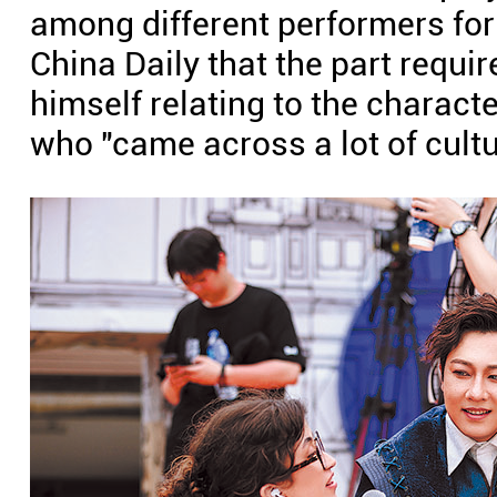
among different performers fo
China Daily that the part requi
himself relating to the charac
who "came across a lot of cult