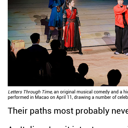
Letters Through Time
, an original musical comedy and a hi
performed in Macao on April 11, drawing a number of celeb
Their paths most probably never