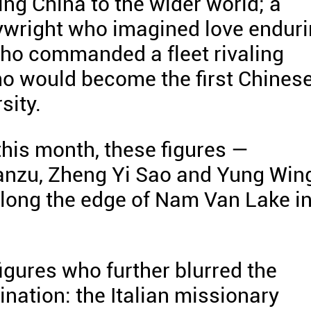
ing China to the wider world; a
wright who imagined love endur
who commanded a fleet rivaling
ho would become the first Chines
sity.
this month, these figures —
anzu, Zheng Yi Sao and Yung Win
long the edge of Nam Van Lake i
igures who further blurred the
nation: the Italian missionary