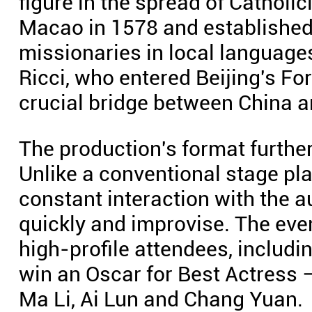
figure in the spread of Catholic
Macao in 1578 and established S
missionaries in local language
Ricci, who entered Beijing's F
crucial bridge between China a
The production's format further
Unlike a conventional stage pl
constant interaction with the 
quickly and improvise. The eve
high-profile attendees, includi
win an Oscar for Best Actress
Ma Li, Ai Lun and Chang Yuan.