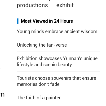
productions
exhibit
Most Viewed in 24 Hours
Young minds embrace ancient wisdom
Unlocking the fan-verse
Exhibition showcases Yunnan's unique
lifestyle and scenic beauty
r
Tourists choose souvenirs that ensure
memories don't fade
om
The faith of a painter