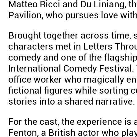
Matteo Ricci and Du Liniang, t
Pavilion, who pursues love with
Brought together across time, s
characters met in Letters Thro
comedy and one of the flagshi
International Comedy Festival.
office worker who magically en
fictional figures while sorting 
stories into a shared narrative.
For the cast, the experience is
Fenton, a British actor who pla