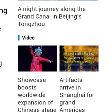
A night journey along the
ing
Grand Canal in Beijing's
Tongzhou
e
Video
g
n
Showcase
Artifacts
boosts
arrive in
worldwide
Shanghai for
expansion of
grand
Chinese stage
Americas