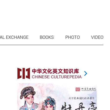
AL EXCHANGE
BOOKS
PHOTO
VIDEO