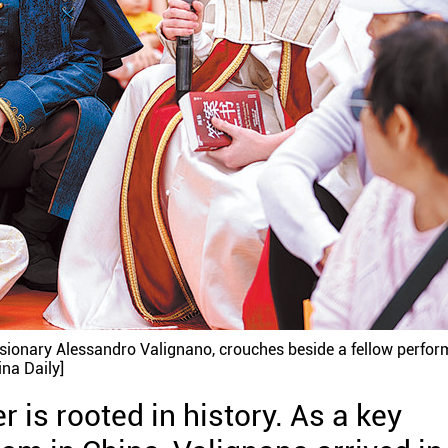
issionary Alessandro Valignano, crouches beside a fellow perfor
na Daily]
 is rooted in history. As a key