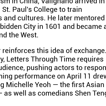
ism in China, Valignano arrived in
t. Paul's College to train
s and cultures. He later mentored
orbidden City in 1601 and became 
nd the West.
 reinforces this idea of exchange
ay, Letters Through Time requires
audience, pushing actors to respo
ning performance on April 11 dre
ng Michelle Yeoh — the first Asian
 — as well as comedians Shen Ten