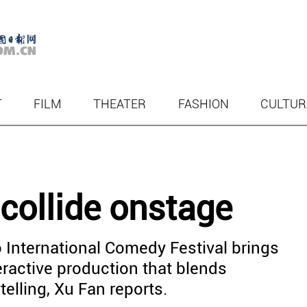
T
FILM
THEATER
FASHION
CULTUR
 collide onstage
 International Comedy Festival brings
eractive production that blends
telling, Xu Fan reports.