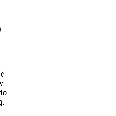
a
.
nd
w
 to
g,