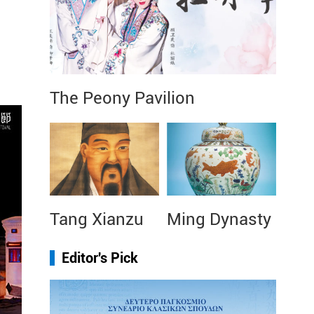
The Peony Pavilion
Tang Xianzu
Ming Dynasty
Editor's Pick