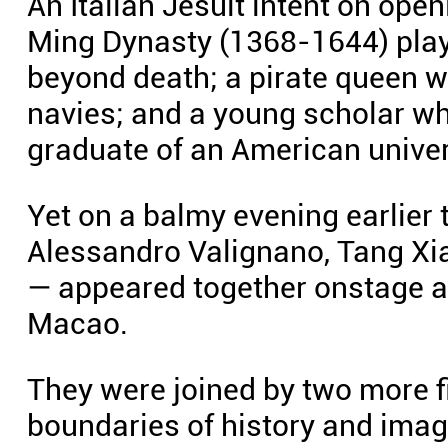
An Italian Jesuit intent on open
Ming Dynasty (1368-1644) play
beyond death; a pirate queen 
navies; and a young scholar w
graduate of an American univer
Yet on a balmy evening earlier 
Alessandro Valignano, Tang Xi
— appeared together onstage a
Macao.
They were joined by two more f
boundaries of history and imagi