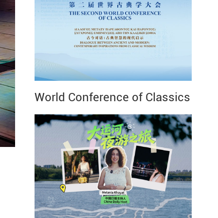
World Conference of Classics