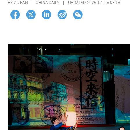
BY XU FAN | CHINA DAILY |
UPDATED: 2026-04-28 08:18