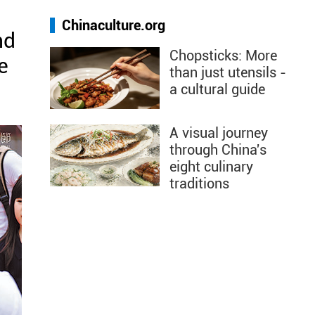
Chinaculture.org
nd
Chopsticks: More
e
than just utensils -
a cultural guide
A visual journey
through China's
eight culinary
traditions