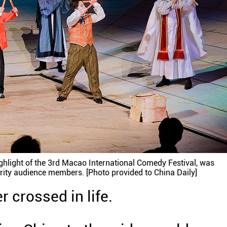
ghlight of the 3rd Macao International Comedy Festival, was
rity audience members. [Photo provided to China Daily]
 crossed in life.