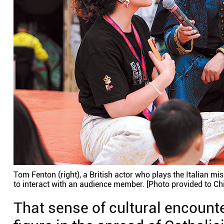
Tom Fenton (right), a British actor who plays the Italian m
to interact with an audience member. [Photo provided to Chi
That sense of cultural encounter