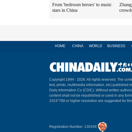
Zhangj
From 'bedroom heroes' to music
crowds
stars in China
HOME
CHINA
WORLD
BUSINESS
Copyright 1994 -
2026. All rights reserved. The conte
text, photo, multimedia information, etc) published i
Daily Information Co (CDIC). Without written author
content shall not be republished or used in any for
1024*768 or higher resolution are suggested for this
Registration Number: 130349