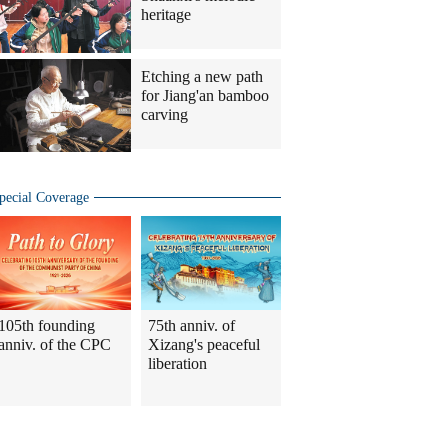
heritage
Etching a new path
for Jiang'an bamboo
carving
pecial Coverage
105th founding
75th anniv. of
anniv. of the CPC
Xizang's peaceful
liberation