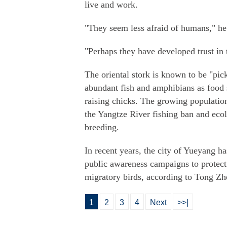
live and work.
"They seem less afraid of humans," he
"Perhaps they have developed trust in
The oriental stork is known to be "pick
abundant fish and amphibians as food
raising chicks. The growing population
the Yangtze River fishing ban and ecolo
breeding.
In recent years, the city of Yueyang ha
public awareness campaigns to protect
migratory birds, according to Tong Zhe
1
2
3
4
Next
>>|