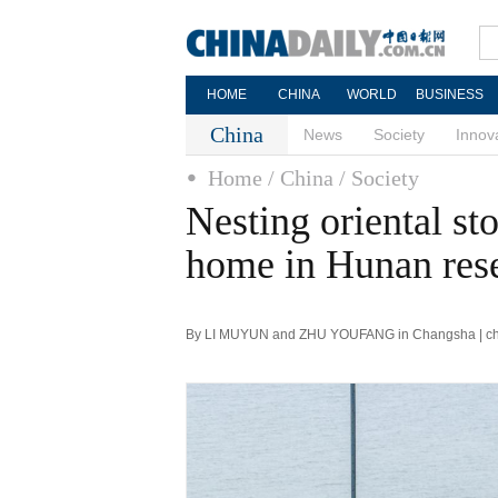
HOME
CHINA
WORLD
BUSINESS
China
News
Society
Innov
Home
/ China
/ Society
Nesting oriental st
home in Hunan res
By LI MUYUN and ZHU YOUFANG in Changsha | chin