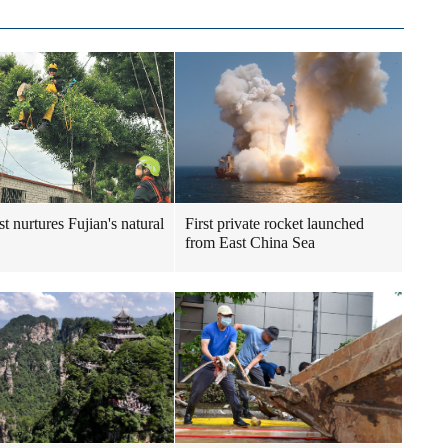
t nurtures Fujian's natural
First private rocket launched
from East China Sea