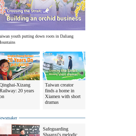
aiwan youth putting down roots in Daliang
ountains
Qinghai-Xizang
Taiwan creator
Railway: 20 years
finds a home in
on
Xiamen with short
dramas
ewsmaker
Safeguarding
Shaanxi's melodic