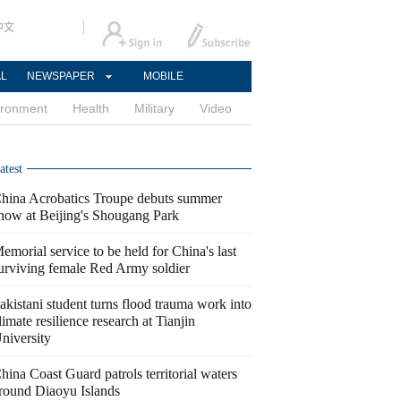
中文
AL
NEWSPAPER
MOBILE
ironment
Health
Military
Video
atest
hina Acrobatics Troupe debuts summer
how at Beijing's Shougang Park
emorial service to be held for China's last
urviving female Red Army soldier
akistani student turns flood trauma work into
limate resilience research at Tianjin
niversity
hina Coast Guard patrols territorial waters
round Diaoyu Islands