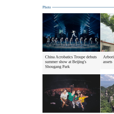
Photo
China Acrobatics Troupe debuts
Arboris
summer show at Beijing's
assets
Shougang Park