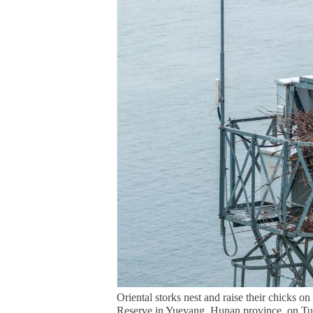
Oriental storks nest and raise their chicks 
Reserve in Yueyang, Hunan province, on Tue