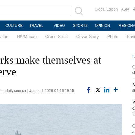
Global Edition
ASIA
CULTURE
TRAVEL
VIDEO
SPORTS
OPINION
REGION
ation
HK/Macao
Cross-Strait
Cover Story
Photo
Env
orks make themselves at
L
C
erve
s
M
s
adaily.com.cn | Updated: 2026-04-16 19:15
P
c
U
C
a