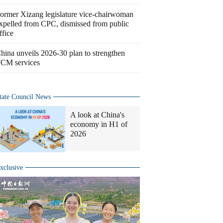
ormer Xizang legislature vice-chairwoman
xpelled from CPC, dismissed from public
ffice
hina unveils 2026-30 plan to strengthen
CM services
tate Council News
A look at China's
economy in H1 of
2026
xclusive