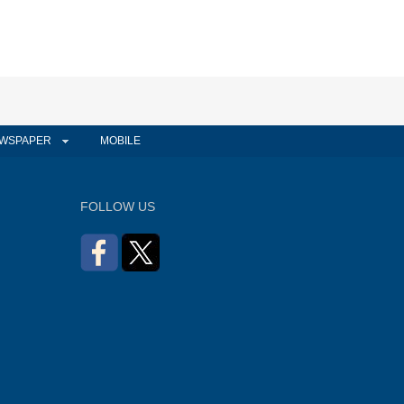
WSPAPER
MOBILE
FOLLOW US