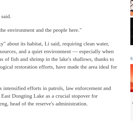
 said.
 the environment and the people here."
y" about its habitat, Li said, requiring clean water,
 sources, and a quiet environment — especially when
s of fish and shrimp in the lake's shallows, thanks to
S
gical restoration efforts, have made the area ideal for
s intensified efforts in patrols, law enforcement and
 East Dongting Lake as a crucial stopover for
ng, head of the reserve's administration.