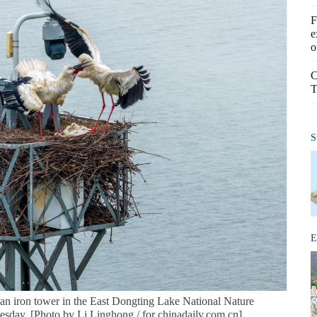
F
e
o
C
T
S
E
on an iron tower in the East Dongting Lake National Nature
sday. [Photo by Li Linghong / for chinadaily.com.cn]