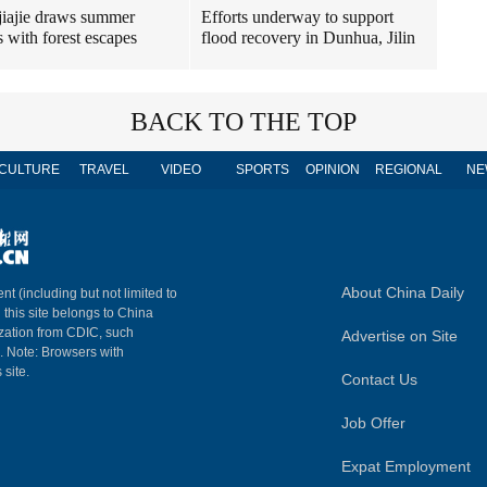
iajie draws summer
Efforts underway to support
 with forest escapes
flood recovery in Dunhua, Jilin
BACK TO THE TOP
CULTURE
TRAVEL
VIDEO
SPORTS
OPINION
REGIONAL
NE
About China Daily
nt (including but not limited to
n this site belongs to China
ization from CDIC, such
Advertise on Site
m. Note: Browsers with
 site.
Contact Us
Job Offer
Expat Employment