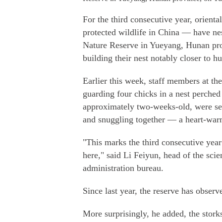
For the third consecutive year, oriental
protected wildlife in China — have ne
Nature Reserve in Yueyang, Hunan prov
building their nest notably closer to h
Earlier this week, staff members at the
guarding four chicks in a nest perched
approximately two-weeks-old, were seen
and snuggling together — a heart-warm
"This marks the third consecutive year
here," said Li Feiyun, head of the sci
administration bureau.
Since last year, the reserve has observe
More surprisingly, he added, the stork