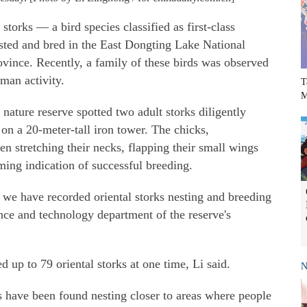
 storks — a bird species classified as first-class
sted and bred in the East Dongting Lake National
ince. Recently, a family of these birds was observed
uman activity.
T
M
 nature reserve spotted two adult storks diligently
 on a 20-meter-tall iron tower. The chicks,
 stretching their necks, flapping their small wings
ing indication of successful breeding.
 we have recorded oriental storks nesting and breeding
ence and technology department of the reserve's
d up to 79 oriental storks at one time, Li said.
N
s have been found nesting closer to areas where people