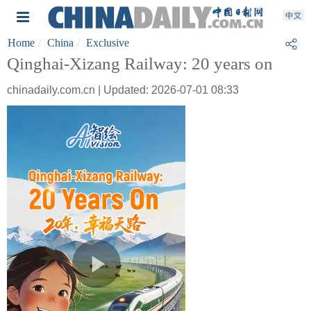
Home
China
Exclusive
Qinghai-Xizang Railway: 20 years on
chinadaily.com.cn | Updated: 2026-07-01 08:33