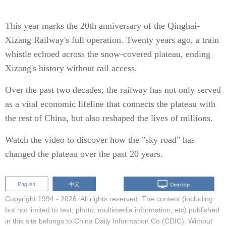
This year marks the 20th anniversary of the Qinghai-
Xizang Railway's full operation. Twenty years ago, a train
whistle echoed across the snow-covered plateau, ending
Xizang's history without rail access.
Over the past two decades, the railway has not only served
as a vital economic lifeline that connects the plateau with
the rest of China, but also reshaped the lives of millions.
Watch the video to discover how the "sky road" has
changed the plateau over the past 20 years.
Copyright 1994 -
2026. All rights reserved. The content (including
but not limited to text, photo, multimedia information, etc) published
in this site belongs to China Daily Information Co (CDIC). Without