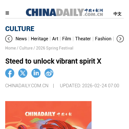
中文
CULTURE
News
Heritage
Art
Film
Theater
Fashion
Cultur
Home
/ Culture
/ 2026 Spring Festival
Steed to unlock vibrant spirit Ⅹ
CHINADAILY.COM.CN |
UPDATED: 2026-02-24 07:00