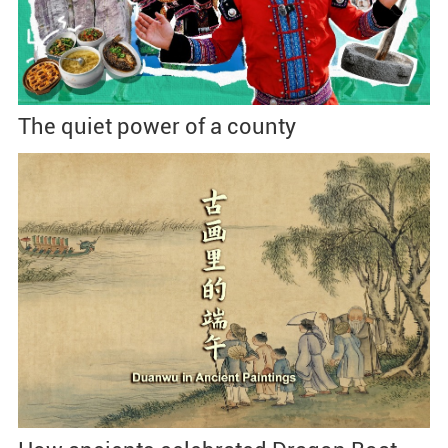
The quiet power of a county