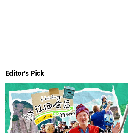
Editor's Pick