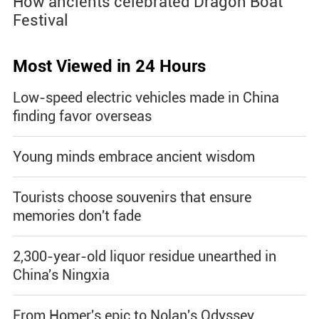
How ancients celebrated Dragon Boat
Festival
Most Viewed in 24 Hours
Low-speed electric vehicles made in China
finding favor overseas
Young minds embrace ancient wisdom
Tourists choose souvenirs that ensure
memories don't fade
2,300-year-old liquor residue unearthed in
China's Ningxia
From Homer's epic to Nolan's Odyssey