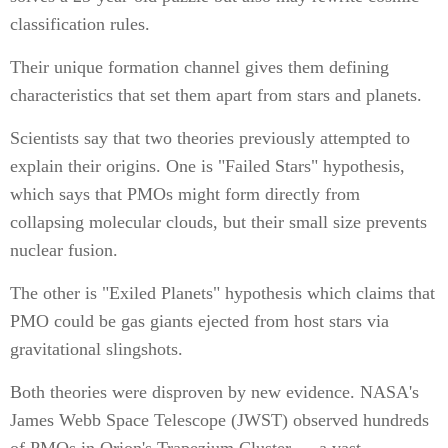
classification rules.
Their unique formation channel gives them defining
characteristics that set them apart from stars and planets.
Scientists say that two theories previously attempted to
explain their origins. One is "Failed Stars" hypothesis,
which says that PMOs might form directly from
collapsing molecular clouds, but their small size prevents
nuclear fusion.
The other is "Exiled Planets" hypothesis which claims that
PMO could be gas giants ejected from host stars via
gravitational slingshots.
Both theories were disproven by new evidence. NASA's
James Webb Space Telescope (JWST) observed hundreds