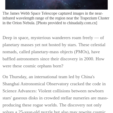
The James Webb Space Telescope captured images in the near-
infrared wavelength range of the region near the Trapezium Cluster
in the Orion Nebula. [Photo provided to chinadaily.com.cn]
Deep in space, mysterious wanderers roam freely — of
planetary masses yet not hosted by stars. These celestial
nomads, called planetary-mass objects (PMOs), have
baffled astronomers since their discovery in 2000. How
were these cosmic orphans born?
On Thursday, an international team led by China's
Shanghai Astronomical Observatory cracked the code in
Science Advances: Violent collisions between newborn
stars' gaseous disks in crowded stellar nurseries are mass-
producing these rogue worlds. The discovery not only
solves a 25-year-old puzzle but also may rewrite cosmic