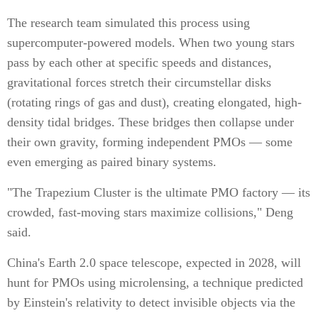
The research team simulated this process using
supercomputer-powered models. When two young stars
pass by each other at specific speeds and distances,
gravitational forces stretch their circumstellar disks
(rotating rings of gas and dust), creating elongated, high-
density tidal bridges. These bridges then collapse under
their own gravity, forming independent PMOs — some
even emerging as paired binary systems.
"The Trapezium Cluster is the ultimate PMO factory — its
crowded, fast-moving stars maximize collisions," Deng
said.
China's Earth 2.0 space telescope, expected in 2028, will
hunt for PMOs using microlensing, a technique predicted
by Einstein's relativity to detect invisible objects via the