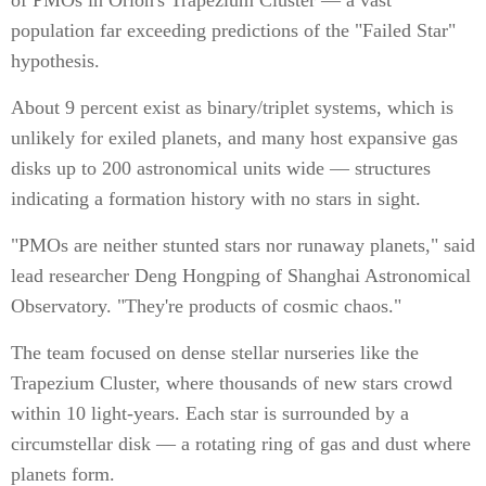
of PMOs in Orion's Trapezium Cluster — a vast
population far exceeding predictions of the "Failed Star"
hypothesis.
About 9 percent exist as binary/triplet systems, which is
unlikely for exiled planets, and many host expansive gas
disks up to 200 astronomical units wide — structures
indicating a formation history with no stars in sight.
"PMOs are neither stunted stars nor runaway planets," said
lead researcher Deng Hongping of Shanghai Astronomical
Observatory. "They're products of cosmic chaos."
The team focused on dense stellar nurseries like the
Trapezium Cluster, where thousands of new stars crowd
within 10 light-years. Each star is surrounded by a
circumstellar disk — a rotating ring of gas and dust where
planets form.