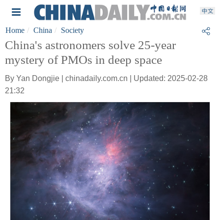
Home
China
Society
China's astronomers solve 25-year
mystery of PMOs in deep space
By Yan Dongjie | chinadaily.com.cn | Updated: 2025-02-28
21:32