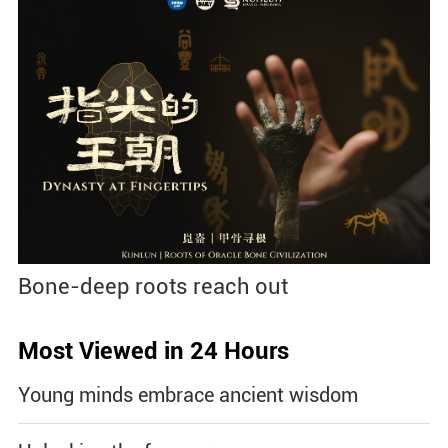
Bone-deep roots reach out
Most Viewed in 24 Hours
Young minds embrace ancient wisdom