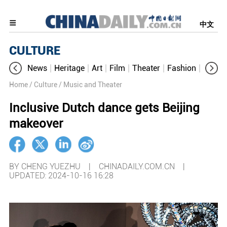
中文
CULTURE
News
Heritage
Art
Film
Theater
Fashion
Cultur
Home
/ Culture
/ Music and Theater
Inclusive Dutch dance gets Beijing
makeover
BY CHENG YUEZHU | CHINADAILY.COM.CN |
UPDATED: 2024-10-16 16:28