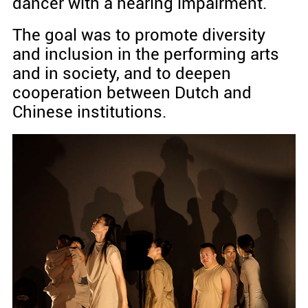
dancer with a hearing impairment.
The goal was to promote diversity
and inclusion in the performing arts
and in society, and to deepen
cooperation between Dutch and
Chinese institutions.