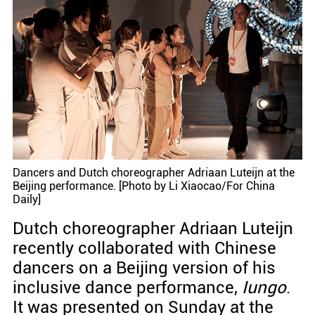
Dancers and Dutch choreographer Adriaan Luteijn at the
Beijing performance. [Photo by Li Xiaocao/For China
Daily]
Dutch choreographer Adriaan Luteijn
recently collaborated with Chinese
dancers on a Beijing version of his
inclusive dance performance,
Iungo
.
It was presented on Sunday at the