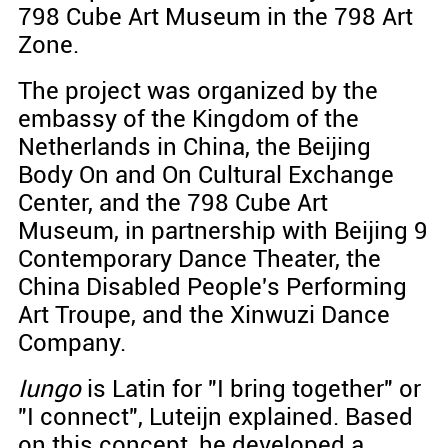
798 Cube Art Museum in the 798 Art
Zone.
The project was organized by the
embassy of the Kingdom of the
Netherlands in China, the Beijing
Body On and On Cultural Exchange
Center, and the 798 Cube Art
Museum, in partnership with Beijing 9
Contemporary Dance Theater, the
China Disabled People's Performing
Art Troupe, and the Xinwuzi Dance
Company.
Iungo
is Latin for "I bring together" or
"I connect", Luteijn explained. Based
on this concept, he developed a