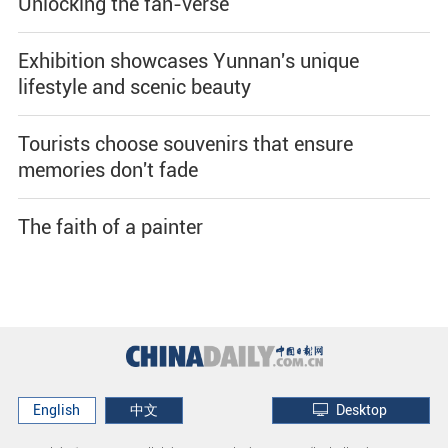
Unlocking the fan-verse
Exhibition showcases Yunnan's unique
lifestyle and scenic beauty
Tourists choose souvenirs that ensure
memories don't fade
The faith of a painter
English
中文
Desktop