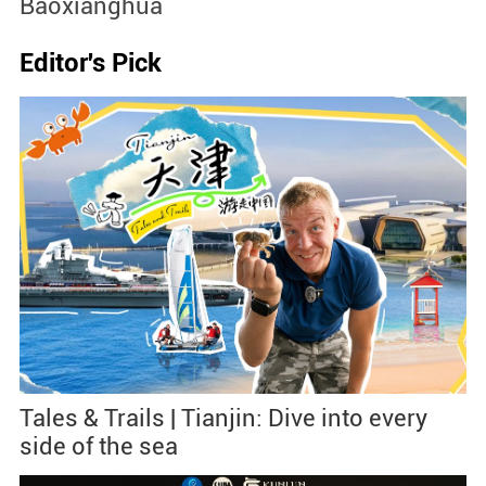
Baoxianghua
J
Editor's Pick
Tales & Trails | Tianjin: Dive into every
side of the sea