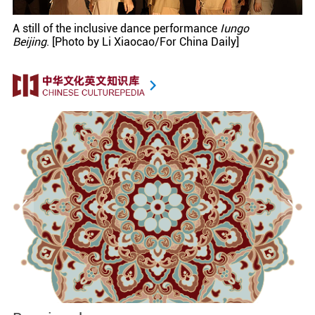
A still of the inclusive dance performance
Iungo
Beijing
. [Photo by Li Xiaocao/For China Daily]