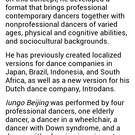
format that brings professional
contemporary dancers together with
nonprofessional dancers of varied
ages, physical and cognitive abilities,
and sociocultural backgrounds.
He has previously created localized
versions for dance companies in
Japan, Brazil, Indonesia, and South
Africa, as well as a new version for his
Dutch dance company, Introdans.
Iungo Beijing
was performed by four
professional dancers, one elderly
dancer, a dancer in a wheelchair, a
dancer with Down syndrome, and a