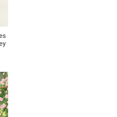
es
ney