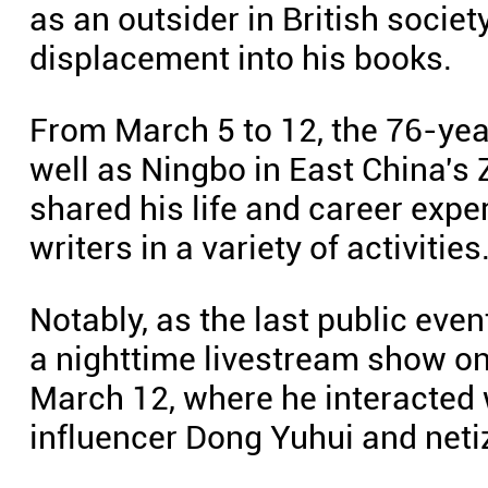
as an outsider in British societ
displacement into his books.
From March 5 to 12, the 76-year
well as Ningbo in East China's 
shared his life and career exp
writers in a variety of activities
Notably, as the last public even
a nighttime livestream show on
March 12, where he interacted 
influencer Dong Yuhui and neti