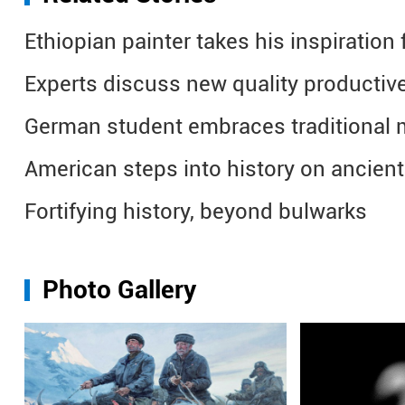
Ethiopian painter takes his inspiratio
Experts discuss new quality productive
German student embraces traditional 
American steps into history on ancien
Fortifying history, beyond bulwarks
Photo Gallery