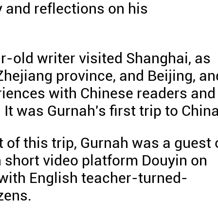
y and reflections on his
-old writer visited Shanghai, as
Zhejiang province, and Beijing, an
eriences with Chinese readers and
. It was Gurnah's first trip to China
t of this trip, Gurnah was a guest
 short video platform Douyin on
with English teacher-turned-
zens.