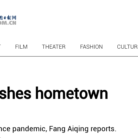
T
FILM
THEATER
FASHION
CULTUR
rishes hometown
 since pandemic, Fang Aiqing reports.