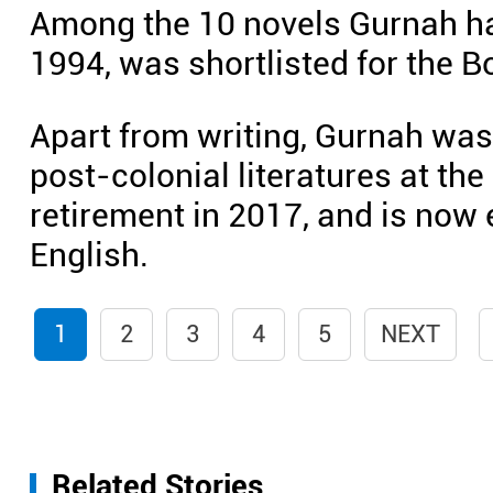
Among the 10 novels Gurnah ha
1994, was shortlisted for the Bo
Apart from writing, Gurnah was
post-colonial literatures at the 
retirement in 2017, and is now 
English.
1
2
3
4
5
NEXT
Related Stories