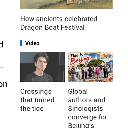
How ancients celebrated
Dragon Boat Festival
d
Video
.
 on
Crossings
Global
that turned
authors and
the tide
Sinologists
converge for
Beijing's