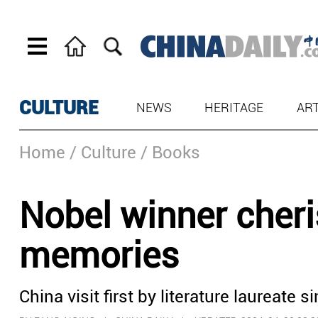
CULTURE
NEWS
HERITAGE
AR
Home
/ Culture
/ Books
Nobel winner che
memories
China visit first by literature laureate