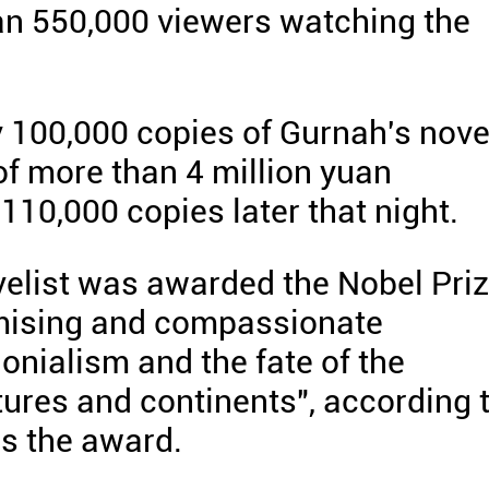
han 550,000 viewers watching the
y 100,000 copies of Gurnah's nove
of more than 4 million yuan
110,000 copies later that night.
velist was awarded the Nobel Pri
romising and compassionate
lonialism and the fate of the
tures and continents", according 
s the award.