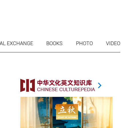
AL EXCHANGE
BOOKS
PHOTO
VIDEO