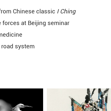
n from Chinese classic
I Ching
 forces at Beijing seminar
medicine
t road system