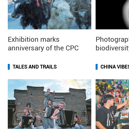
Exhibition marks
Photograp
anniversary of the CPC
biodiversit
TALES AND TRAILS
CHINA VIBE