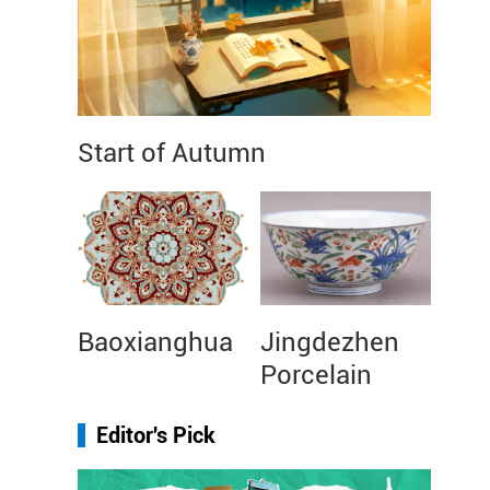
Start of Autumn
Baoxianghua
Jingdezhen
Porcelain
Editor's Pick