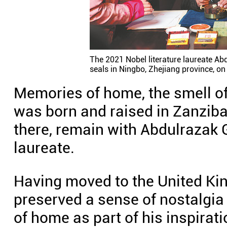
The 2021 Nobel literature laureate Abd
seals in Ningbo, Zhejiang province, on
Memories of home, the smell of 
was born and raised in Zanziba
there, remain with Abdulrazak 
laureate.
Having moved to the United Ki
preserved a sense of nostalgia
of home as part of his inspirati