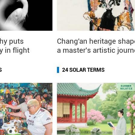
hy puts
Chang'an heritage shap
y in flight
a master's artistic jour
S
24 SOLAR TERMS