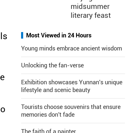
midsummer
literary feast
ls
Most Viewed in 24 Hours
Young minds embrace ancient wisdom
Unlocking the fan-verse
ze
Exhibition showcases Yunnan's unique
lifestyle and scenic beauty
Tourists choose souvenirs that ensure
to
memories don't fade
The faith of a painter