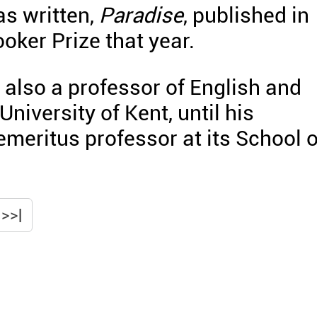
s written,
Paradise
, published in
oker Prize that year.
 also a professor of English and
University of Kent, until his
emeritus professor at its School o
>>|