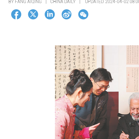
BY FANG AIQING | CHINA DAILY |
UPDATED: 2024-04-02 08:0