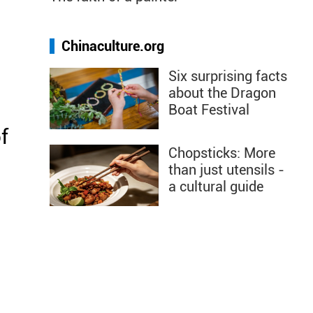
Chinaculture.org
Six surprising facts
about the Dragon
Boat Festival
f
Chopsticks: More
than just utensils -
a cultural guide