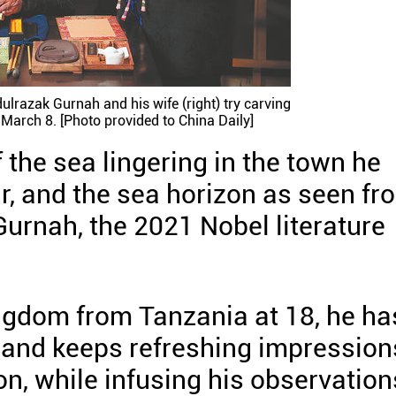
ulrazak Gurnah and his wife (right) try carving
 March 8. [Photo provided to China Daily]
the sea lingering in the town he
r, and the sea horizon as seen fr
Gurnah, the 2021 Nobel literature
ngdom from Tanzania at 18, he ha
 and keeps refreshing impression
on, while infusing his observation