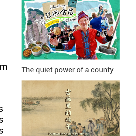
om
The quiet power of a county
s
s
s