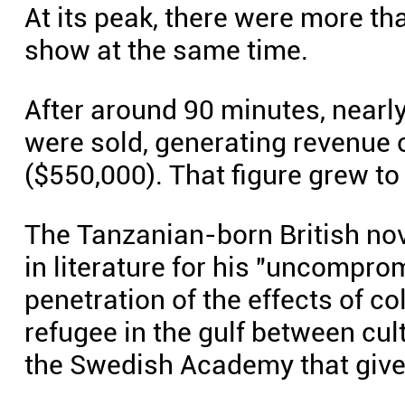
At its peak, there were more t
show at the same time.
After around 90 minutes, nearl
were sold, generating revenue 
($550,000). That figure grew to 
The Tanzanian-born British no
in literature for his "uncomp
penetration of the effects of co
refugee in the gulf between cul
the Swedish Academy that give