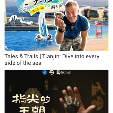
Tales & Trails | Tianjin: Dive into every
side of the sea