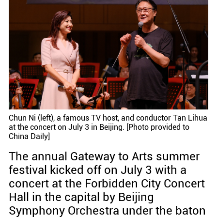
Chun Ni (left), a famous TV host, and conductor Tan Lihua
at the concert on July 3 in Beijing. [Photo provided to
China Daily]
The annual Gateway to Arts summer
festival kicked off on July 3 with a
concert at the Forbidden City Concert
Hall in the capital by Beijing
Symphony Orchestra under the baton