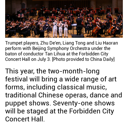
Trumpet players, Zhu De'en, Liang Tong and Liu Haoran
perform with Beijing Symphony Orchestra under the
baton of conductor Tan Lihua at the Forbidden City
Concert Hall on July 3. [Photo provided to China Daily]
This year, the two-month-long
festival will bring a wide range of art
forms, including classical music,
traditional Chinese operas, dance and
puppet shows. Seventy-one shows
will be staged at the Forbidden City
Concert Hall.