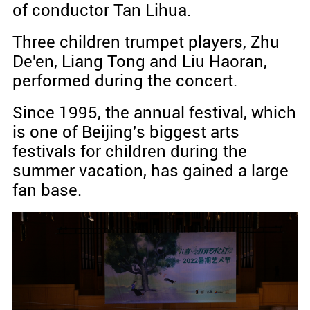
of conductor Tan Lihua.
Three children trumpet players, Zhu
De'en, Liang Tong and Liu Haoran,
performed during the concert.
Since 1995, the annual festival, which
is one of Beijing's biggest arts
festivals for children during the
summer vacation, has gained a large
fan base.