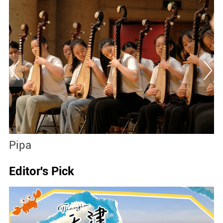
Pipa
P
Editor's Pick