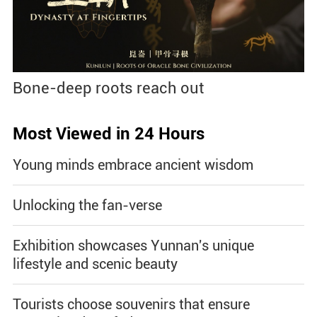
Bone-deep roots reach out
Most Viewed in 24 Hours
Young minds embrace ancient wisdom
Unlocking the fan-verse
Exhibition showcases Yunnan's unique
lifestyle and scenic beauty
Tourists choose souvenirs that ensure