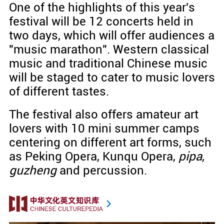
One of the highlights of this year's
festival will be 12 concerts held in
two days, which will offer audiences a
"music marathon". Western classical
music and traditional Chinese music
will be staged to cater to music lovers
of different tastes.
The festival also offers amateur art
lovers with 10 mini summer camps
centering on different art forms, such
as Peking Opera, Kunqu Opera,
pipa
,
guzheng
and percussion.