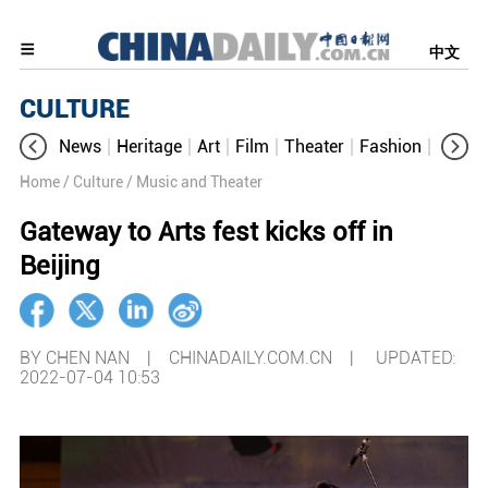
中文
CULTURE
News
Heritage
Art
Film
Theater
Fashion
Cultur
Home
/ Culture
/ Music and Theater
Gateway to Arts fest kicks off in
Beijing
BY CHEN NAN | CHINADAILY.COM.CN |
UPDATED:
2022-07-04 10:53