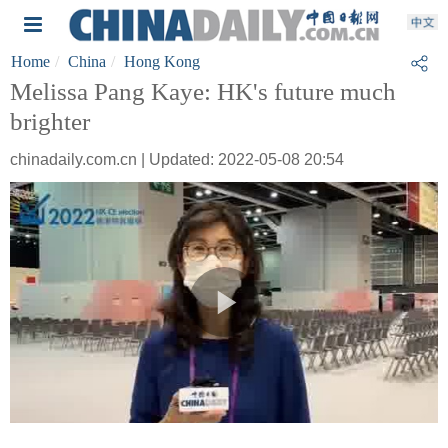
Home
China
Hong Kong
Melissa Pang Kaye: HK's future much
brighter
chinadaily.com.cn | Updated: 2022-05-08 20:54