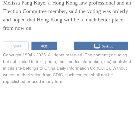
Melissa Pang Kaye, a Hong Kong law professional and an
Election Committee member, said the voting was orderly
and hoped that Hong Kong will be a much better place
from now on.
Copyright 1994 -
2026. All rights reserved. The content (including
but not limited to text, photo, multimedia information, etc) published
in this site belongs to China Daily Information Co (CDIC). Without
written authorization from CDIC, such content shall not be
republished or used in any form.