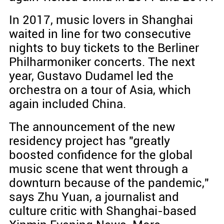
In 2017, music lovers in Shanghai
waited in line for two consecutive
nights to buy tickets to the Berliner
Philharmoniker concerts. The next
year, Gustavo Dudamel led the
orchestra on a tour of Asia, which
again included China.
The announcement of the new
residency project has "greatly
boosted confidence for the global
music scene that went through a
downturn because of the pandemic,"
says Zhu Yuan, a journalist and
culture critic with Shanghai-based