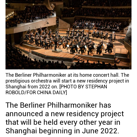
The Berliner Philharmoniker at its home concert hall. The
prestigious orchestra will start a new residency project in
Shanghai from 2022 on. [PHOTO BY STEPHAN
ROBOLD/FOR CHINA DAILY]
The Berliner Philharmoniker has
announced a new residency project
that will be held every other year in
Shanghai beginning in June 2022.