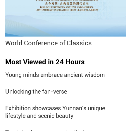
World Conference of Classics
Most Viewed in 24 Hours
Young minds embrace ancient wisdom
Unlocking the fan-verse
Exhibition showcases Yunnan's unique
lifestyle and scenic beauty