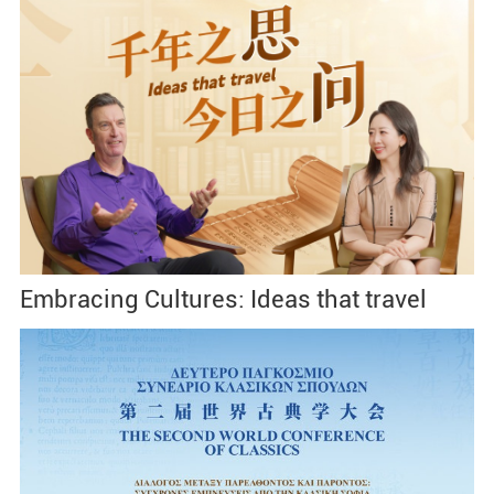
Embracing Cultures: Ideas that travel