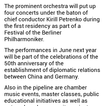
The prominent orchestra will put up
four concerts under the baton of
chief conductor Kirill Petrenko during
the first residency as part of a
Festival of the Berliner
Philharmoniker.
The performances in June next year
will be part of the celebrations of the
50th anniversary of the
establishment of diplomatic relations
between China and Germany.
Also in the pipeline are chamber
music events, master classes, public
educational initiatives as well as