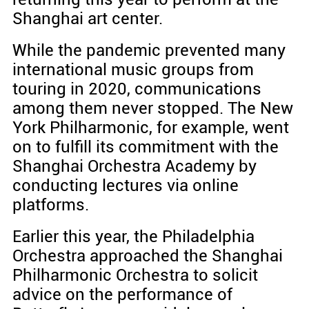
Shanghai art center.
While the pandemic prevented many
international music groups from
touring in 2020, communications
among them never stopped. The New
York Philharmonic, for example, went
on to fulfill its commitment with the
Shanghai Orchestra Academy by
conducting lectures via online
platforms.
Earlier this year, the Philadelphia
Orchestra approached the Shanghai
Philharmonic Orchestra to solicit
advice on the performance of