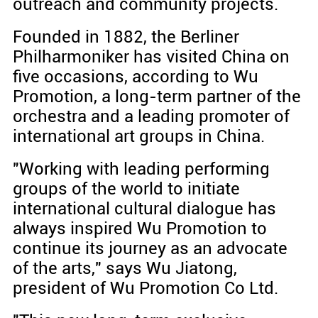
outreach and community projects.
Founded in 1882, the Berliner
Philharmoniker has visited China on
five occasions, according to Wu
Promotion, a long-term partner of the
orchestra and a leading promoter of
international art groups in China.
"Working with leading performing
groups of the world to initiate
international cultural dialogue has
always inspired Wu Promotion to
continue its journey as an advocate
of the arts," says Wu Jiatong,
president of Wu Promotion Co Ltd.