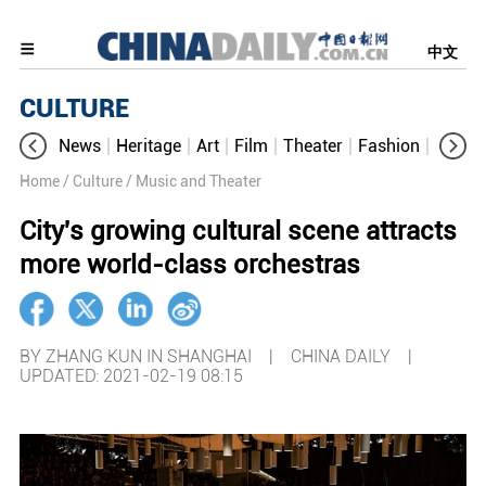
中文
CULTURE
News
Heritage
Art
Film
Theater
Fashion
Cultur
Home
/ Culture
/ Music and Theater
City's growing cultural scene attracts
more world-class orchestras
BY ZHANG KUN IN SHANGHAI | CHINA DAILY |
UPDATED: 2021-02-19 08:15