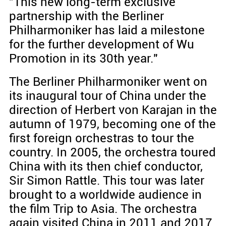
"This new long-term exclusive
partnership with the Berliner
Philharmoniker has laid a milestone
for the further development of Wu
Promotion in its 30th year."
The Berliner Philharmoniker went on
its inaugural tour of China under the
direction of Herbert von Karajan in the
autumn of 1979, becoming one of the
first foreign orchestras to tour the
country. In 2005, the orchestra toured
China with its then chief conductor,
Sir Simon Rattle. This tour was later
brought to a worldwide audience in
the film Trip to Asia. The orchestra
again visited China in 2011 and 2017.