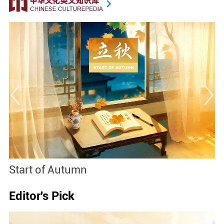
Start of Autumn
B
Editor's Pick