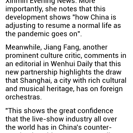
Xinmin Evening News. More
importantly, she notes that this
development shows "how China is
adjusting to resume a normal life as
the pandemic goes on".
Meanwhile, Jiang Fang, another
prominent culture critic, comments in
an editorial in Wenhui Daily that this
new partnership highlights the draw
that Shanghai, a city with rich cultural
and musical heritage, has on foreign
orchestras.
"This shows the great confidence
that the live-show industry all over
the world has in China's counter-