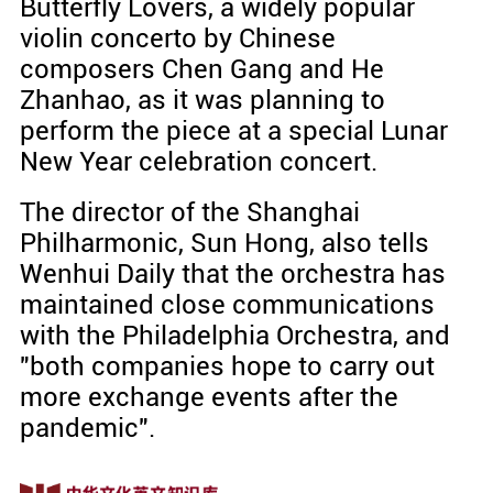
Butterfly Lovers, a widely popular
violin concerto by Chinese
composers Chen Gang and He
Zhanhao, as it was planning to
perform the piece at a special Lunar
New Year celebration concert.
The director of the Shanghai
Philharmonic, Sun Hong, also tells
Wenhui Daily that the orchestra has
maintained close communications
with the Philadelphia Orchestra, and
"both companies hope to carry out
more exchange events after the
pandemic".