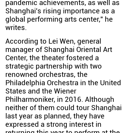
pandemic achievements, as well as
Shanghai's rising importance as a
global performing arts center," he
writes.
According to Lei Wen, general
manager of Shanghai Oriental Art
Center, the theater fostered a
strategic partnership with two
renowned orchestras, the
Philadelphia Orchestra in the United
States and the Wiener
Philharmoniker, in 2016. Although
neither of them could tour Shanghai
last year as planned, they have
expressed a strong interest in
returning this year to perform at the