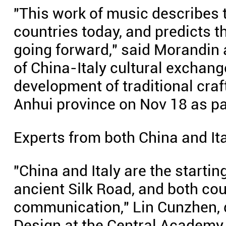
"This work of music describes 
countries today, and predicts t
going forward," said Morandin a
of China-Italy cultural exchang
development of traditional craf
Anhui province on Nov 18 as par
Experts from both China and Ita
"China and Italy are the startin
ancient Silk Road, and both cou
communication," Lin Cunzhen, d
Design at the Central Academy o