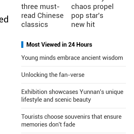
three must-
chaos propel
read Chinese
pop star's
ked
classics
new hit
Most Viewed in 24 Hours
Young minds embrace ancient wisdom
Unlocking the fan-verse
Exhibition showcases Yunnan's unique
lifestyle and scenic beauty
Tourists choose souvenirs that ensure
memories don't fade