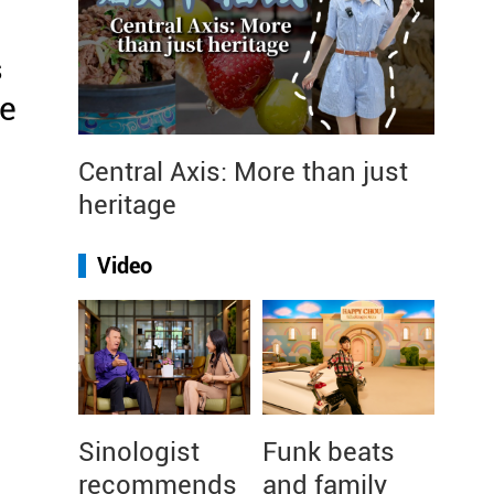
s
re
Central Axis: More than just
heritage
Video
Sinologist
Funk beats
recommends
and family