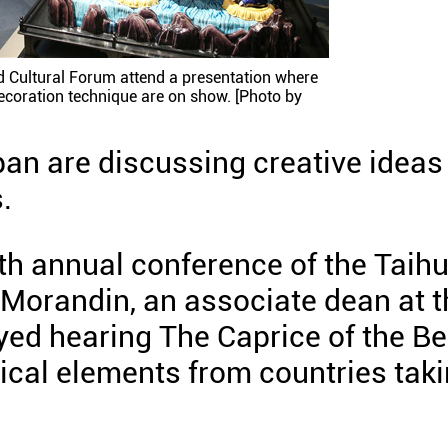
ld Cultural Forum attend a presentation where
ecoration technique are on show. [Photo by
pan are discussing creative ideas
.
xth annual conference of the Taih
 Morandin, an associate dean at t
ed hearing The Caprice of the Be
ical elements from countries tak