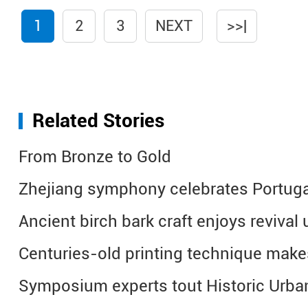
1
2
3
NEXT
>>|
Related Stories
From Bronze to Gold
Zhejiang symphony celebrates Portuga
Ancient birch bark craft enjoys revival 
Centuries-old printing technique mak
Symposium experts tout Historic Urba