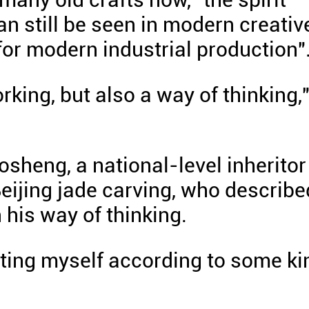
n still be seen in modern creativ
for modern industrial production"
rking, but also a way of thinking,
sheng, a national-level inheritor
Beijing jade carving, who describe
n his way of thinking.
vating myself according to some ki