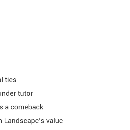
l ties
under tutor
es a comeback
n Landscape’s value