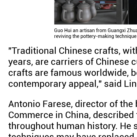
Guo Hui an artisan from Guangxi Zhu
reviving the pottery-making techniqu
"Traditional Chinese crafts, wit
years, are carriers of Chinese c
crafts are famous worldwide, bo
contemporary appeal," said Lin
Antonio Farese, director of the
Commerce in China, described 
throughout human history. He s
techniques may have replaced m