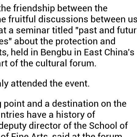
the friendship between the
he fruitful discussions between u
t a seminar titled "past and futu
es" about the protection and
ts, held in Bengbu in East China's
t of the cultural forum.
ly attended the event.
g point and a destination on the
ntries have a history of
eputy director of the School of
f Fine Arts, said at the forum.