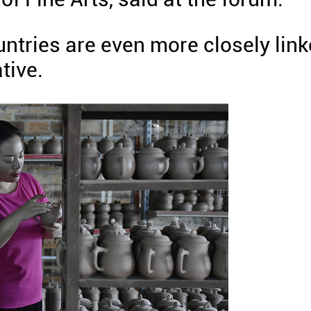
ountries are even more closely lin
tive.