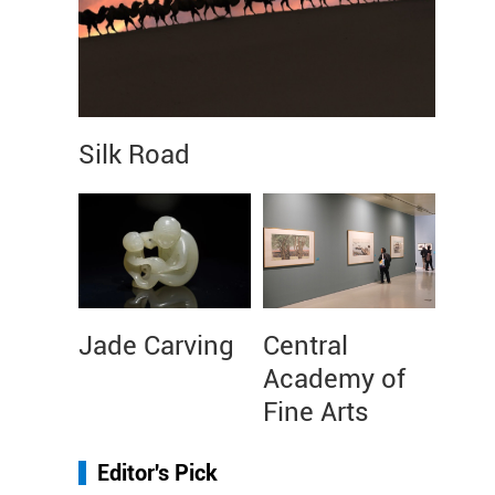
Silk Road
Jade Carving
Central
Academy of
Fine Arts
Editor's Pick