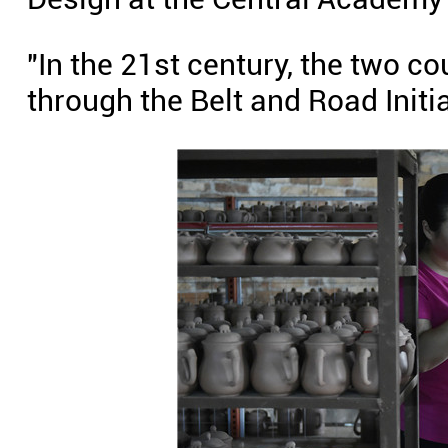
"In the 21st century, the two c
through the Belt and Road Initia