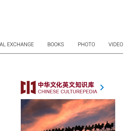
AL EXCHANGE
BOOKS
PHOTO
VIDEO