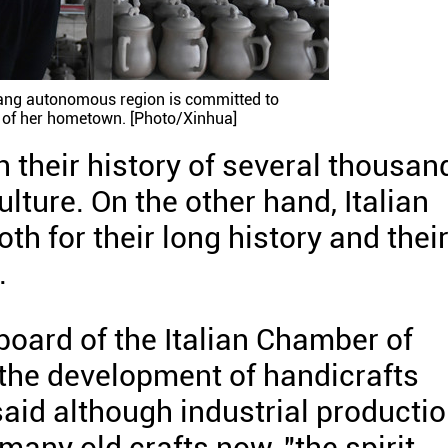
ang autonomous region is committed to
e of her hometown. [Photo/Xinhua]
h their history of several thousan
ulture. On the other hand, Italian
th for their long history and thei
.
 board of the Italian Chamber of
the development of handicrafts
aid although industrial producti
any old crafts now, "the spirit