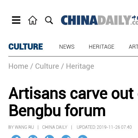
CULTURE
NEWS
HERITAGE
AR
Home
/ Culture
/ Heritage
Artisans carve out 
Bengbu forum
BY WANG RU | CHINA DAILY |
UPDATED: 2019-11-26 07:40