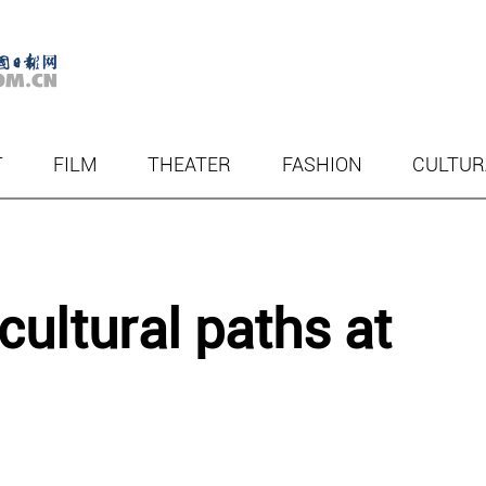
T
FILM
THEATER
FASHION
CULTUR
cultural paths at