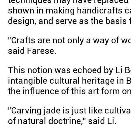
shown in making handicrafts ca
design, and serve as the basis 
"Crafts are not only a way of wo
said Farese.
This notion was echoed by Li Bo
intangible cultural heritage in 
the influence of this art form o
"Carving jade is just like culti
of natural doctrine," said Li.