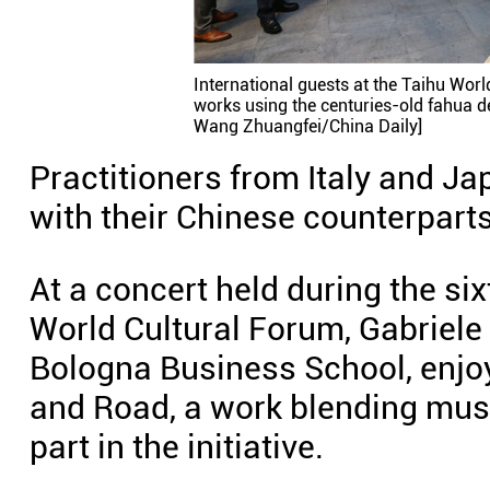
International guests at the Taihu Wor
works using the centuries-old fahua d
Wang Zhuangfei/China Daily]
Practitioners from Italy and Ja
with their Chinese counterparts
At a concert held during the si
World Cultural Forum, Gabriele
Bologna Business School, enjoy
and Road, a work blending mus
part in the initiative.