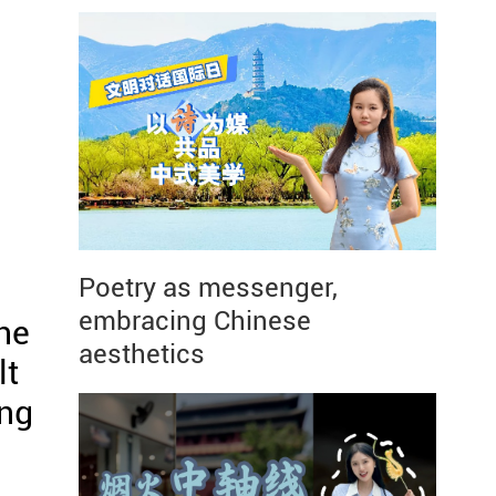
Poetry as messenger,
u
embracing Chinese
he
aesthetics
lt
ing