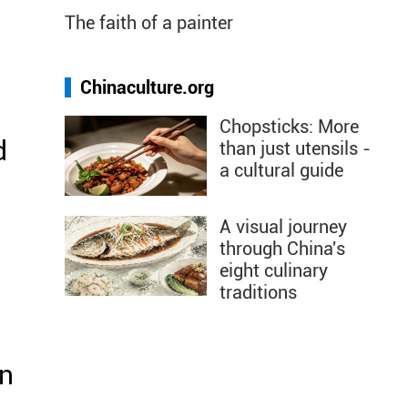
The faith of a painter
Chinaculture.org
Chopsticks: More
d
than just utensils -
a cultural guide
r
A visual journey
through China's
eight culinary
traditions
on