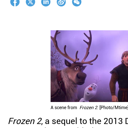
A scene from
Frozen 2
. [Photo/Mtime
Frozen 2
, a sequel to the 2013