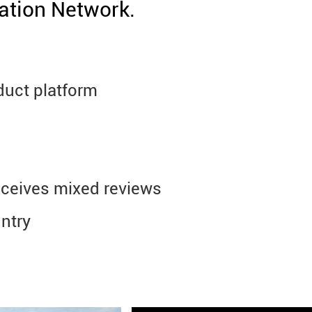
ation Network.
duct platform
 receives mixed reviews
untry