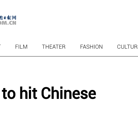
T
FILM
THEATER
FASHION
CULTUR
 to hit Chinese