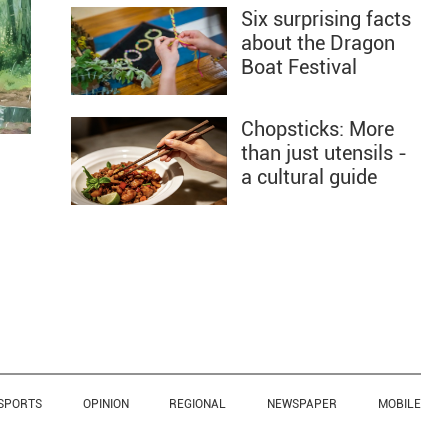
Six surprising facts
about the Dragon
Boat Festival
Chopsticks: More
than just utensils -
a cultural guide
SPORTS
OPINION
REGIONAL
NEWSPAPER
MOBILE