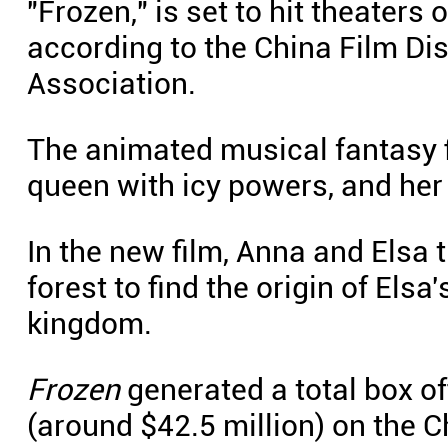
"Frozen," is set to hit theaters
according to the China Film Dis
Association.
The animated musical fantasy fi
queen with icy powers, and he
In the new film, Anna and Elsa 
forest to find the origin of Elsa
kingdom.
Frozen
generated a total box of
(around $42.5 million) on the 