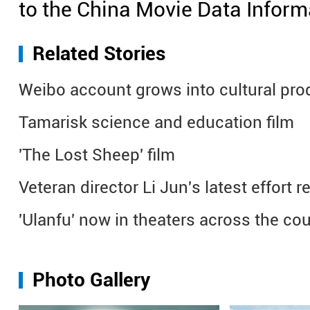
to the China Movie Data Inform
Related Stories
Weibo account grows into cultural pro
Tamarisk science and education film
'The Lost Sheep' film
Veteran director Li Jun's latest effort
'Ulanfu' now in theaters across the co
Photo Gallery