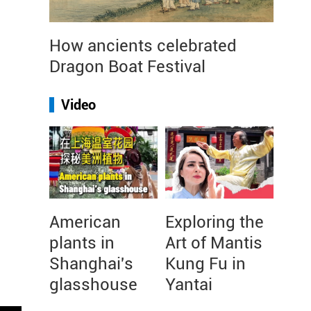
How ancients celebrated
Dragon Boat Festival
Video
American
Exploring the
plants in
Art of Mantis
Shanghai's
Kung Fu in
glasshouse
Yantai