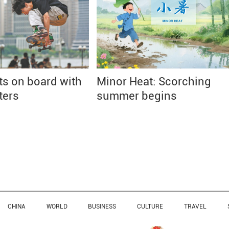
ts on board with
Minor Heat: Scorching
ters
summer begins
CHINA
WORLD
BUSINESS
CULTURE
TRAVEL