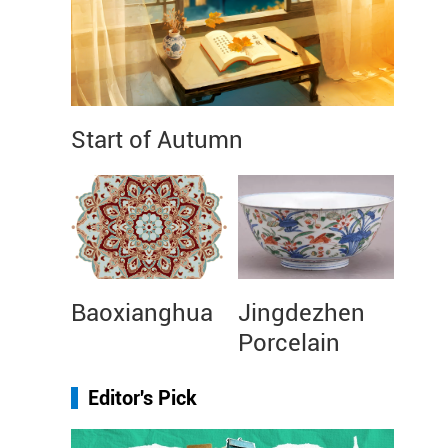
Start of Autumn
Baoxianghua
Jingdezhen
Porcelain
Editor's Pick