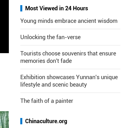
Most Viewed in 24 Hours
Young minds embrace ancient wisdom
Unlocking the fan-verse
Tourists choose souvenirs that ensure
memories don't fade
Exhibition showcases Yunnan's unique
lifestyle and scenic beauty
The faith of a painter
Chinaculture.org