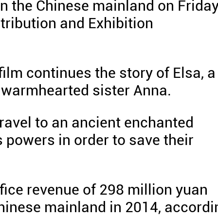
 on the Chinese mainland on Friday
tribution and Exhibition
lm continues the story of Elsa, a
r warmhearted sister Anna.
travel to an ancient enchanted
's powers in order to save their
fice revenue of 298 million yuan
Chinese mainland in 2014, accordi