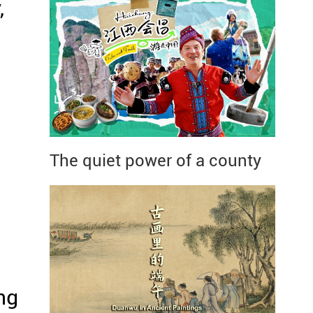
,
The quiet power of a county
ng