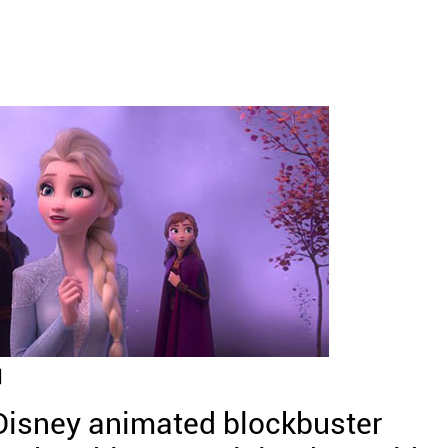
]
 Disney animated blockbuster