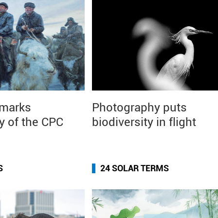
 marks
Photography puts
y of the CPC
biodiversity in flight
S
24 SOLAR TERMS