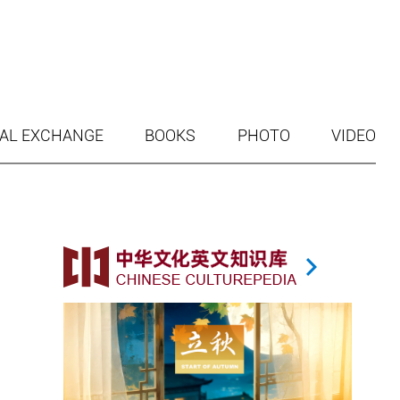
AL EXCHANGE
BOOKS
PHOTO
VIDEO