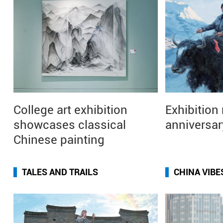
College art exhibition
Exhibition
showcases classical
anniversar
Chinese painting
TALES AND TRAILS
CHINA VIBE