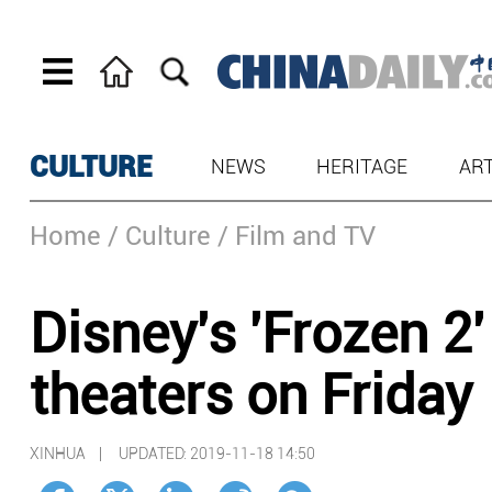
CULTURE
NEWS
HERITAGE
AR
Home
/ Culture
/ Film and TV
Disney's 'Frozen 2'
theaters on Friday
XINHUA |
UPDATED: 2019-11-18 14:50