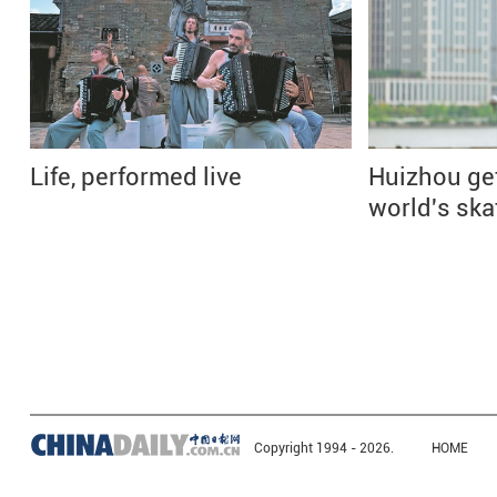
Life, performed live
Huizhou ge
world's ska
Copyright 1994 -
2026.
HOME