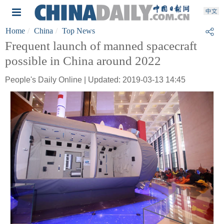
Home
China
Top News
Frequent launch of manned spacecraft
possible in China around 2022
People's Daily Online | Updated: 2019-03-13 14:45