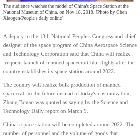
The audience watches the model of China's Space Station at the
National Museum of China, on Nov 18, 2018. [Photo by Chen
Xiaogen/People's daily online]
A deputy to the 13th National People's Congress and chief
designer of the space program of China Aerospace Science
and Technology Corporation said that China will realize
frequent launch of manned spacecraft like flights after the
country establishes its space station around 2022.
The country will realize bulk production of manned
spacecraft in the future instead of today's customization,
Zhang Bonan was quoted as saying by the Science and
Technology Daily report on March 9.
China's space station will be completed around 2022. The
number of personnel and the volume of goods that