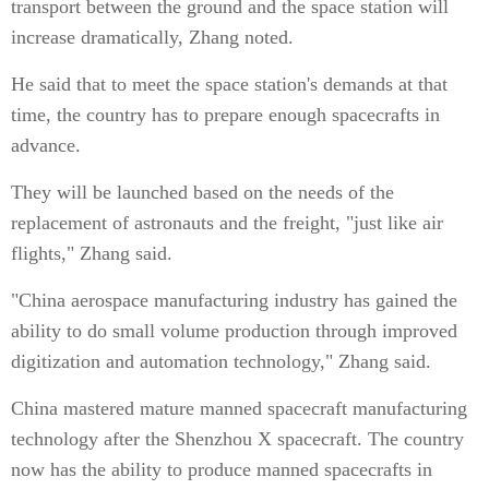
transport between the ground and the space station will
increase dramatically, Zhang noted.
He said that to meet the space station's demands at that
time, the country has to prepare enough spacecrafts in
advance.
They will be launched based on the needs of the
replacement of astronauts and the freight, "just like air
flights," Zhang said.
"China aerospace manufacturing industry has gained the
ability to do small volume production through improved
digitization and automation technology," Zhang said.
China mastered mature manned spacecraft manufacturing
technology after the Shenzhou X spacecraft. The country
now has the ability to produce manned spacecrafts in