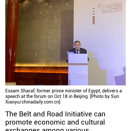
Essam Sharaf, former prime minister of Egypt, delivers a
speech at the forum on Oct 18 in Beijing. [Photo by Sun
Xiaoyu/chinadaily.com.cn]
The Belt and Road Initiative can
promote economic and cultural
exchanges among various