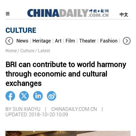
中文
CULTURE
News
Heritage
Art
Film
Theater
Fashion
Cultur
Home
/ Culture
/ Latest
BRI can contribute to world harmony
through economic and cultural
exchanges
BY SUN XIAOYU | CHINADAILY.COM.CN |
UPDATED: 2018-10-20 10:09