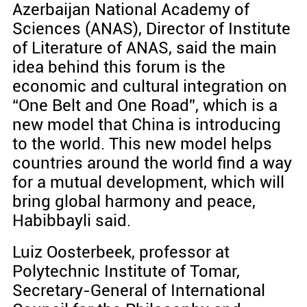
Azerbaijan National Academy of
Sciences (ANAS), Director of Institute
of Literature of ANAS, said the main
idea behind this forum is the
economic and cultural integration on
“One Belt and One Road”, which is a
new model that China is introducing
to the world. This new model helps
countries around the world find a way
for a mutual development, which will
bring global harmony and peace,
Habibbayli said.
Luiz Oosterbeek, professor at
Polytechnic Institute of Tomar,
Secretary-General of International