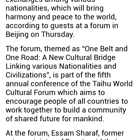
nationalities, which will bring
harmony and peace to the world,
according to guests at a forum in
Beijing on Thursday.
The forum, themed as “One Belt and
One Road: A New Cultural Bridge
Linking various Nationalities and
Civilizations”, is part of the fifth
annual conference of the Taihu World
Cultural Forum which aims to
encourage people of all countries to
work together to build a community
of shared future for mankind.
At the forum, Essam Sharaf, former