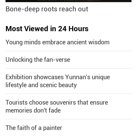
Bone-deep roots reach out
Most Viewed in 24 Hours
Young minds embrace ancient wisdom
Unlocking the fan-verse
Exhibition showcases Yunnan's unique
lifestyle and scenic beauty
Tourists choose souvenirs that ensure
memories don't fade
The faith of a painter