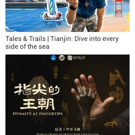
Tales & Trails | Tianjin: Dive into every
side of the sea