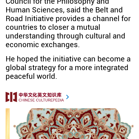
Council for the Philosophy and
Human Sciences, said the Belt and
Road Initiative provides a channel for
countries to closer a mutual
understanding through cultural and
economic exchanges.
He hoped the initiative can become a
global strategy for a more integrated
peaceful world.