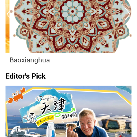
Baoxianghua
J
Editor's Pick