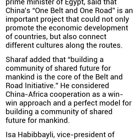
prime minister of Egypt, said that
China’s “One Belt and One Road” is an
important project that could not only
promote the economic development
of countries, but also connect
different cultures along the routes.
Sharaf added that “building a
community of shared future for
mankind is the core of the Belt and
Road Initiative.” He considered
China-Africa cooperation as a win-
win approach and a perfect model for
building a community of shared
future for mankind.
Isa Habibbayli, vice-president of