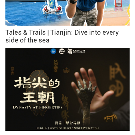
Tales & Trails | Tianjin: Dive into every
side of the sea