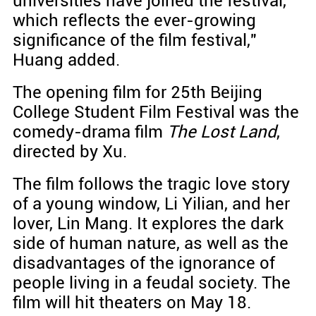
universities have joined the festival,
which reflects the ever-growing
significance of the film festival,"
Huang added.
The opening film for 25th Beijing
College Student Film Festival was the
comedy-drama film
The Lost Land
,
directed by Xu.
The film follows the tragic love story
of a young window, Li Yilian, and her
lover, Lin Mang. It explores the dark
side of human nature, as well as the
disadvantages of the ignorance of
people living in a feudal society. The
film will hit theaters on May 18.