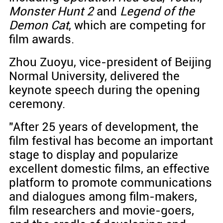
Monster Hunt 2
and
Legend of the
Demon Cat
, which are competing for
film awards.
Zhou Zuoyu, vice-president of Beijing
Normal University, delivered the
keynote speech during the opening
ceremony.
"After 25 years of development, the
film festival has become an important
stage to display and popularize
excellent domestic films, an effective
platform to promote communications
and dialogues among film-makers,
film researchers and movie-goers,