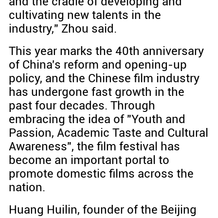
and the cradle of developing and
cultivating new talents in the
industry," Zhou said.
This year marks the 40th anniversary
of China's reform and opening-up
policy, and the Chinese film industry
has undergone fast growth in the
past four decades. Through
embracing the idea of "Youth and
Passion, Academic Taste and Cultural
Awareness", the film festival has
become an important portal to
promote domestic films across the
nation.
Huang Huilin, founder of the Beijing