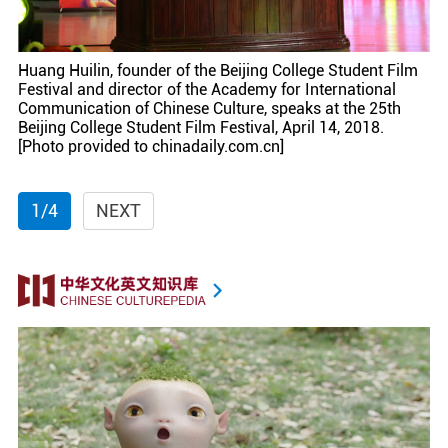
Huang Huilin, founder of the Beijing College Student Film
Festival and director of the Academy for International
Communication of Chinese Culture, speaks at the 25th
Beijing College Student Film Festival, April 14, 2018.
[Photo provided to chinadaily.com.cn]
1/4
NEXT