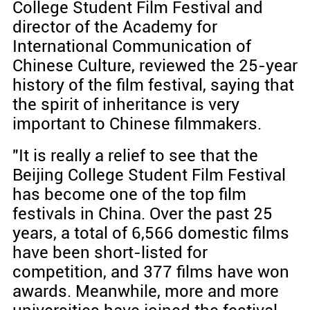
College Student Film Festival and
director of the Academy for
International Communication of
Chinese Culture, reviewed the 25-year
history of the film festival, saying that
the spirit of inheritance is very
important to Chinese filmmakers.
"It is really a relief to see that the
Beijing College Student Film Festival
has become one of the top film
festivals in China. Over the past 25
years, a total of 6,566 domestic films
have been short-listed for
competition, and 377 films have won
awards. Meanwhile, more and more