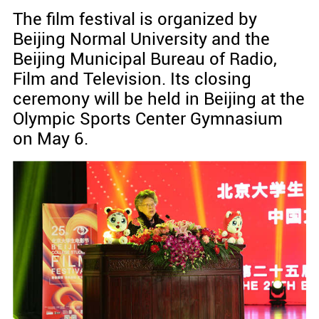
The film festival is organized by
Beijing Normal University and the
Beijing Municipal Bureau of Radio,
Film and Television. Its closing
ceremony will be held in Beijing at the
Olympic Sports Center Gymnasium
on May 6.