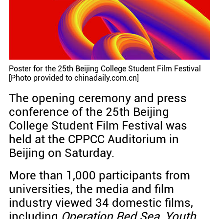
Poster for the 25th Beijing College Student Film Festival
[Photo provided to chinadaily.com.cn]
The opening ceremony and press
conference of the 25th Beijing
College Student Film Festival was
held at the CPPCC Auditorium in
Beijing on Saturday.
More than 1,000 participants from
universities, the media and film
industry viewed 34 domestic films,
including
Operation Red Sea
,
Youth
,