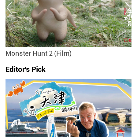
Monster Hunt 2 (Film)
B
Editor's Pick