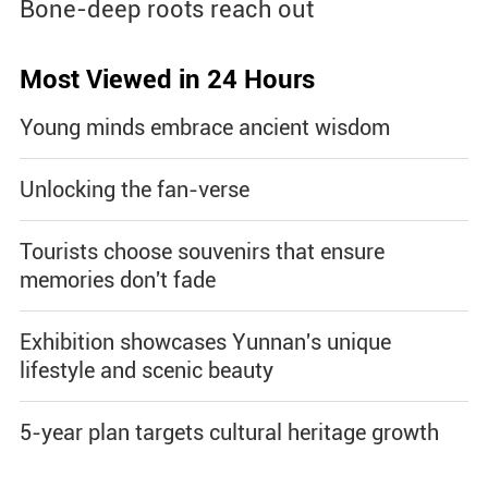
Bone-deep roots reach out
Most Viewed in 24 Hours
Young minds embrace ancient wisdom
Unlocking the fan-verse
Tourists choose souvenirs that ensure
memories don't fade
Exhibition showcases Yunnan's unique
lifestyle and scenic beauty
5-year plan targets cultural heritage growth