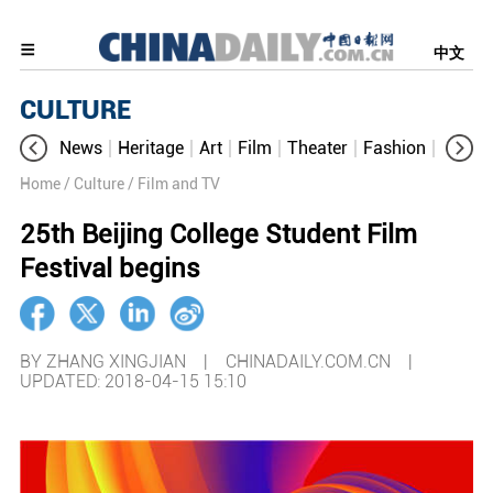
中文
CULTURE
News
Heritage
Art
Film
Theater
Fashion
Cultur
Home
/ Culture
/ Film and TV
25th Beijing College Student Film
Festival begins
BY ZHANG XINGJIAN | CHINADAILY.COM.CN |
UPDATED: 2018-04-15 15:10