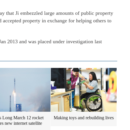
ay that Ji embezzled large amounts of public property
d accepted property in exchange for helping others to
Jan 2013 and was placed under investigation last
s Long March 12 rocket
Making toys and rebuilding lives
s new internet satellite