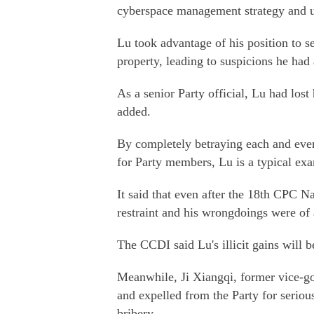
cyberspace management strategy and us
Lu took advantage of his position to s
property, leading to suspicions he had 
As a senior Party official, Lu had lost
added.
By completely betraying each and ever
for Party members, Lu is a typical exa
It said that even after the 18th CPC N
restraint and his wrongdoings were of 
The CCDI said Lu's illicit gains will b
Meanwhile, Ji Xiangqi, former vice-g
and expelled from the Party for serious
bribery.