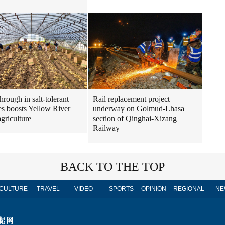
hrough in salt-tolerant
Rail replacement project
es boosts Yellow River
underway on Golmud-Lhasa
agriculture
section of Qinghai-Xizang
Railway
BACK TO THE TOP
CULTURE
TRAVEL
VIDEO
SPORTS
OPINION
REGIONAL
NE