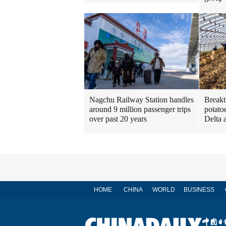
Nagchu Railway Station handles
Breakt
around 9 million passenger trips
potato
over past 20 years
Delta 
HOME
CHINA
WORLD
BUSINESS