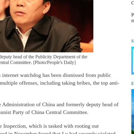
C
P
m
S
deputy head of the Publicity Department of the
tral Committee. [Photo/People's Daily]
 internet watchdog has been dismissed from public
multiple offenses, including taking bribes, the top anti-
E
e Administration of China and formerly deputy head of
unist Party of China Central Committee.
 Inspection, which is tasked with rooting out
nched in November found that Lu had severely violated