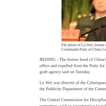
File photo of Lu Wei, former 
Communist Party of China Cen
BEIJING - The former head of China's
office and expelled from the Party for 
graft agency said on Tuesday.
Lu Wei was director of the Cyberspac
the Publicity Department of the Comm
The Central Commission for Discipline
corruption, said an investigation lau