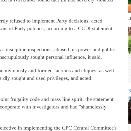
H
rtly refused to implement Party decisions, acted
sms of Party policies, according to a CCDI statement
y's discipline inspections, abused his power and public
nscrupulously sought personal influence, it said.
nonymously and formed factions and cliques, as well
rdly sought and used privileges, and acted
N
point frugality code and mass line spirit, the statement
o cooperate with investigators and had "shamelessly
 selective in implementing the CPC Central Committee's