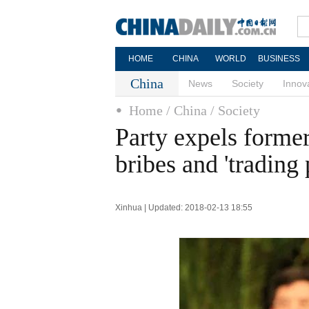
HOME
CHINA
WORLD
BUSINESS
China
News
Society
Innov
Home
/ China
/ Society
Party expels former
bribes and 'trading
Xinhua | Updated: 2018-02-13 18:55