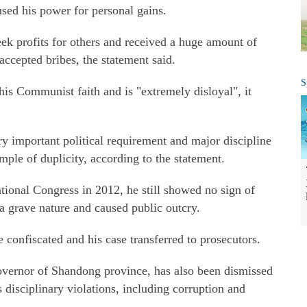
ed his power for personal gains.
eek profits for others and received a huge amount of
accepted bribes, the statement said.
S
 his Communist faith and is "extremely disloyal", it
y important political requirement and major discipline
mple of duplicity, according to the statement.
ational Congress in 2012, he still showed no sign of
a grave nature and caused public outcry.
e confiscated and his case transferred to prosecutors.
overnor of Shandong province, has also been dismissed
 disciplinary violations, including corruption and