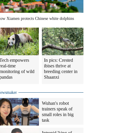
ow Xiamen protects Chinese white dolphins
Tech empowers
In pics: Crested
real-time
ibises thrive at
monitoring of wild
breeding center in
pandas
Shaanxi
ewsmaker
Wuhan's robot
trainers speak of
small roles in big
task
Intrepid 'king of