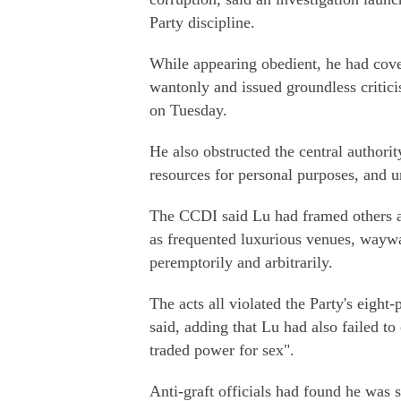
Party discipline.
While appearing obedient, he had cove
wantonly and issued groundless critici
on Tuesday.
He also obstructed the central authorit
resources for personal purposes, and u
The CCDI said Lu had framed others a
as frequented luxurious venues, waywa
peremptorily and arbitrarily.
The acts all violated the Party's eight-
said, adding that Lu had also failed t
traded power for sex".
Anti-graft officials had found he was