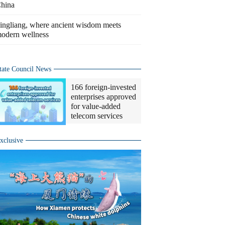
hina
ingliang, where ancient wisdom meets
odern wellness
tate Council News
166 foreign-invested
enterprises approved
for value-added
telecom services
xclusive