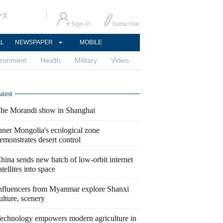
中文
AL
NEWSPAPER
MOBILE
ironment
Health
Military
Video
atest
he Morandi show in Shanghai
nner Mongolia's ecological zone
emonstrates desert control
hina sends new batch of low-orbit internet
atellites into space
nfluencers from Myanmar explore Shanxi
ulture, scenery
echnology empowers modern agriculture in