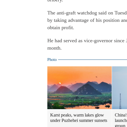
The anti-graft watchdog said on Tuesd
by taking advantage of his position an
obtain profit.
He had served as vice-governor since 
month.
Photo
Karst peaks, warm lakes glow
China'
under Puzhehei summer sunsets
launche
group