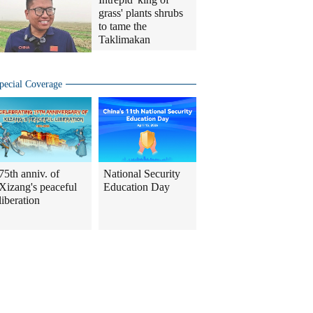
grass' plants shrubs
to tame the
Taklimakan
pecial Coverage
75th anniv. of
National Security
Xizang's peaceful
Education Day
liberation