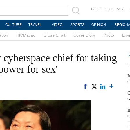
Global Edition
ASIA
CULTURE
TRAVEL
VIDEO
SPORTS
OPINION
REGION
ation
HK/Macao
Cross-Strait
Cover Story
Photo
Env
 cyberspace chief for taking
L
T
 power for sex'
I
d
C
s
I
c
T