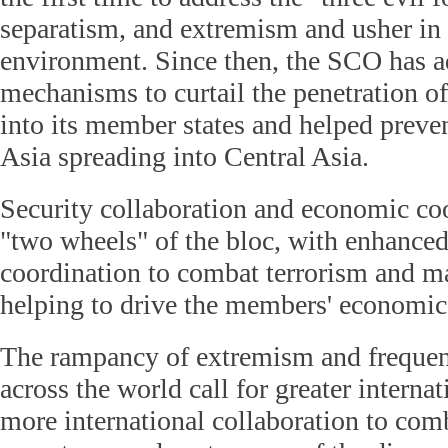
separatism, and extremism and usher in a
environment. Since then, the SCO has ad
mechanisms to curtail the penetration of 
into its member states and helped preven
Asia spreading into Central Asia.
Security collaboration and economic coo
"two wheels" of the bloc, with enhanced
coordination to combat terrorism and ma
helping to drive the members' economic
The rampancy of extremism and frequent 
across the world call for greater interna
more international collaboration to com