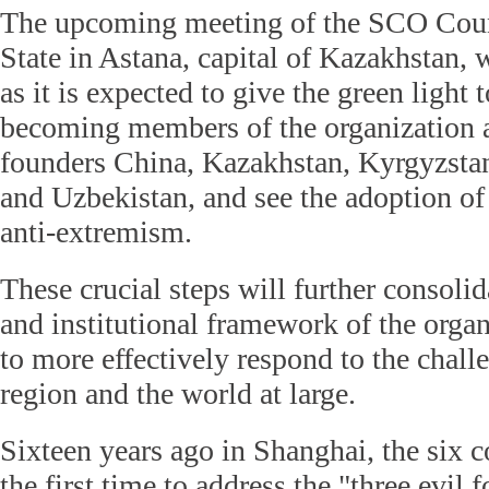
The upcoming meeting of the SCO Coun
State in Astana, capital of Kazakhstan, 
as it is expected to give the green light 
becoming members of the organization 
founders China, Kazakhstan, Kyrgyzstan
and Uzbekistan, and see the adoption of
anti-extremism.
These crucial steps will further consolid
and institutional framework of the organ
to more effectively respond to the chall
region and the world at large.
Sixteen years ago in Shanghai, the six co
the first time to address the "three evil f