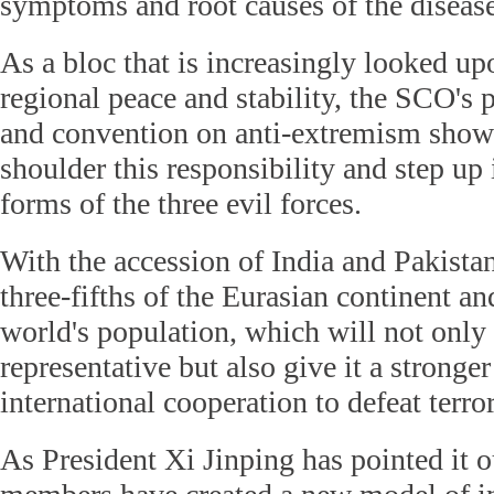
symptoms and root causes of the disease
As a bloc that is increasingly looked up
regional peace and stability, the SCO's
and convention on anti-extremism show i
shoulder this responsibility and step up it
forms of the three evil forces.
With the accession of India and Pakista
three-fifths of the Eurasian continent an
world's population, which will not only
representative but also give it a stronger
international cooperation to defeat terro
As President Xi Jinping has pointed it 