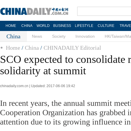
HOME
CHINA
WORLD
BUSINESS
LIFESTYLE
CULTURE
TRAVE
China
News
Society
Innovation
HK/Taiwan/M
Home
/
China
/
CHINADAILY Editorial
SCO expected to consolidate 
solidarity at summit
chinadaily.com.cn | Updated: 2017-06-06 19:42
In recent years, the annual summit meet
Cooperation Organization has grabbed i
attention due to its growing influence in 