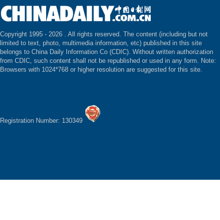
Copyright 1995 -
2026 . All rights reserved. The content (including but not
limited to text, photo, multimedia information, etc) published in this site
belongs to China Daily Information Co (CDIC). Without written authorization
from CDIC, such content shall not be republished or used in any form. Note:
Browsers with 1024*768 or higher resolution are suggested for this site.
Registration Number: 130349