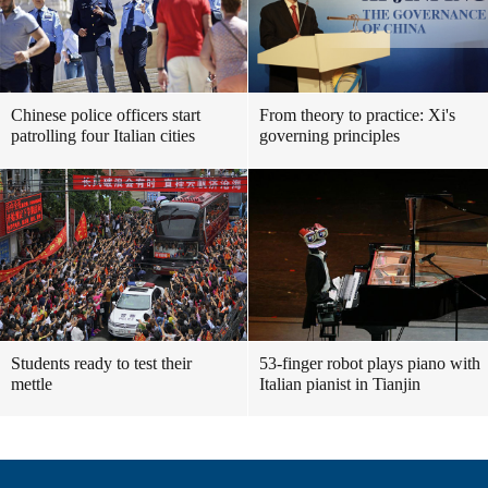
Chinese police officers start
From theory to practice: Xi's
patrolling four Italian cities
governing principles
Students ready to test their
53-finger robot plays piano with
mettle
Italian pianist in Tianjin