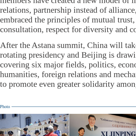
members have created a new model of in
relations, partnership instead of allianc
embraced the principles of mutual trust, 
consultation, respect for diversity an
After the Astana summit, China will ta
rotating presidency and Beijing is draw
covering six major fields, politics, econ
humanities, foreign relations and mecha
to promote even greater solidarity amo
Photo