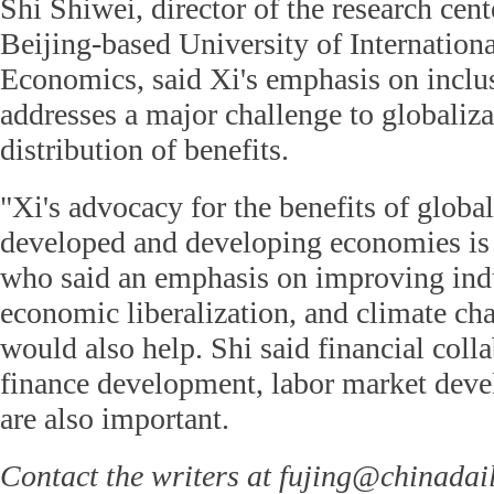
Shi Shiwei, director of the research cent
Beijing-based University of Internation
Economics, said Xi's emphasis on inclu
addresses a major challenge to globaliz
distribution of benefits.
"Xi's advocacy for the benefits of global
developed and developing economies is 
who said an emphasis on improving indus
economic liberalization, and climate ch
would also help. Shi said financial coll
finance development, labor market deve
are also important.
Contact the writers at fujing@chinadai