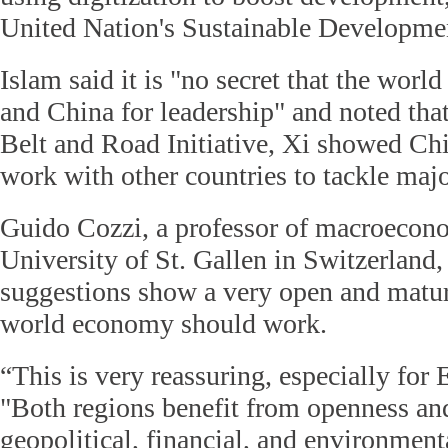
United Nation's Sustainable Developme
Islam said it is "no secret that the worl
and China for leadership" and noted tha
Belt and Road Initiative, Xi showed Chi
work with other countries to tackle majo
Guido Cozzi, a professor of macroecono
University of St. Gallen in Switzerland, 
suggestions show a very open and matur
world economy should work.
“This is very reassuring, especially for 
"Both regions benefit from openness an
geopolitical, financial, and environmenta