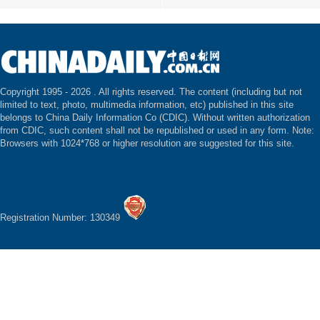
Copyright 1995 -
2026 . All rights reserved. The content (including but not
limited to text, photo, multimedia information, etc) published in this site
belongs to China Daily Information Co (CDIC). Without written authorization
from CDIC, such content shall not be republished or used in any form. Note:
Browsers with 1024*768 or higher resolution are suggested for this site.
Registration Number: 130349