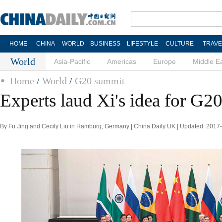
HOME
CHINA
WORLD
BUSINESS
LIFESTYLE
CULTURE
TRAVE
World
Asia-Pacific
Americas
Europe
Middle E
Home
/
World
/
G20 summit
Experts laud Xi's idea for G2
By Fu Jing and Cecily Liu in Hamburg, Germany | China Daily UK | Updated: 2017