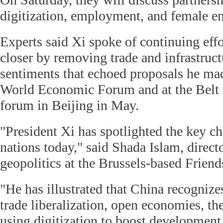
digitization, employment, and female 
Experts said Xi spoke of continuing effo
closer by removing trade and infrastructu
sentiments that echoed proposals he mad
World Economic Forum and at the Belt 
forum in Beijing in May.
"President Xi has spotlighted the key ch
nations today," said Shada Islam, direct
geopolitics at the Brussels-based Friend
"He has illustrated that China recognize
trade liberalization, open economies, the
using digitization to boost development