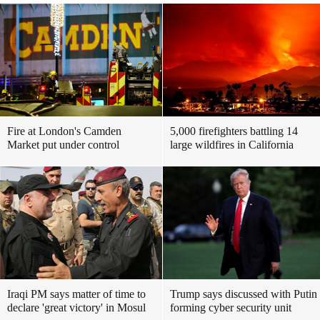
Fire at London's Camden
5,000 firefighters battling 14
Market put under control
large wildfires in California
Iraqi PM says matter of time to
Trump says discussed with Putin
declare 'great victory' in Mosul
forming cyber security unit