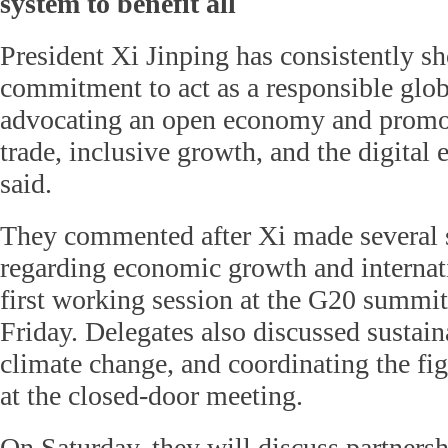
system to benefit all
President Xi Jinping has consistently s
commitment to act as a responsible glob
advocating an open economy and promot
trade, inclusive growth, and the digital
said.
They commented after Xi made several 
regarding economic growth and internati
first working session at the G20 summi
Friday. Delegates also discussed sustai
climate change, and coordinating the fig
at the closed-door meeting.
On Saturday, they will discuss partnersh