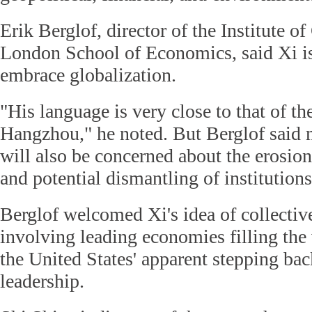
Erik Berglof, director of the Institute of
London School of Economics, said Xi is
embrace globalization.
"His language is very close to that of 
Hangzhou," he noted. But Berglof sai
will also be concerned about the erosion
and potential dismantling of institution
Berglof welcomed Xi's idea of collecti
involving leading economies filling th
the United States' apparent stepping ba
leadership.