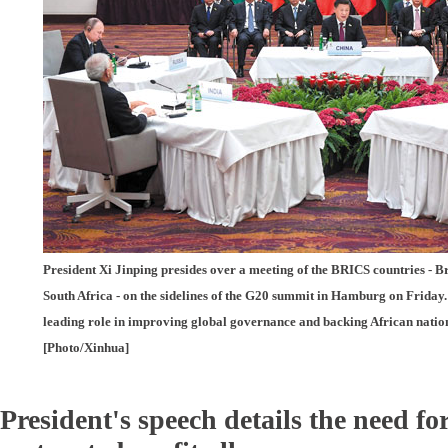
President Xi Jinping presides over a meeting of the BRICS countries - Br
South Africa - on the sidelines of the G20 summit in Hamburg on Friday.
leading role in improving global governance and backing African nation
[Photo/Xinhua]
President's speech details the need fo