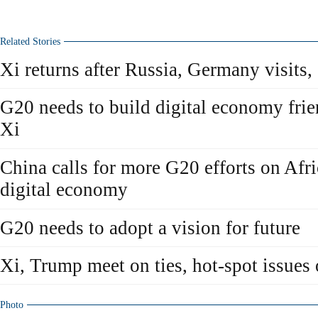
Related Stories
Xi returns after Russia, Germany visits
G20 needs to build digital economy frie
Xi
China calls for more G20 efforts on Afr
digital economy
G20 needs to adopt a vision for future
Xi, Trump meet on ties, hot-spot issues
Photo