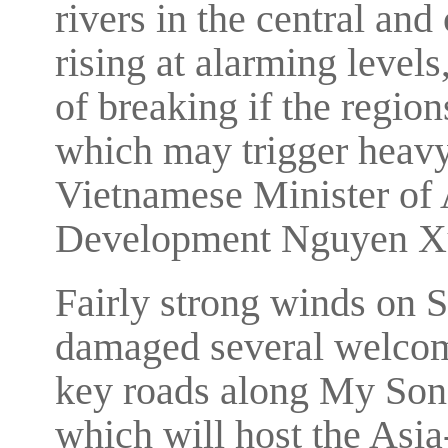
rivers in the central and
rising at alarming levels
of breaking if the regio
which may trigger heavy
Vietnamese Minister of 
Development Nguyen Xu
Fairly strong winds on 
damaged several welcome
key roads along My Son 
which will host the Asi