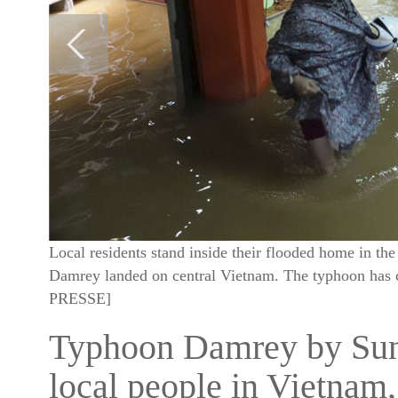
Local residents stand inside their flooded home in t
Damrey landed on central Vietnam. The typhoon ha
PRESSE]
Typhoon Damrey by Sund
local people in Vietnam,