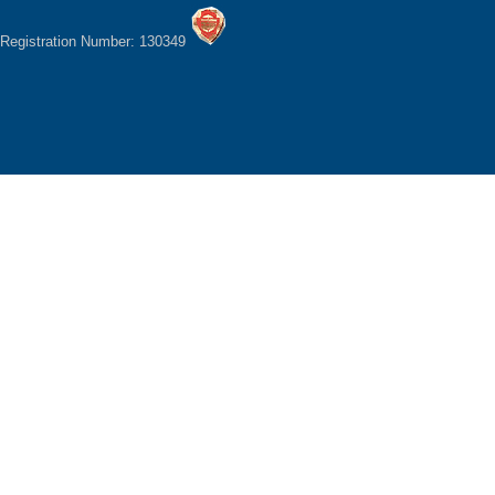
Registration Number: 130349