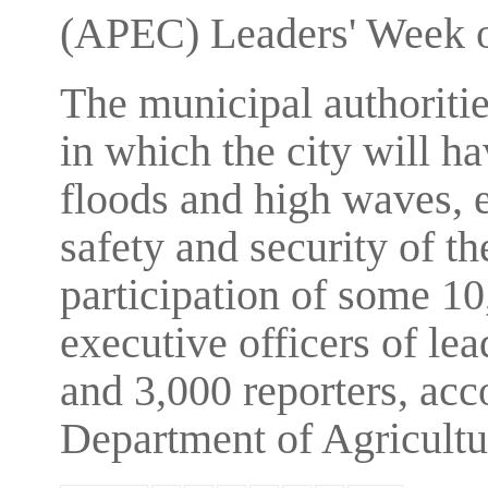
(APEC) Leaders' Week o
The municipal authoritie
in which the city will h
floods and high waves, 
safety and security of 
participation of some 10
executive officers of l
and 3,000 reporters, ac
Department of Agricult