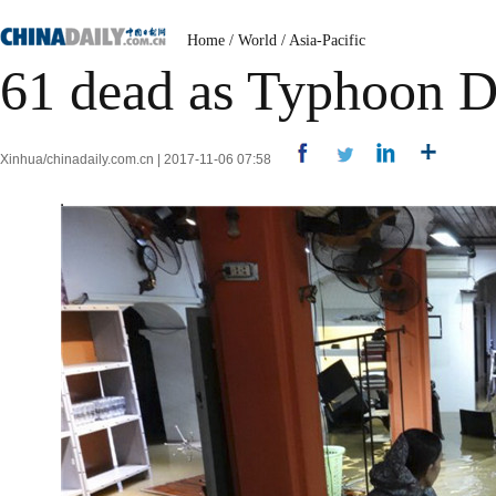
Home
/
World
/
Asia-Pacific
61 dead as Typhoon D
Xinhua/chinadaily.com.cn | 2017-11-06 07:58