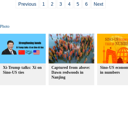
Previous
1
2
3
4
5
6
Next
Photo
Xi-Trump talks: Xi on
Captured from above:
Sino-US economi
Sino-US ties
Dawn redwoods in
in numbers
Nanjing