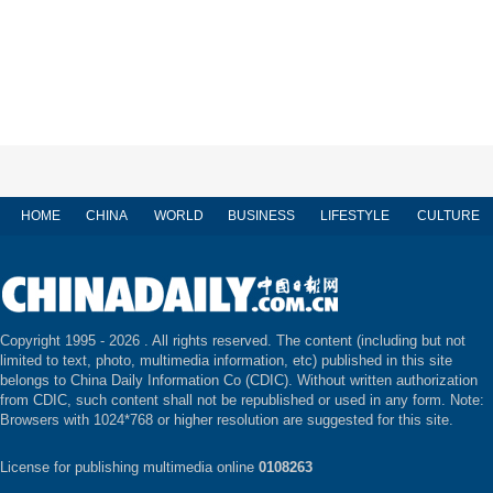
HOME
CHINA
WORLD
BUSINESS
LIFESTYLE
CULTURE
Copyright 1995 -
2026 . All rights reserved. The content (including but not
limited to text, photo, multimedia information, etc) published in this site
belongs to China Daily Information Co (CDIC). Without written authorization
from CDIC, such content shall not be republished or used in any form. Note:
Browsers with 1024*768 or higher resolution are suggested for this site.
License for publishing multimedia online
0108263