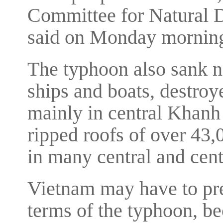
Committee for Natural D
said on Monday mornin
The typhoon also sank n
ships and boats, destro
mainly in central Khan
ripped roofs of over 43,
in many central and cent
Vietnam may have to pre
terms of the typhoon, b