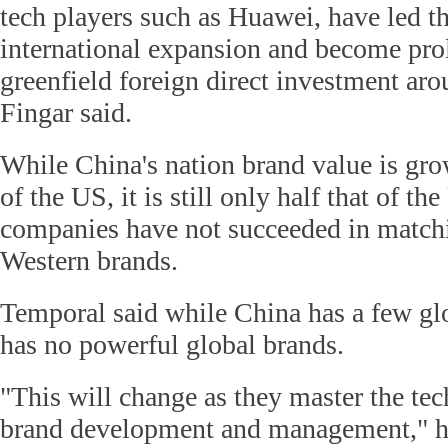
tech players such as Huawei, have led th
international expansion and become prol
greenfield foreign direct investment aro
Fingar said.
While China's nation brand value is grow
of the US, it is still only half that of t
companies have not succeeded in match
Western brands.
Temporal said while China has a few glo
has no powerful global brands.
"This will change as they master the tec
brand development and management," he