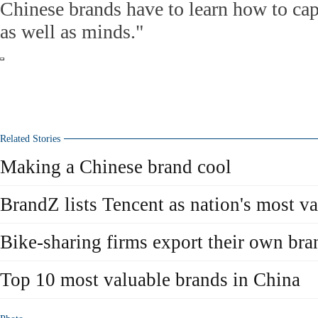
Chinese brands have to learn how to ca
as well as minds."
Related Stories
Making a Chinese brand cool
BrandZ lists Tencent as nation's most v
Bike-sharing firms export their own bra
Top 10 most valuable brands in China