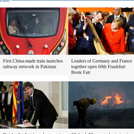
Photo
First China-made train launches
Leaders of Germany and France
subway network in Pakistan
together open 69th Frankfurt
Book Fair