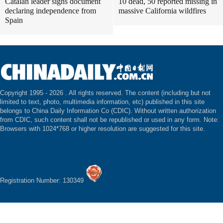
Catalan leader signs document
10 dead, 50 reported missing in
declaring independence from
massive California wildfires
Spain
Copyright 1995 -
2026 . All rights reserved. The content (including but not
limited to text, photo, multimedia information, etc) published in this site
belongs to China Daily Information Co (CDIC). Without written authorization
from CDIC, such content shall not be republished or used in any form. Note:
Browsers with 1024*768 or higher resolution are suggested for this site.
Registration Number: 130349