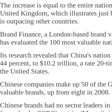
The increase is equal to the entire natio
United Kingdom, which illustrates jus
is outpacing other countries.
Brand Finance, a London-based brand va
has evaluated the 100 most valuable nat
Its research revealed that China's natio
44 percent, to $10.2 trillion, a rate 20-ti
the United States.
Chinese companies make up 50 of the 
valuable brands, up from eight in 2008.
Chinese brands had no sector leaders i