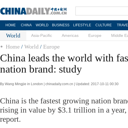
HOME
CHINA
WORLD
BUSINESS
LIFESTYLE
CULTURE
TRAVE
World
Asia-Pacific
Americas
Europe
Middle E
Home
/
World
/
Europe
China leads the world with fa
nation brand: study
By Wang Mingjie in London | chinadaily.com.cn | Updated: 2017-10-11 00:30
China is the fastest growing nation bran
rising in value by $3.1 trillion in a year
report.