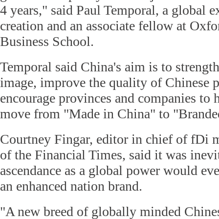
4 years," said Paul Temporal, a global e
creation and an associate fellow at Oxfo
Business School.
Temporal said China's aim is to strength
image, improve the quality of Chinese 
encourage provinces and companies to h
move from "Made in China" to "Branded
Courtney Fingar, editor in chief of fDi 
of the Financial Times, said it was inevi
ascendance as a global power would even
an enhanced nation brand.
"A new breed of globally minded Chine