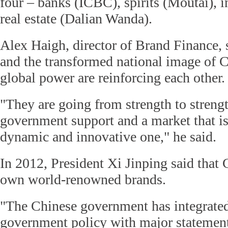
four – banks (ICBC), spirits (Moutai), 
real estate (Dalian Wanda).
Alex Haigh, director of Brand Finance, 
and the transformed national image of 
global power are reinforcing each other.
"They are going from strength to streng
government support and a market that is
dynamic and innovative one," he said.
In 2012, President Xi Jinping said that 
own world-renowned brands.
"The Chinese government has integrated
government policy with major statements