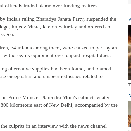
tal officials traded blame over funding matters.
y India's ruling Bharatiya Janata Party, suspended the
W
ege, Rajeev Misra, late on Saturday and ordered an
oxygen.
ldren, 34 infants among them, were caused in part by an
er withdrew its equipment over unpaid hospital dues.
aying alternative supplies had been found, and blamed
se encephalitis and unspecified issues related to
T
N
r in Prime Minister Narendra Modi's cabinet, visited
, 800 kilometers east of New Delhi, accompanied by the
 the culprits in an interview with the news channel