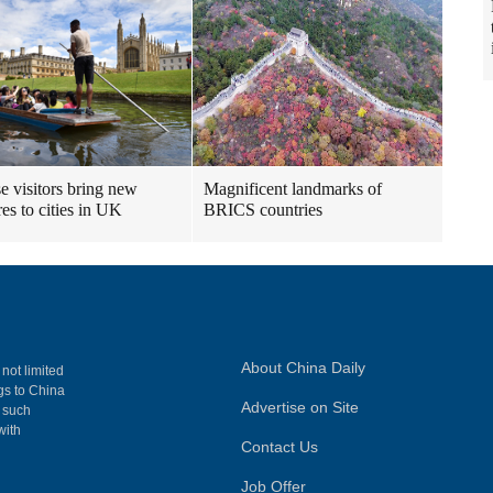
e visitors bring new
Magnificent landmarks of
res to cities in UK
BRICS countries
About China Daily
 not limited
ngs to China
Advertise on Site
, such
with
Contact Us
Job Offer