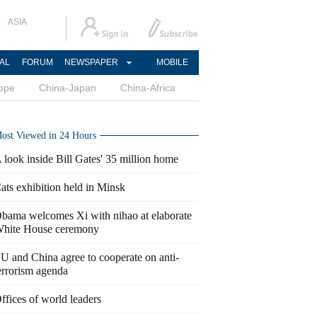
ASIA
AL
FORUM
NEWSPAPER
MOBILE
ope
China-Japan
China-Africa
ost Viewed in 24 Hours
 look inside Bill Gates' 35 million home
ats exhibition held in Minsk
bama welcomes Xi with nihao at elaborate
hite House ceremony
U and China agree to cooperate on anti-
errorism agenda
ffices of world leaders