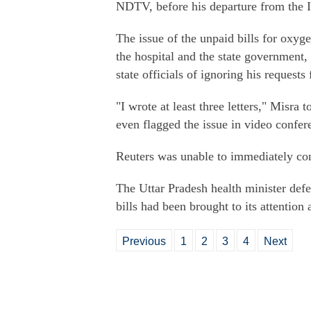
NDTV, before his departure from the I
The issue of the unpaid bills for oxyg
the hospital and the state government,
state officials of ignoring his requests
"I wrote at least three letters," Misra 
even flagged the issue in video confer
Reuters was unable to immediately co
The Uttar Pradesh health minister defe
bills had been brought to its attention
Previous
1
2
3
4
Next