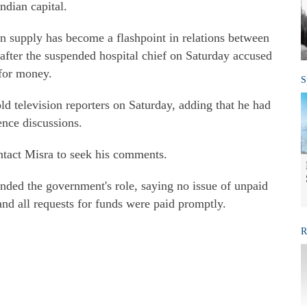
ndian capital.
en supply has become a flashpoint in relations between
 after the suspended hospital chief on Saturday accused
 for money.
S
told television reporters on Saturday, adding that he had
ence discussions.
ntact Misra to seek his comments.
nded the government's role, saying no issue of unpaid
 and all requests for funds were paid promptly.
R