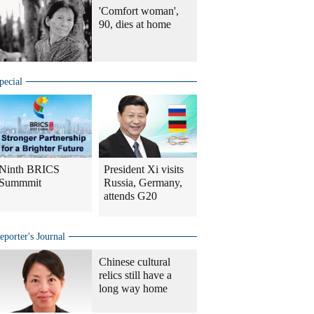
'Comfort woman',
90, dies at home
pecial
Ninth BRICS
President Xi visits
Summmit
Russia, Germany,
attends G20
eporter's Journal
Chinese cultural
relics still have a
long way home