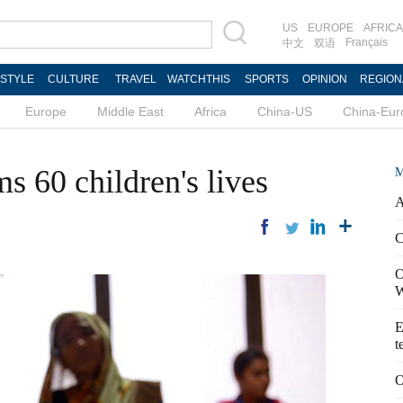
US
EUROPE
AFRICA
Français
中文
双语
ESTYLE
CULTURE
TRAVEL
WATCHTHIS
SPORTS
OPINION
REGION
Europe
Middle East
Africa
China-US
China-Eur
ms 60 children's lives
M
A
C
O
W
E
t
O