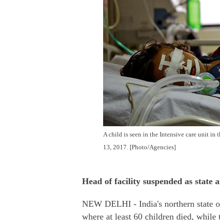
A child is seen in the Intensive care unit i
13, 2017. [Photo/Agencies]
Head of facility suspended as state 
NEW DELHI - India's northern state of
where at least 60 children died, while