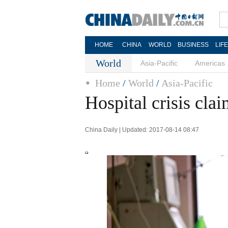
HOME
CHINA
WORLD
BUSINESS
LIF
World
Asia-Pacific
Americas
Home
/
World
/
Asia-Pacific
Hospital crisis clai
China Daily | Updated: 2017-08-14 08:47