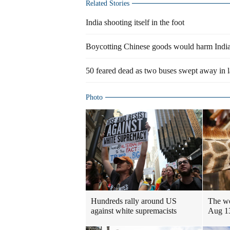
Related Stories
India shooting itself in the foot
Boycotting Chinese goods would harm Indi
50 feared dead as two buses swept away in l
Photo
Hundreds rally around US
The wo
against white supremacists
Aug 1