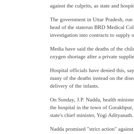
against the culprits, as state and hospi
The government in Uttar Pradesh, run b
head of the staterun BRD Medical Coll
investigation into contracts to supply 
Media have said the deaths of the chi
oxygen shortage after a private suppli
Hospital officials have denied this, s
many of the deaths instead on the disea
delivery of the infants.
On Sunday, J.P. Nadda, health ministe
the hospital in the town of Gorakhpur
state's chief minister, Yogi Adityanath.
Nadda promised "strict action" against