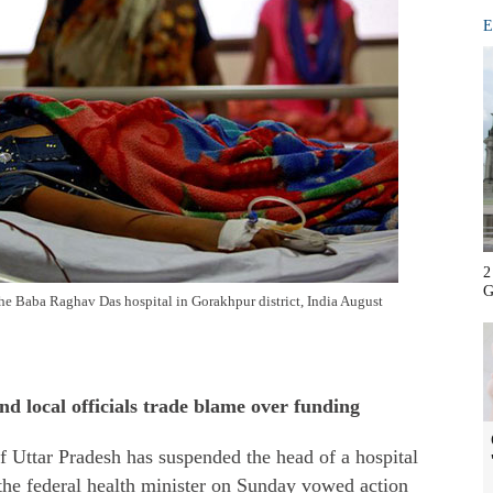
E
2
G
n the Baba Raghav Das hospital in Gorakhpur district, India August
and local officials trade blame over funding
 Uttar Pradesh has suspended the head of a hospital
 the federal health minister on Sunday vowed action