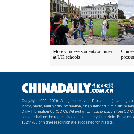
More Chinese students summer
Chines
at UK schools
pressu
Copyright 1995 -
2026 . All rights reserved. The content (including but
to text, photo, multimedia information, etc) published in this site belo
Daily Information Co (CDIC). Without written authorization from CDIC
content shall not be republished or used in any form. Note: Browsers 
1024*768 or higher resolution are suggested for this site.