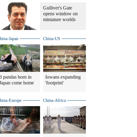
Gulliver's Gate
opens window on
miniature worlds
hina-Japan
China-US
3 pandas born in
Iowans expanding
Japan come home
'footprint'
hina-Europe
China-Africa