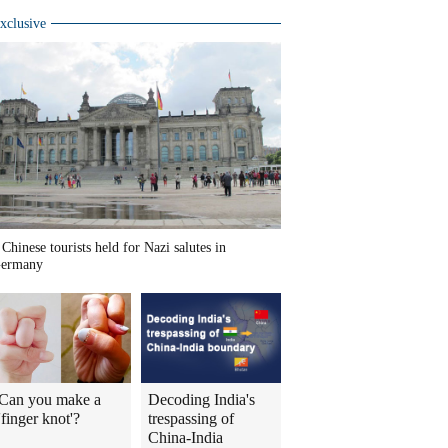
xclusive
 Chinese tourists held for Nazi salutes in
ermany
Can you make a
Decoding India's
'finger knot'?
trespassing of
China-India