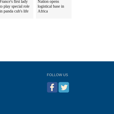
France's first lady
Nation opens
to play special role
logistical base in
in panda cub's life
Africa
FOLLOW US