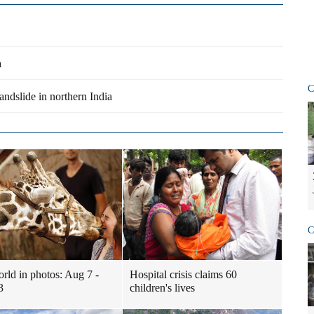
a
C
andslide in northern India
C
rld in photos: Aug 7 -
Hospital crisis claims 60
3
children's lives