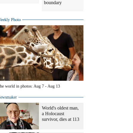
boundary
eekly Photo
he world in photos: Aug 7 - Aug 13
ewsmaker
World's oldest man,
a Holocaust
survivor, dies at 113