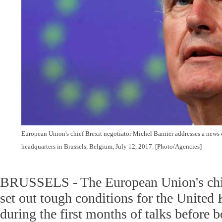
European Union's chief Brexit negotiator Michel Barnier addresses a new
headquarters in Brussels, Belgium, July 12, 2017. [Photo/Agencies]
BRUSSELS - The European Union's chie
set out tough conditions for the Unite
during the first months of talks before b