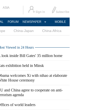
ASIA
AL
FORUM
NEWSPAPER
MOBILE
ope
China-Japan
China-Africa
ost Viewed in 24 Hours
 look inside Bill Gates' 35 million home
ats exhibition held in Minsk
bama welcomes Xi with nihao at elaborate
hite House ceremony
U and China agree to cooperate on anti-
errorism agenda
ffices of world leaders