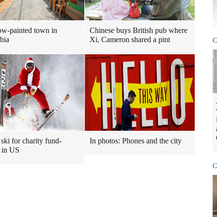
w-painted town in
Chinese buys British pub where
bia
Xi, Cameron shared a pint
C
ski for charity fund-
In photos: Phones and the city
g in US
C