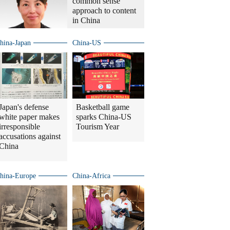
common sense
approach to content
in China
hina-Japan
China-US
Japan's defense
Basketball game
white paper makes
sparks China-US
irresponsible
Tourism Year
accusations against
China
hina-Europe
China-Africa