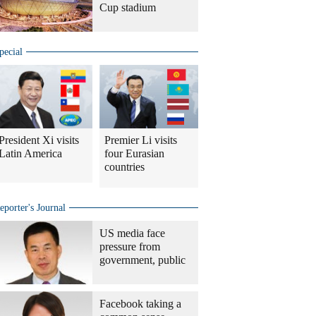
Cup stadium
pecial
President Xi visits
Premier Li visits
Latin America
four Eurasian
countries
eporter's Journal
US media face
pressure from
government, public
Facebook taking a