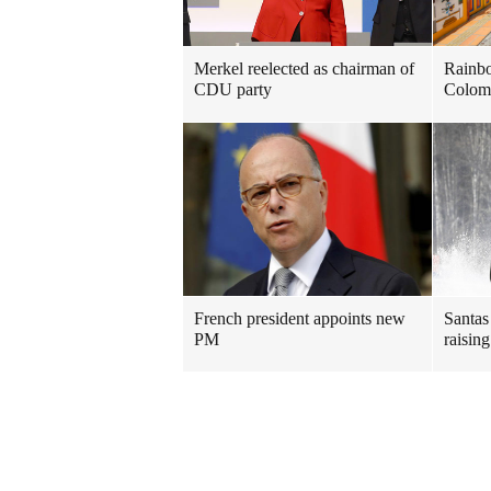
Merkel reelected as chairman of
Rainbo
CDU party
Colom
French president appoints new
Santas 
PM
raisin