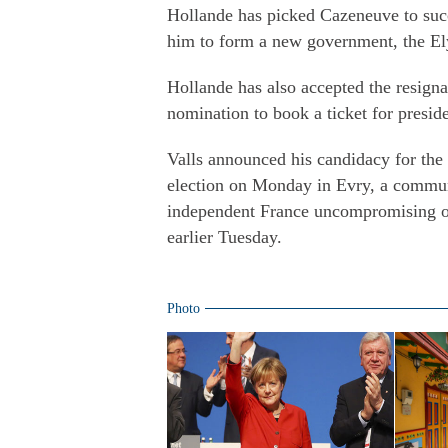
Hollande has picked Cazeneuve to succ
him to form a new government, the Ely
Hollande has also accepted the resigna
nomination to book a ticket for preside
Valls announced his candidacy for the 
election on Monday in Evry, a commune
independent France uncompromising on 
earlier Tuesday.
Photo