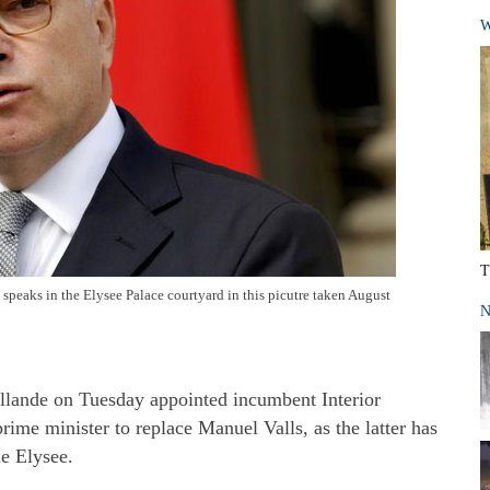
W
T
speaks in the Elysee Palace courtyard in this picutre taken August
N
llande on Tuesday appointed incumbent Interior
ime minister to replace Manuel Valls, as the latter has
he Elysee.