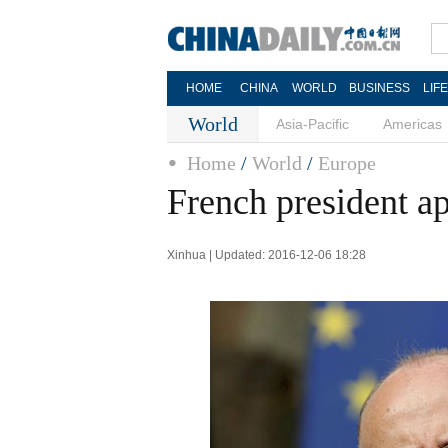
HOME
CHINA
WORLD
BUSINESS
LIF
World
Asia-Pacific
Americas
Home
/
World
/
Europe
French president 
Xinhua | Updated: 2016-12-06 18:28