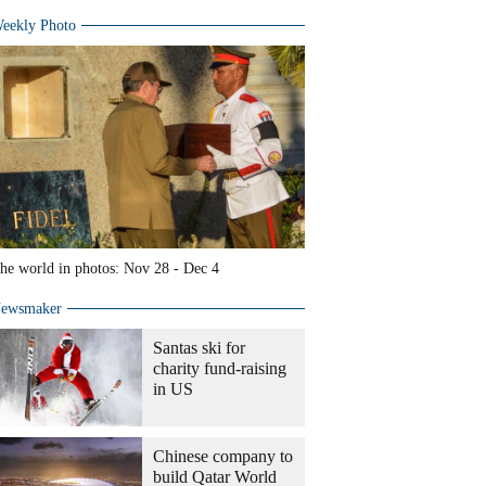
eekly Photo
he world in photos: Nov 28 - Dec 4
ewsmaker
Santas ski for
charity fund-raising
in US
Chinese company to
build Qatar World