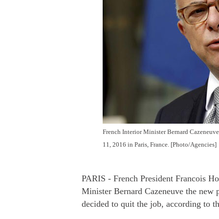
French Interior Minister Bernard Cazeneuve 
11, 2016 in Paris, France. [Photo/Agencies]
PARIS - French President Francois Ho
Minister Bernard Cazeneuve the new pr
decided to quit the job, according to t