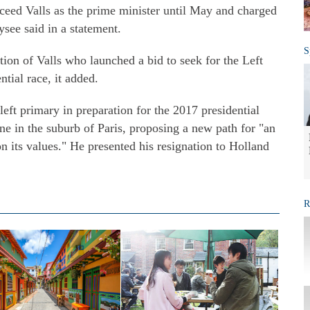
eed Valls as the prime minister until May and charged
see said in a statement.
S
tion of Valls who launched a bid to seek for the Left
ntial race, it added.
left primary in preparation for the 2017 presidential
 in the suburb of Paris, proposing a new path for "an
its values." He presented his resignation to Holland
R