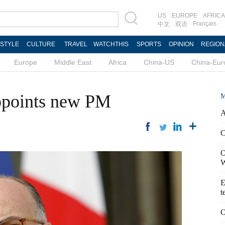
US
EUROPE
AFRICA
Français
中文
双语
ESTYLE
CULTURE
TRAVEL
WATCHTHIS
SPORTS
OPINION
REGION
Europe
Middle East
Africa
China-US
China-Eur
appoints new PM
M
A
C
O
W
E
t
O