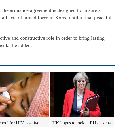
 the armistice agreement is designed to "insure a
 all acts of armed force in Korea until a final peaceful
ctive and constructive role in order to bring lasting
nsula, he added.
school for HIV positive
UK hopes to look at EU citizens