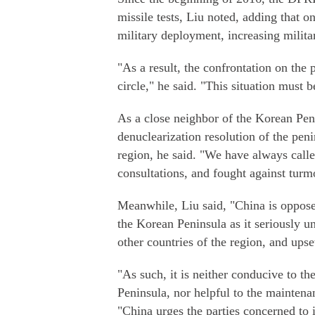
missile tests, Liu noted, adding that o
military deployment, increasing milita
"As a result, the confrontation on the 
circle," he said. "This situation must 
As a close neighbor of the Korean Peni
denuclearization resolution of the peni
region, he said. "We have always calle
consultations, and fought against turmo
Meanwhile, Liu said, "China is oppos
the Korean Peninsula as it seriously un
other countries of the region, and upse
"As such, it is neither conducive to th
Peninsula, nor helpful to the maintenan
"China urges the parties concerned to