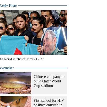
eekly Photo
he world in photos: Nov 21 - 27
ewsmaker
Chinese company to
build Qatar World
Cup stadium
First school for HIV
positive children in