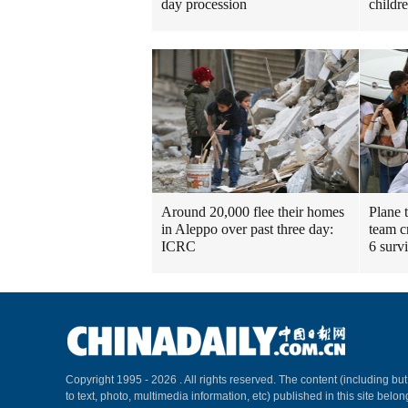
day procession
childr
Around 20,000 flee their homes
Plane 
in Aleppo over past three day:
team c
ICRC
6 surv
Copyright 1995 -
2026 . All rights reserved. The content (including but
to text, photo, multimedia information, etc) published in this site belo