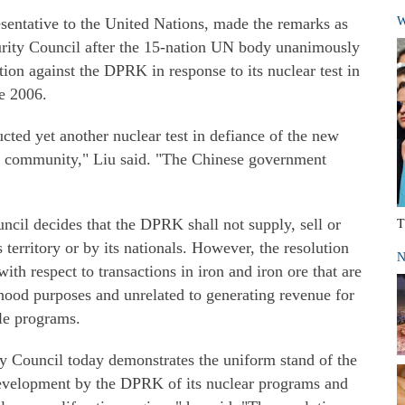
esentative to the United Nations, made the remarks as
W
urity Council after the 15-nation UN body unanimously
ction against the DPRK in response to its nuclear test in
ce 2006.
ted yet another nuclear test in defiance of the new
nal community," Liu said. "The Chinese government
uncil decides that the DPRK shall not supply, sell or
T
s territory or by its nationals. However, the resolution
N
with respect to transactions in iron and iron ore that are
ihood purposes and unrelated to generating revenue for
ile programs.
ty Council today demonstrates the uniform stand of the
development by the DPRK of its nuclear programs and