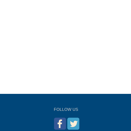
FOLLOW US