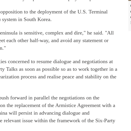
 opposition to the deployment of the U.S. Terminal
 system in South Korea.
ninsula is sensitive, complex and dire," he said. "All
meet each other half-way, and avoid any statement or
n."
rties concerned to resume dialogue and negotiations at
ty Talks as soon as possible so as to work together in a
arization process and realise peace and stability on the
push forward in parallel the negotiations on the
 on the replacement of the Armistice Agreement with a
hina will persist in advancing dialogue and
he relevant issue within the framework of the Six-Party