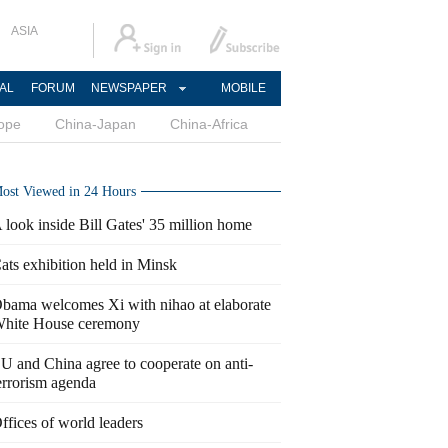
ASIA
AL
FORUM
NEWSPAPER
MOBILE
ope
China-Japan
China-Africa
ost Viewed in 24 Hours
 look inside Bill Gates' 35 million home
ats exhibition held in Minsk
bama welcomes Xi with nihao at elaborate
hite House ceremony
U and China agree to cooperate on anti-
errorism agenda
ffices of world leaders