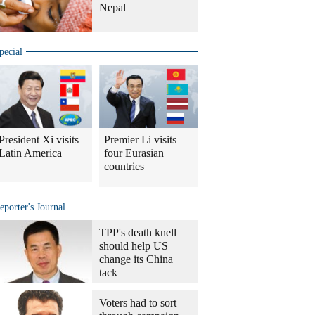
Nepal
pecial
President Xi visits
Premier Li visits
Latin America
four Eurasian
countries
eporter's Journal
TPP's death knell
should help US
change its China
tack
Voters had to sort