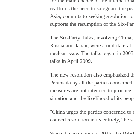
for the maintenance of the internationa
reaffirms the need to safeguard the pe
Asia, commits to seeking a solution to
supports the resumption of the Six-Par
The Six-Party Talks, involving China,
Russia and Japan, were a multilateral
nuclear issue. The talks began in 200
talks in April 2009.
The new resolution also emphasized th
Peninsula by all the parties concerned,
measures are not intended to produce
situation and the livelihood of its peo
"China urges the parties concerned to 
council resolution in its entirety," he s
Since the beginning of 2016, the DPRK