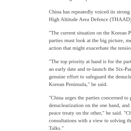
China has repeatedly voiced its strong
High Altitude Area Defence (THAAD)
"The current situation on the Korean Pe
parties must look at the big picture, 
action that might exacerbate the tensio
"The top priority at hand is for the pa
an early date and re-launch the Six-Par
genuine effort to safeguard the denucle
Korean Peninsula," he said.
"China urges the parties concerned to 
denuclearization on the one hand, and
peace treaty on the other," he said. "C
consultations with a view to solving t
Talks."