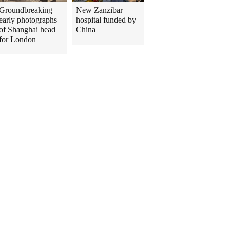
Groundbreaking
New Zanzibar
early photographs
hospital funded by
of Shanghai head
China
for London