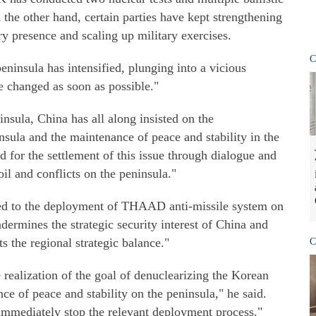
n the other hand, certain parties have kept strengthening
ry presence and scaling up military exercises.
C
peninsula has intensified, plunging into a vicious
be changed as soon as possible."
nsula, China has all along insisted on the
nsula and the maintenance of peace and stability in the
d for the settlement of this issue through dialogue and
il and conflicts on the peninsula."
ed to the deployment of THAAD anti-missile system on
dermines the strategic security interest of China and
ts the regional strategic balance."
C
e realization of the goal of denuclearizing the Korean
ce of peace and stability on the peninsula," he said.
 immediately stop the relevant deployment process."