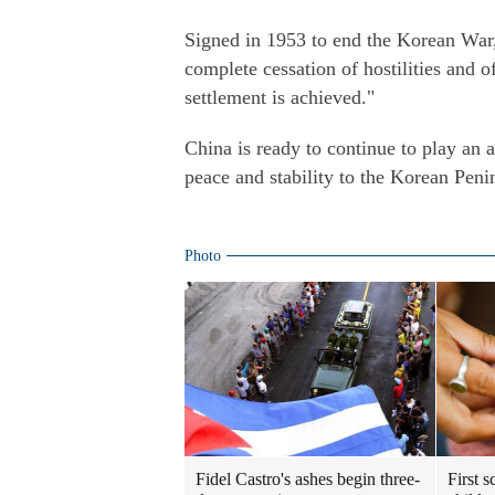
Signed in 1953 to end the Korean War,
complete cessation of hostilities and of
settlement is achieved."
China is ready to continue to play an a
peace and stability to the Korean Peni
Photo
Fidel Castro's ashes begin three-
First 