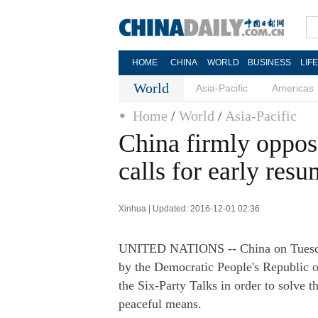
HOME
CHINA
WORLD
BUSINESS
LIF
World
Asia-Pacific
Americas
Home
/
World
/
Asia-Pacific
China firmly oppos
calls for early res
Xinhua | Updated: 2016-12-01 02:36
UNITED NATIONS -- China on Tuesday v
by the Democratic People's Republic o
the Six-Party Talks in order to solve 
peaceful means.