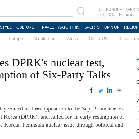
US
EUROPE
AFRICA
Français
中文
双语
ESTYLE
CULTURE
TRAVEL
WATCHTHIS
SPORTS
OPINION
REGION
Europe
Middle East
Africa
China-US
China-Eur
es DPRK's nuclear test,
M
A
umption of Six-Party Talks
C
O
W
oiced its firm opposition to the Sept. 9 nuclear test
E
f Korea (DPRK), and called for an early resumption of
t
the Korean Peninsula nuclear issue through political and
O