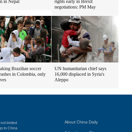
en in Nepal
rights early in Brexit
negotiations: PM May
taking Brazilian soccer
UN humanitarian chief says
rashes in Colombia, only
16,000 displaced in Syria's
ives
Aleppo
About China Daily
 not limited
ngs to China