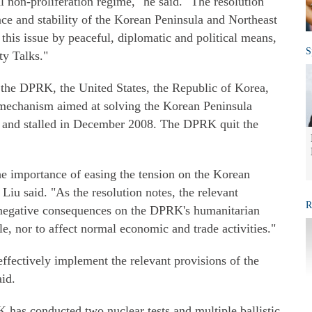
l non-proliferation regime," he said. "The resolution
ace and stability of the Korean Peninsula and Northeast
 this issue by peaceful, diplomatic and political means,
S
ty Talks."
 the DPRK, the United States, the Republic of Korea,
 mechanism aimed at solving the Korean Peninsula
3 and stalled in December 2008. The DPRK quit the
e importance of easing the tension on the Korean
 Liu said. "As the resolution notes, the relevant
R
 negative consequences on the DPRK's humanitarian
ple, nor to affect normal economic and trade activities."
effectively implement the relevant provisions of the
aid.
 has conducted two nuclear tests and multiple ballistic