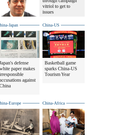
through campaign
vitriol to get to
issues
hina-Japan
China-US
Japan's defense
Basketball game
white paper makes
sparks China-US
irresponsible
Tourism Year
accusations against
China
hina-Europe
China-Africa