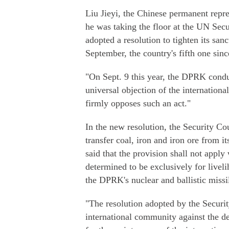
Liu Jieyi, the Chinese permanent repr
he was taking the floor at the UN Sec
adopted a resolution to tighten its san
September, the country's fifth one sin
"On Sept. 9 this year, the DPRK conduc
universal objection of the internatio
firmly opposes such an act."
In the new resolution, the Security Co
transfer coal, iron and iron ore from it
said that the provision shall not apply 
determined to be exclusively for livel
the DPRK's nuclear and ballistic miss
"The resolution adopted by the Securi
international community against the 