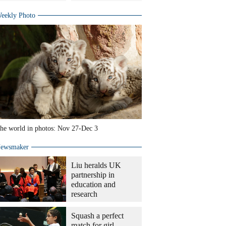
eekly Photo
he world in photos: Nov 27-Dec 3
ewsmaker
Liu heralds UK
partnership in
education and
research
Squash a perfect
match for girl