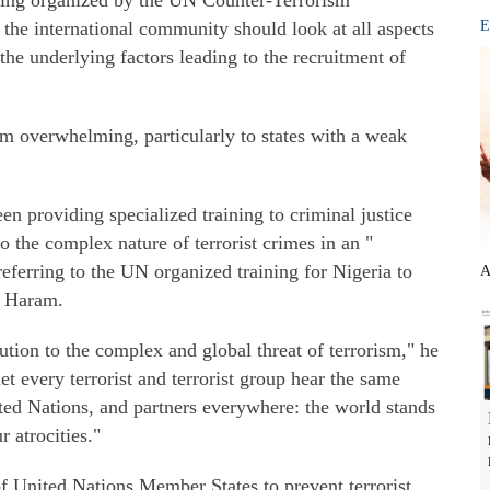
efing organized by the UN Counter-Terrorism
the international community should look at all aspects
E
the underlying factors leading to the recruitment of
em overwhelming, particularly to states with a weak
en providing specialized training to criminal justice
to the complex nature of terrorist crimes in an "
eferring to the UN organized training for Nigeria to
A
o Haram.
ution to the complex and global threat of terrorism," he
let every terrorist and terrorist group hear the same
ed Nations, and partners everywhere: the world stands
 atrocities."
f United Nations Member States to prevent terrorist