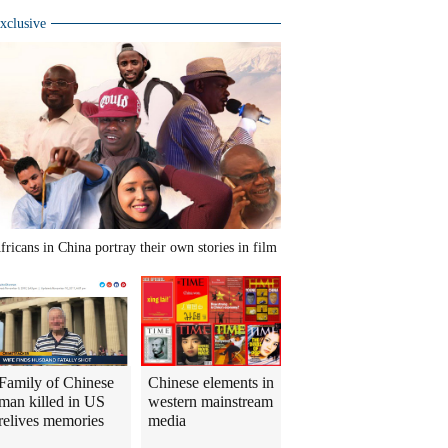
xclusive
fricans in China portray their own stories in film
Family of Chinese
Chinese elements in
man killed in US
western mainstream
relives memories
media