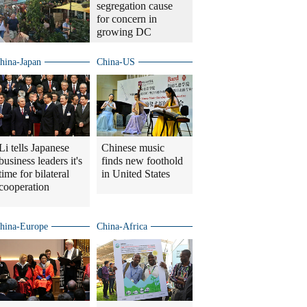
segregation cause
for concern in
growing DC
hina-Japan
China-US
Li tells Japanese
Chinese music
business leaders it's
finds new foothold
time for bilateral
in United States
cooperation
hina-Europe
China-Africa