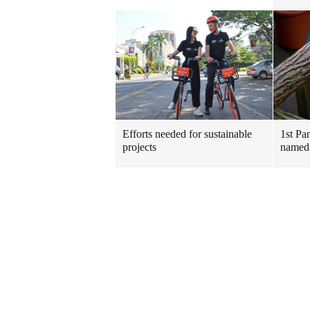
Efforts needed for sustainable
1st Pa
projects
named