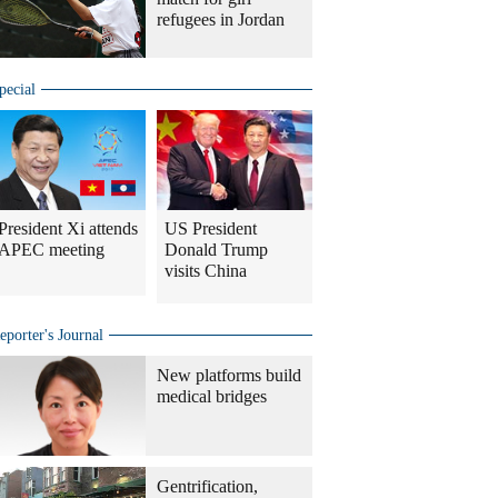
refugees in Jordan
pecial
President Xi attends
US President
APEC meeting
Donald Trump
visits China
eporter's Journal
New platforms build
medical bridges
Gentrification,