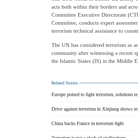
acts both within their borders and acro
Committee Executive Directorate (CTED
Committee, conducts expert assessment
terrorism technical assistance to countr
The UN has considered terrorism as an 
community after witnessing a recent sp
the Islamic States (IS) in the Middle
Related Stories
Europe poised to fight terrorism, solutions r
Drive against terrorism in Xinjiang shows re
China backs France in terrorism fight
Terrorism is not a clash of civilizations