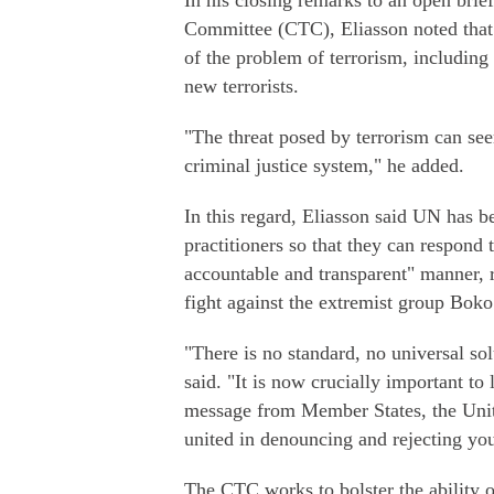
In his closing remarks to an open bri
Committee (CTC), Eliasson noted that 
of the problem of terrorism, including 
new terrorists.
"The threat posed by terrorism can se
criminal justice system," he added.
In this regard, Eliasson said UN has be
practitioners so that they can respond 
accountable and transparent" manner, r
fight against the extremist group Bok
"There is no standard, no universal sol
said. "It is now crucially important to 
message from Member States, the Unit
united in denouncing and rejecting your
The CTC works to bolster the ability o