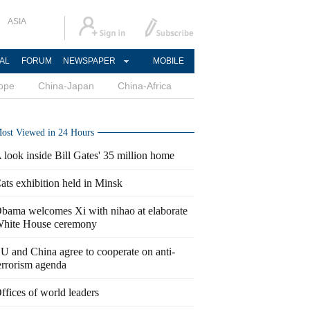
ASIA
AL
FORUM
NEWSPAPER
MOBILE
ope
China-Japan
China-Africa
ost Viewed in 24 Hours
 look inside Bill Gates' 35 million home
ats exhibition held in Minsk
bama welcomes Xi with nihao at elaborate
hite House ceremony
U and China agree to cooperate on anti-
errorism agenda
ffices of world leaders