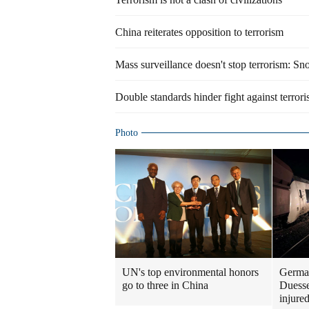
China reiterates opposition to terrorism
Mass surveillance doesn't stop terrorism: S
Double standards hinder fight against terror
Photo
UN's top environmental honors
German
go to three in China
Duesse
injure