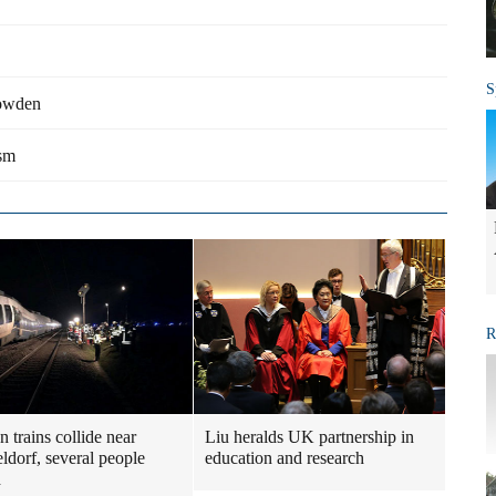
S
nowden
ism
R
 trains collide near
Liu heralds UK partnership in
ldorf, several people
education and research
d