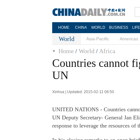
HOME
CHINA
WORLD
BUSINESS
LIF
World
Asia-Pacific
Americas
Home
/
World
/
Africa
Countries cannot fig
UN
Xinhua | Updated: 2015-02-11 08:50
UNITED NATIONS - Countries cannot af
UN Deputy Secretary- General Jan Elias
response to leverage the resources of 