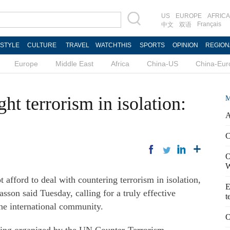
US
EUROPE
AFRICA
Français
中文
双语
ESTYLE
CULTURE
TRAVEL
WATCHTHIS
SPORTS
OPINION
REGION
Europe
Middle East
Africa
China-US
China-Eur
ht terrorism in isolation:
M
A
C
O
W
ford to deal with countering terrorism in isolation,
E
son said Tuesday, calling for a truly effective
t
the international community.
O