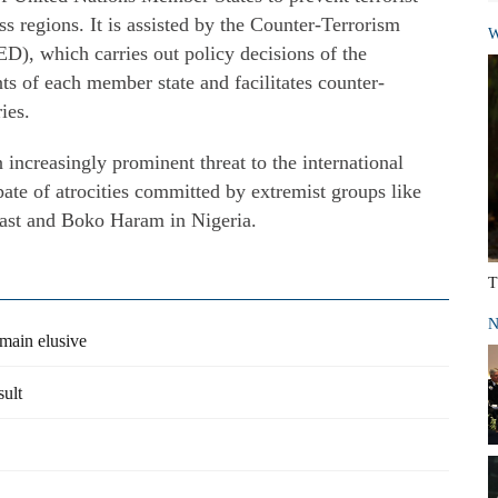
ss regions. It is assisted by the Counter-Terrorism
W
), which carries out policy decisions of the
s of each member state and facilitates counter-
ies.
increasingly prominent threat to the international
ate of atrocities committed by extremist groups like
 East and Boko Haram in Nigeria.
T
N
emain elusive
sult