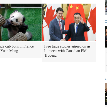
C
nda cub born in France
Free trade studies agreed on as
 Yuan Meng
Li meets with Canadian PM
Trudeau
C