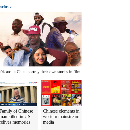
xclusive
fricans in China portray their own stories in film
Family of Chinese
Chinese elements in
man killed in US
western mainstream
relives memories
media