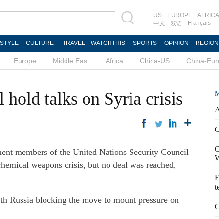
US
EUROPE
AFRICA
Français
中文
双语
ESTYLE
CULTURE
TRAVEL
WATCHTHIS
SPORTS
OPINION
REGION
Europe
Middle East
Africa
China-US
China-Eur
 hold talks on Syria crisis
M
A
C
O
t members of the United Nations Security Council
W
 chemical weapons crisis, but no deal was reached,
E
t
ith Russia blocking the move to mount pressure on
O