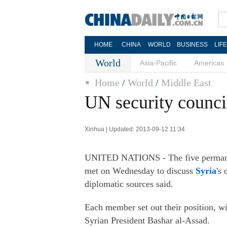
HOME
CHINA
WORLD
BUSINESS
LIF
World
Asia-Pacific
Americas
Home
/
World
/
Middle East
UN security council
Xinhua | Updated: 2013-09-12 11:34
UNITED NATIONS - The five permanen
met on Wednesday to discuss
Syria
's
diplomatic sources said.
Each member set out their position, w
Syrian President Bashar al-Assad.