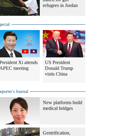
refugees in Jordan
pecial
President Xi attends
US President
APEC meeting
Donald Trump
visits China
eporter's Journal
New platforms build
medical bridges
Gentrification,