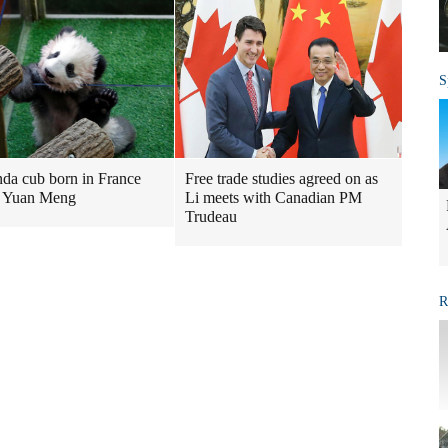
S
nda cub born in France
Free trade studies agreed on as
 Yuan Meng
Li meets with Canadian PM
Trudeau
R