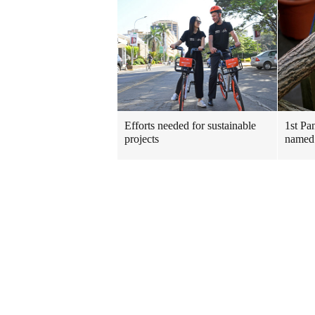
Efforts needed for sustainable
1st Pa
projects
named