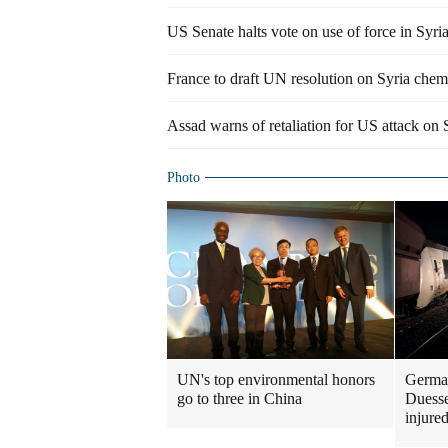
US Senate halts vote on use of force in Syri
France to draft UN resolution on Syria chem
Assad warns of retaliation for US attack on 
Photo
UN's top environmental honors
German
go to three in China
Duesse
injure