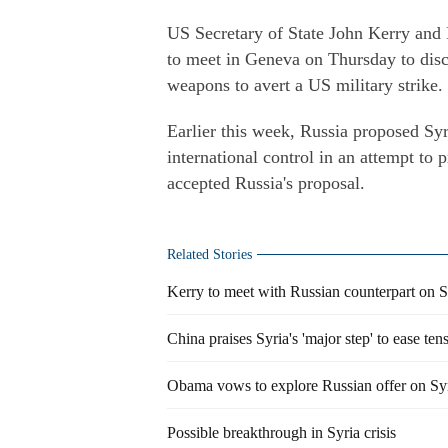
US Secretary of State John Kerry and 
to meet in Geneva on Thursday to discu
weapons to avert a US military strike.
Earlier this week, Russia proposed Syr
international control in an attempt to p
accepted Russia's proposal.
Related Stories
Kerry to meet with Russian counterpart on S
China praises Syria's 'major step' to ease ten
Obama vows to explore Russian offer on Sy
Possible breakthrough in Syria crisis