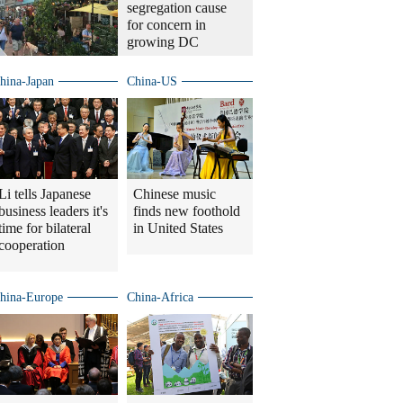
segregation cause
for concern in
growing DC
hina-Japan
China-US
Li tells Japanese
Chinese music
business leaders it's
finds new foothold
time for bilateral
in United States
cooperation
hina-Europe
China-Africa