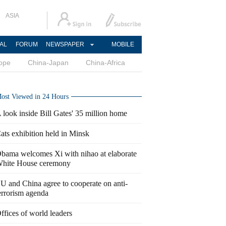
ASIA
AL
FORUM
NEWSPAPER
MOBILE
ope
China-Japan
China-Africa
ost Viewed in 24 Hours
 look inside Bill Gates' 35 million home
ats exhibition held in Minsk
bama welcomes Xi with nihao at elaborate
hite House ceremony
U and China agree to cooperate on anti-
errorism agenda
ffices of world leaders