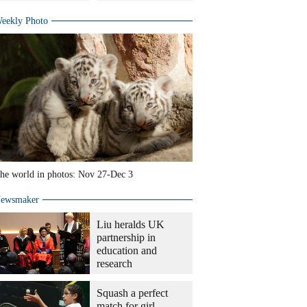
eekly Photo
he world in photos: Nov 27-Dec 3
ewsmaker
Liu heralds UK
partnership in
education and
research
Squash a perfect
match for girl