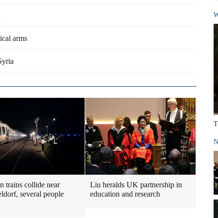
a
W
ical arms
Syria
T
N
 trains collide near
Liu heralds UK partnership in
ldorf, several people
education and research
d