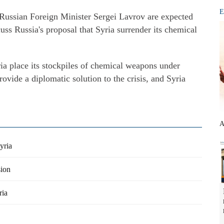
E
Russian Foreign Minister Sergei Lavrov are expected
ss Russia's proposal that Syria surrender its chemical
ia place its stockpiles of chemical weapons under
rovide a diplomatic solution to the crisis, and Syria
A
yria
sion
ria