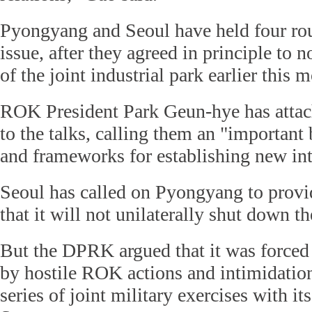
Pyongyang and Seoul have held four rou
issue, after they agreed in principle to 
of the joint industrial park earlier this 
ROK President Park Geun-hye has attac
to the talks, calling them an "important 
and frameworks for establishing new int
Seoul has called on Pyongyang to provi
that it will not unilaterally shut down t
But the DPRK argued that it was forced
by hostile ROK actions and intimidation
series of joint military exercises with it