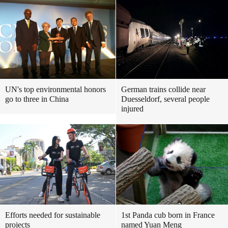
UN's top environmental honors
German trains collide near
go to three in China
Duesseldorf, several people
injured
Efforts needed for sustainable
1st Panda cub born in France
projects
named Yuan Meng