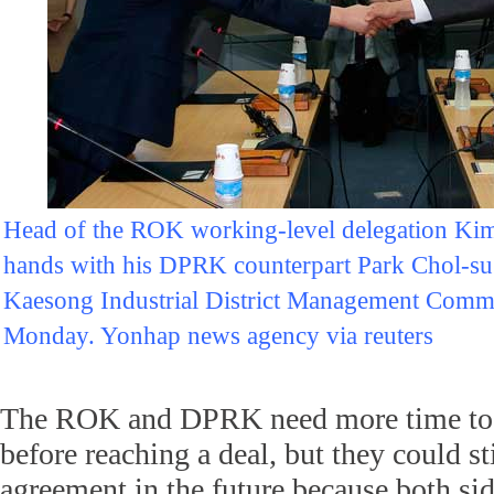
Head of the ROK working-level delegation Kim
hands with his DPRK counterpart Park Chol-su d
Kaesong Industrial District Management Commi
Monday. Yonhap news agency via reuters
The ROK and DPRK need more time to b
before reaching a deal, but they could st
agreement in the future because both si