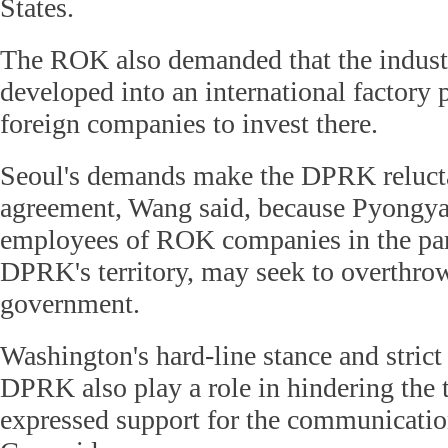
States.
The ROK also demanded that the industr
developed into an international factory 
foreign companies to invest there.
Seoul's demands make the DPRK relucta
agreement, Wang said, because Pyongyan
employees of ROK companies in the park
DPRK's territory, may seek to overthr
government.
Washington's hard-line stance and strict
DPRK also play a role in hindering the t
expressed support for the communicati