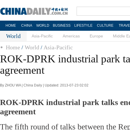
HOME
CHINA
WORLD
BUSINESS
LIFESTYLE
CULTURE
TRAVE
World
Asia-Pacific
Americas
Europe
Middle E
Home
/
World
/
Asia-Pacific
ROK-DPRK industrial park ta
agreement
By ZHOU WA | China Daily | Updated: 2013-07-23 02:02
ROK-DPRK industrial park talks en
agreement
The fifth round of talks between the Re