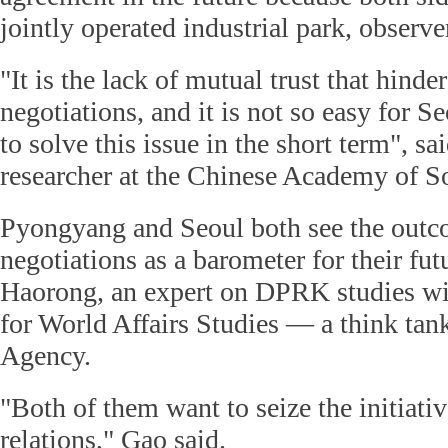
jointly operated industrial park, observe
"It is the lack of mutual trust that hinde
negotiations, and it is not so easy for
to solve this issue in the short term", 
researcher at the Chinese Academy of So
Pyongyang and Seoul both see the outc
negotiations as a barometer for their fut
Haorong, an expert on DPRK studies wi
for World Affairs Studies — a think ta
Agency.
"Both of them want to seize the initiativ
relations," Gao said.