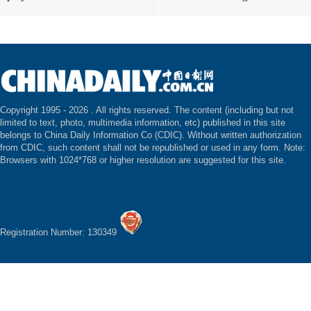
Copyright 1995 -
2026 . All rights reserved. The content (including but not
limited to text, photo, multimedia information, etc) published in this site
belongs to China Daily Information Co (CDIC). Without written authorization
from CDIC, such content shall not be republished or used in any form. Note:
Browsers with 1024*768 or higher resolution are suggested for this site.
Registration Number: 130349