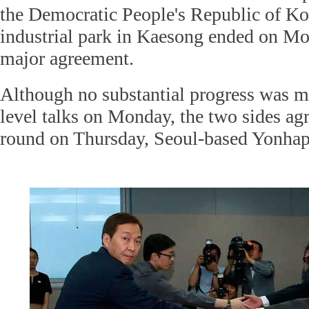
the Democratic People's Republic of Ko
industrial park in Kaesong ended on M
major agreement.
Although no substantial progress was m
level talks on Monday, the two sides agr
round on Thursday, Seoul-based Yonha