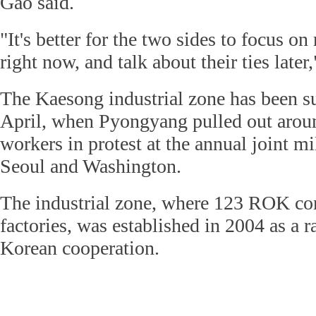
Gao said.
"It's better for the two sides to focus o
right now, and talk about their ties later
The Kaesong industrial zone has been s
April, when Pyongyang pulled out aroun
workers in protest at the annual joint mi
Seoul and Washington.
The industrial zone, where 123 ROK co
factories, was established in 2004 as a r
Korean cooperation.