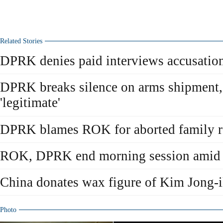
Related Stories
DPRK denies paid interviews accusatio
DPRK breaks silence on arms shipment,
'legitimate'
DPRK blames ROK for aborted family r
ROK, DPRK end morning session amid d
China donates wax figure of Kim Jong-
Photo