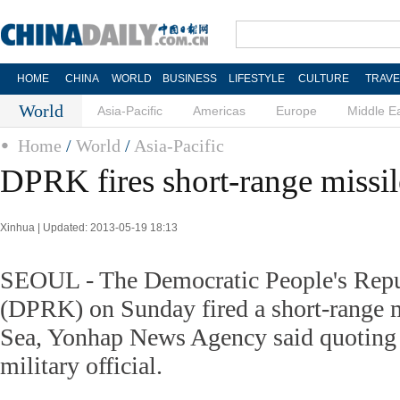
HOME
CHINA
WORLD
BUSINESS
LIFESTYLE
CULTURE
TRAVE
World
Asia-Pacific
Americas
Europe
Middle E
Home
/
World
/
Asia-Pacific
DPRK fires short-range missil
Xinhua | Updated: 2013-05-19 18:13
SEOUL - The Democratic People's Repu
(DPRK) on Sunday fired a short-range mi
Sea, Yonhap News Agency said quoting
military official.