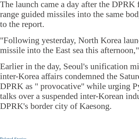
The launch came a day after the DPRK fi
range guided missiles into the same bod
to the report.
"Following yesterday, North Korea laun
missile into the East sea this afternoon," 
Earlier in the day, Seoul's unification m
inter-Korea affairs condemned the Satur
DPRK as " provocative" while urging P
talks over a suspended inter-Korean ind
DPRK's border city of Kaesong.