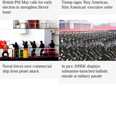
British PM May calls for early
Trump signs 'Buy American,
election to strengthen Brexit
Hire American' executive order
hand
Naval forces save commercial
In pics: DPRK displays
ship from pirate attack
submarine-launched ballistic
missile at military parade