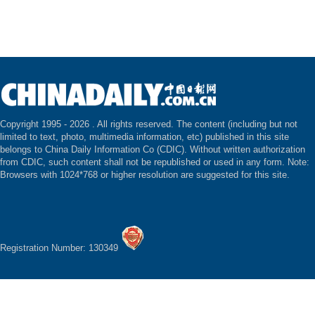
Copyright 1995 -
2026 . All rights reserved. The content (including but not
limited to text, photo, multimedia information, etc) published in this site
belongs to China Daily Information Co (CDIC). Without written authorization
from CDIC, such content shall not be republished or used in any form. Note:
Browsers with 1024*768 or higher resolution are suggested for this site.
Registration Number: 130349