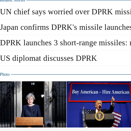
Related Stories
UN chief says worried over DPRK missi
Japan confirms DPRK's missile launche
DPRK launches 3 short-range missiles: 
US diplomat discusses DPRK
Photo