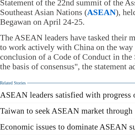
Statement of the 22nd summit of the As
Southeast Asian Nations (
ASEAN
), he
Begawan on April 24-25.
The ASEAN leaders have tasked their mi
to work actively with China on the way 
conclusion of a Code of Conduct in the
the basis of consensus", the statement a
Related Stories
ASEAN leaders satisfied with progress
Taiwan to seek ASEAN market through
Economic issues to dominate ASEAN s