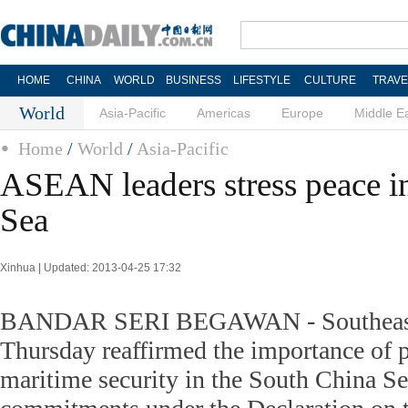
HOME
CHINA
WORLD
BUSINESS
LIFESTYLE
CULTURE
TRAVE
World
Asia-Pacific
Americas
Europe
Middle E
Home
/
World
/
Asia-Pacific
ASEAN leaders stress peace i
Sea
Xinhua | Updated: 2013-04-25 17:32
BANDAR SERI BEGAWAN - Southeast 
Thursday reaffirmed the importance of p
maritime security in the South China Se