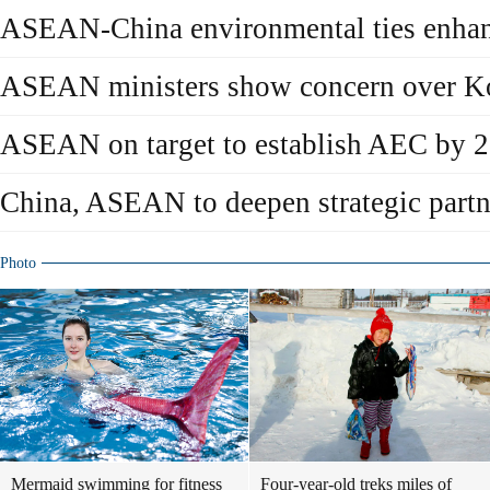
ASEAN-China environmental ties enha
ASEAN ministers show concern over Ko
ASEAN on target to establish AEC by 
China, ASEAN to deepen strategic partn
Photo
Mermaid swimming for fitness
Four-year-old treks miles of