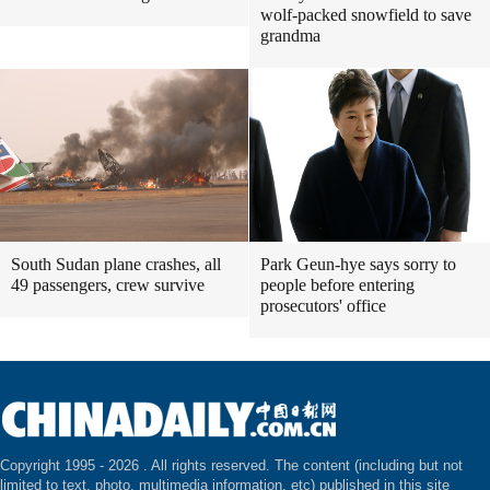
wolf-packed snowfield to save
grandma
South Sudan plane crashes, all
Park Geun-hye says sorry to
49 passengers, crew survive
people before entering
prosecutors' office
Copyright 1995 -
2026 . All rights reserved. The content (including but not
limited to text, photo, multimedia information, etc) published in this site