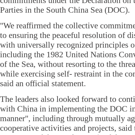
commitments under the Declaration on 
Parties in the South China Sea (DOC).
"We reaffirmed the collective commitm
to ensuring the peaceful resolution of d
with universally recognized principles o
including the 1982 United Nations Con
of the Sea, without resorting to the threa
while exercising self- restraint in the co
said an official statement.
The leaders also looked forward to con
with China in implementing the DOC in a
manner", including through mutually ag
cooperative activities and projects, sai