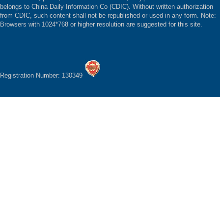
belongs to China Daily Information Co (CDIC). Without written authorization
from CDIC, such content shall not be republished or used in any form. Note:
Browsers with 1024*768 or higher resolution are suggested for this site.
Registration Number: 130349