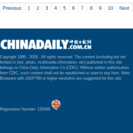
Previous
1
2
3
4
5
6
7
8
9
10
Next
Copyright 1995 -
2026 . All rights reserved. The content (including but not
limited to text, photo, multimedia information, etc) published in this site
belongs to China Daily Information Co (CDIC). Without written authorization
from CDIC, such content shall not be republished or used in any form. Note:
Browsers with 1024*768 or higher resolution are suggested for this site.
Registration Number: 130349