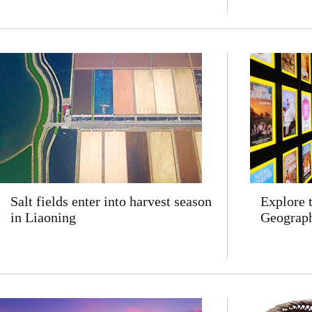
Salt fields enter into harvest season
Explore 
in Liaoning
Geograph