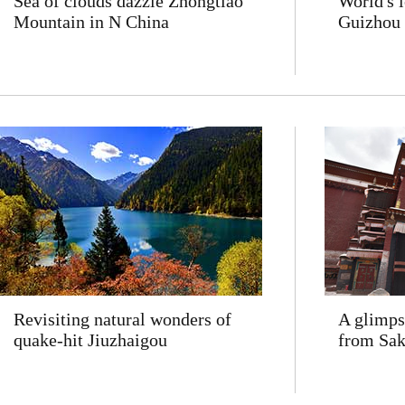
Sea of clouds dazzle Zhongtiao
World's 
Mountain in N China
Guizhou
Revisiting natural wonders of
A glimps
quake-hit Jiuzhaigou
from Sa