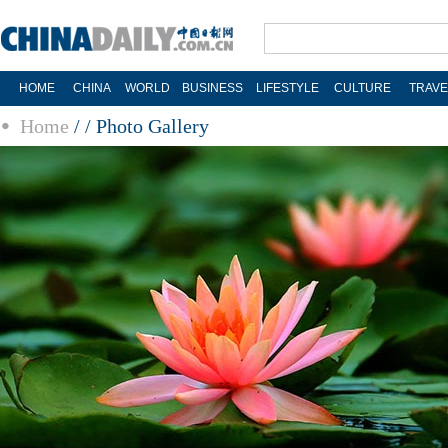
HOME
CHINA
WORLD
BUSINESS
LIFESTYLE
CULTURE
TRAVE
Home
/
/
Photo Gallery