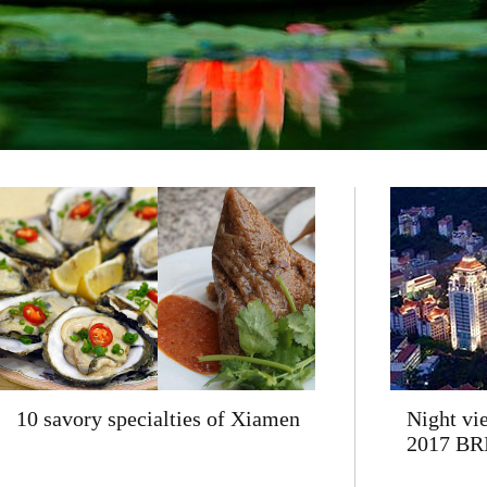
10 savory specialties of Xiamen
Night vi
2017 BR