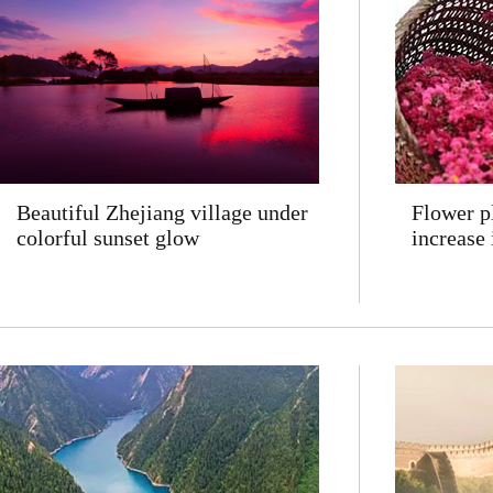
Beautiful Zhejiang village under
Flower p
colorful sunset glow
increase