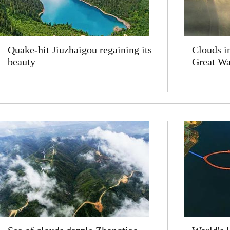
Quake-hit Jiuzhaigou regaining its
Clouds i
beauty
Great Wal