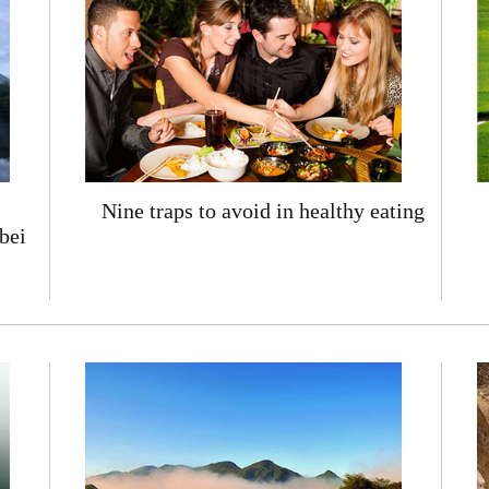
Nine traps to avoid in healthy eating
bei