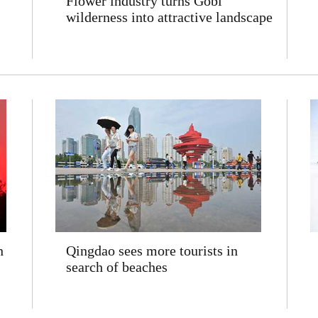
Flower industry turns Gobi
wilderness into attractive landscape
n
Qingdao sees more tourists in
search of beaches