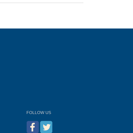
FOLLOW US