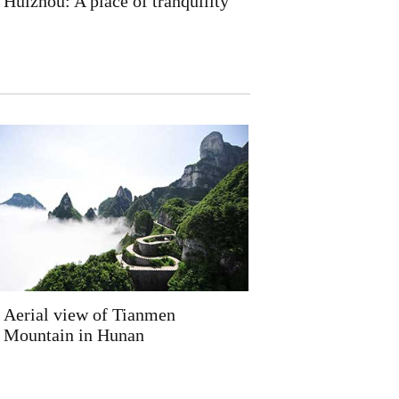
Huizhou: A place of tranquility
Aerial view of Tianmen
Mountain in Hunan