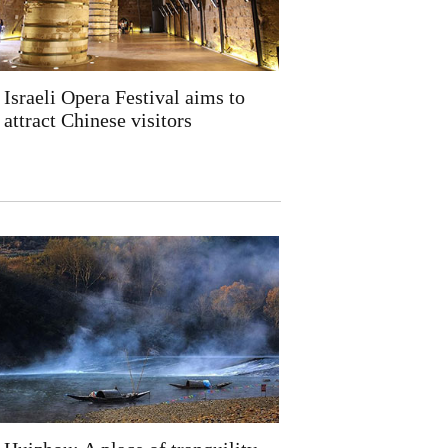
Israeli Opera Festival aims to
attract Chinese visitors