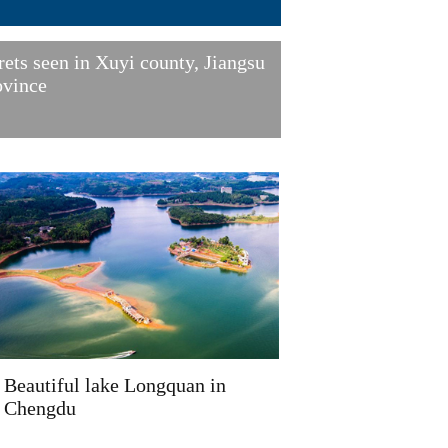
rets seen in Xuyi county, Jiangsu
ovince
Beautiful lake Longquan in
Chengdu