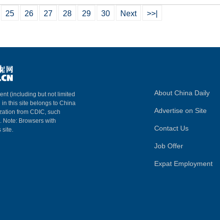
25
26
27
28
29
30
Next
>>|
About China Daily
ent (including but not limited
 in this site belongs to China
Advertise on Site
ization from CDIC, such
m. Note: Browsers with
Contact Us
 site.
Job Offer
Expat Employment