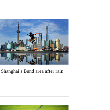
Shanghai's Bund area after rain