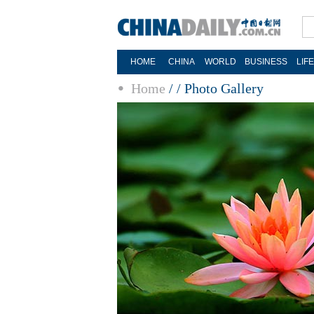
HOME
CHINA
WORLD
BUSINESS
LIF
Home
/
/
Photo Gallery