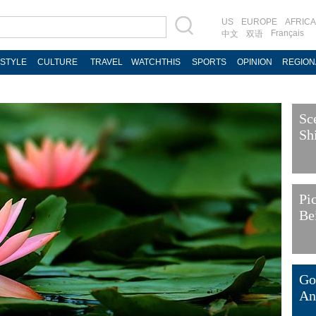
US
EUROPE
AFRICA
Français
中文
双语
ESTYLE
CULTURE
TRAVEL
WATCHTHIS
SPORTS
OPINION
REGION
Sc
Sh
Pi
Be
Go
An