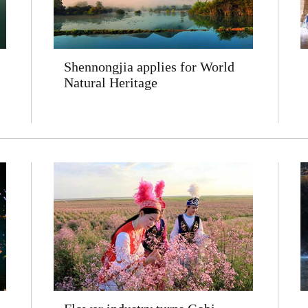
Shennongjia applies for World
Natural Heritage