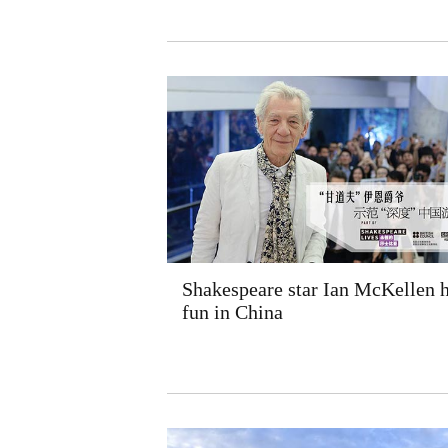
Shakespeare star Ian McKellen 
fun in China