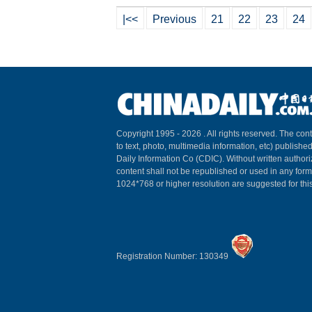
|<<
Previous
21
22
23
24
Copyright 1995 -
2026 . All rights reserved. The cont
to text, photo, multimedia information, etc) published
Daily Information Co (CDIC). Without written author
content shall not be republished or used in any for
1024*768 or higher resolution are suggested for this
Registration Number: 130349