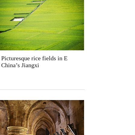
Picturesque rice fields in E
China’s Jiangxi