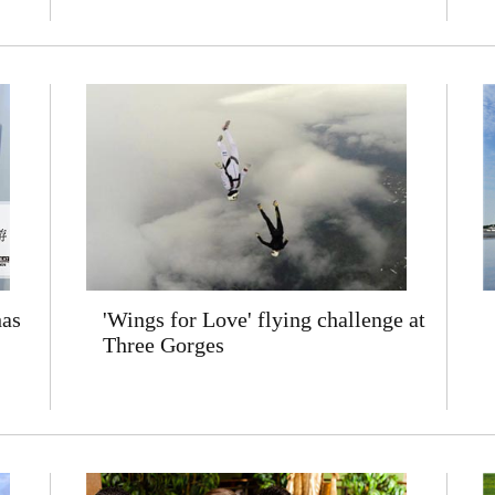
has
'Wings for Love' flying challenge at
Three Gorges