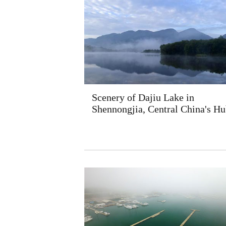
Scenery of Dajiu Lake in
Shennongjia, Central China's Hu