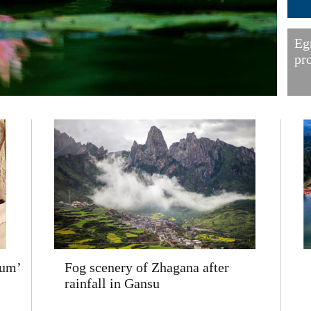
Eg
pr
eum’
Fog scenery of Zhagana after
rainfall in Gansu