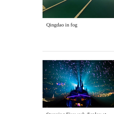
Qingdao in fog