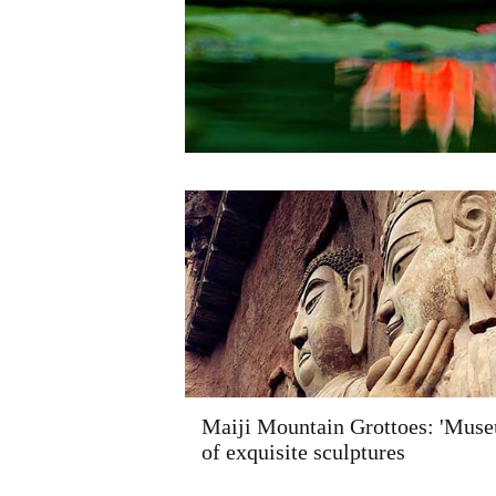
Maiji Mountain Grottoes: 'Mus
of exquisite sculptures