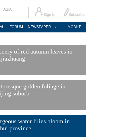
ASIA
AL
FORUM
NEWSPAPER
MOBILE
enery of red autumn leaves in
ijiazhuang
cturesque golden foliage in
ijing suburb
rgeous water lilies bloom in
hui province