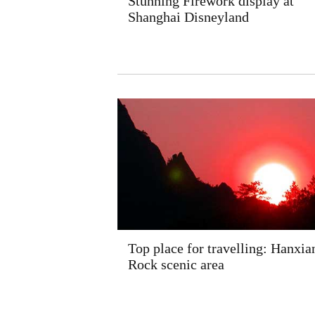
Stunning Firework display at
Shanghai Disneyland
Top place for travelling: Hanxia
Rock scenic area