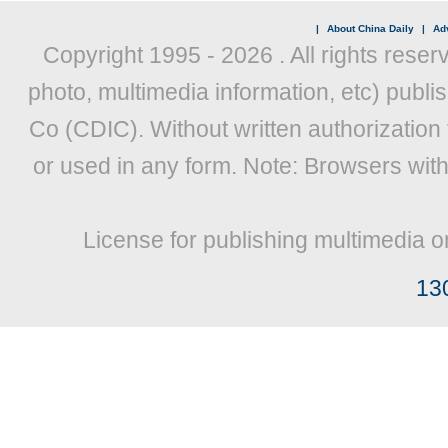
|
About China Daily
|
Adv
Copyright 1995 -
2026 . All rights reser
photo, multimedia information, etc) publis
Co (CDIC). Without written authorization
or used in any form. Note: Browsers wit
License for publishing multimedia o
13