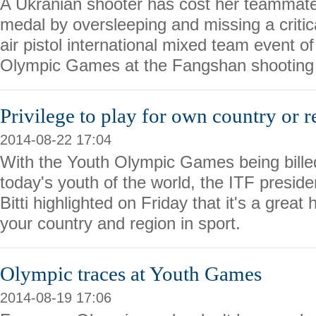
A Ukranian shooter has cost her teammate
medal by oversleeping and missing a critic
air pistol international mixed team event o
Olympic Games at the Fangshan shooting 
Privilege to play for own country or 
2014-08-22 17:04
With the Youth Olympic Games being billed
today's youth of the world, the ITF presid
Bitti highlighted on Friday that it's a great
your country and region in sport.
Olympic traces at Youth Games
2014-08-19 17:06