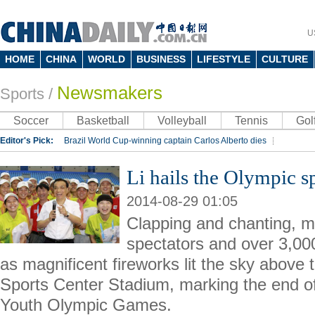
U
HOME
CHINA
WORLD
BUSINESS
LIFESTYLE
CULTURE
Newsmakers
Sports
/
Soccer
Basketball
Volleyball
Tennis
Gol
Editor's Pick:
Brazil World Cup-winning captain Carlos Alberto dies
Lippi to be coach of China's national team: report
Rio 2016 Olympic Games
Li hails the Olympic sp
Silk Way Rally
Kobe Bryant
2014-08-29 01:05
Clapping and chanting, m
spectators and over 3,000
as magnificent fireworks lit the sky above
Sports Center Stadium, marking the end o
Youth Olympic Games.