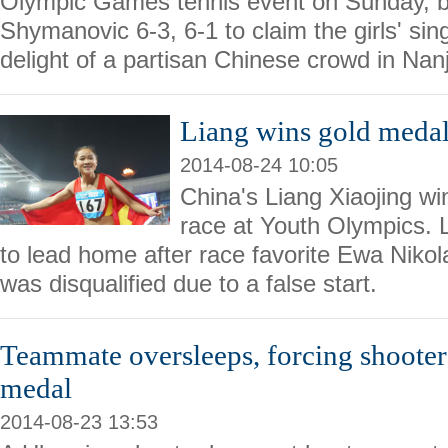
Olympic Games tennis event on Sunday, b
Shymanovic 6-3, 6-1 to claim the girls' sin
delight of a partisan Chinese crowd in Nanj
Liang wins gold meda
2014-08-24 10:05
China's Liang Xiaojing 
race at Youth Olympics. 
to lead home after race favorite Ewa Nik
was disqualified due to a false start.
Teammate oversleeps, forcing shooter
medal
2014-08-23 13:53