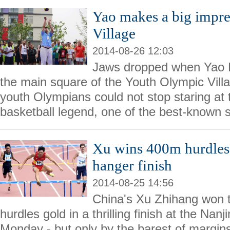
Yao makes a big impr
Village
2014-08-26 12:03
Jaws dropped when Yao M
the main square of the Youth Olympic Vil
youth Olympians could not stop staring at 
basketball legend, one of the best-known 
Xu wins 400m hurdles 
hanger finish
2014-08-25 14:56
China's Xu Zhihang won
hurdles gold in a thrilling finish at the N
Monday - but only by the barest of margin