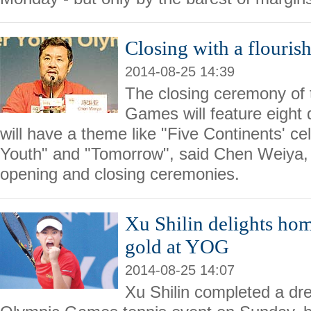
Closing with a flouris
2014-08-25 14:39
The closing ceremony of
Games will feature eight 
will have a theme like "Five Continents' cel
Youth" and "Tomorrow", said Chen Weiya, c
opening and closing ceremonies.
Xu Shilin delights hom
gold at YOG
2014-08-25 14:07
Xu Shilin completed a dr