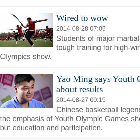
Wired to wow
2014-08-28 07:05
Students of major martial
tough training for high-wi
Olympics show.
Yao Ming says Youth 
about results
2014-08-27 09:19
Chinese basketball legen
the emphasis of Youth Olympic Games shou
but education and participation.