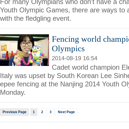
For many Olympians who don't have a cha
Youth Olympic Games, there are ways to 
with the fledgling event.
Fencing world champio
Olympics
2014-08-19 16:54
Cadet world champion El
Italy was upset by South Korean Lee Sinh
epee fencing at the Nanjing 2014 Youth 
Monday.
Previous Page
1
2
3
Next Page