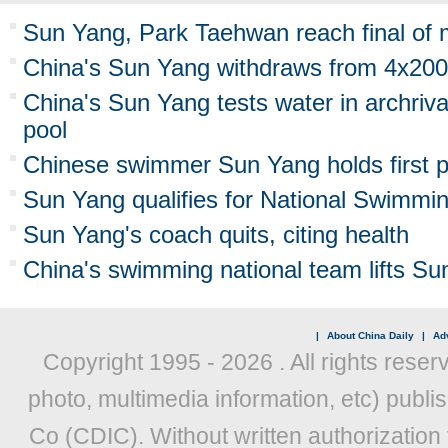
Sun Yang, Park Taehwan reach final of 
China's Sun Yang withdraws from 4x200
China's Sun Yang tests water in archriv
pool
Chinese swimmer Sun Yang holds first p
Sun Yang qualifies for National Swimm
Sun Yang's coach quits, citing health
China's swimming national team lifts Su
|
About China Daily
|
Adv
Copyright 1995 -
2026 . All rights reser
photo, multimedia information, etc) publis
Co (CDIC). Without written authorization