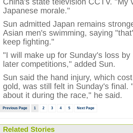
China's state television CCTV. "My v
Japanese morale."
Sun admitted Japan remains stronge
Asian men's swimming, saying "that
keep fighting."
"I will make up for Sunday's loss by
later competitions," added Sun.
Sun said the hand injury, which cos
gold, was still felt in Sunday's final. 
about it during the race," he said.
Previous Page
1
2
3
4
5
Next Page
Related Stories