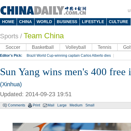
U
HOME
CHINA
WORLD
BUSINESS
LIFESTYLE
CULTURE
Team China
Sports
/
Soccer
Basketball
Volleyball
Tennis
Gol
Editor's Pick:
Brazil World Cup-winning captain Carlos Alberto dies
Lippi to be coach of China's national team: report
Rio 2016 Olympic Games
Sun Yang wins men's 400 free 
Silk Way Rally
Kobe Bryant
(Xinhua)
Updated: 2014-09-23 19:51
Comments
Print
Mail
Large
Medium
Small