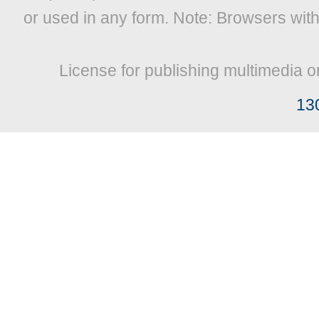
or used in any form. Note: Browsers wit
License for publishing multimedia o
13