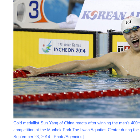
Gold medallist Sun Yang of China reacts after winning the men's 400m
competition at the Munhak Park Tae-hwan Aquatics Center during the
September 23, 2014. [Photo/Agencies]