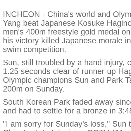
INCHEON - China's world and Olym
Yang beat Japanese Kosuke Hagino 
men's 400m freestyle gold medal on
his victory killed Japanese morale 
swim competition.
Sun, still troubled by a hand injury,
1.25 seconds clear of runner-up Ha
Olympic champions Sun and Park T
200m on Sunday.
South Korean Park faded away sin
and had to settle for a bronze in 3:4
"I am sorry for Sunday's loss," Sun t