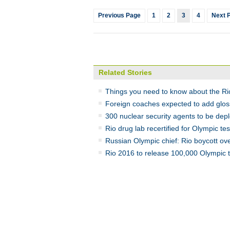
Previous Page
1
2
3
4
Next 
Related Stories
Things you need to know about the Ri
Foreign coaches expected to add gloss
300 nuclear security agents to be dep
Rio drug lab recertified for Olympic tes
Russian Olympic chief: Rio boycott ove
Rio 2016 to release 100,000 Olympic t