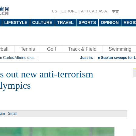
China beats Germany
US
EUROPE
AFRICA
ASIA
qualification
10:31
Gremio facing uphill
LIFESTYLE
CULTURE
TRAVEL
SPORTS
OPINION
REGI
Spanish coach Lillo 
Bayern beat Paris 
ball
Tennis
Golf
Track & Field
League
Swimming
09:23
n Carlos Alberto dies
Just in:
Guo'an swoops for 
rt
Rio 2016 Olympic Games
NBA's Shoemaker en
ls out new anti-terrorism
Russia banned from
Olympics
David Shoemaker to
CEO
14:46
Former Jiangsu Sunin
Brazil
10:42
ium
Small
Paraguay part ways
China beats Germany