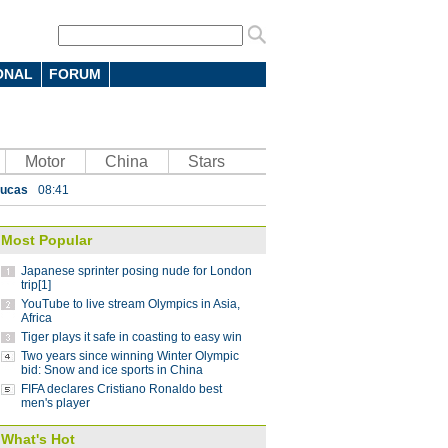
 7-4 in men's curling Olympic
 battle in FIFA Club World Cup: coach
10:12
ONAL
FORUM
parts ways with Atletico Nacional
09:59
Saint-Germain 3-1 in UEFA Champions
Motor
China
Stars
Lucas
08:41
ding China stint
08:41
Most Popular
 Pyeongchang Winter Olympics
07:58
Japanese sprinter posing nude for London
 step down after seven years as NBA China
trip[1]
YouTube to live stream Olympics in Asia,
Africa
Tiger plays it safe in coasting to easy win
g striker Jo voted best player in
Two years since winning Winter Olympic
bid: Snow and ice sports in China
FIFA declares Cristiano Ronaldo best
 with coach Arce
10:28
men's player
 7-4 in men's curling Olympic
What's Hot