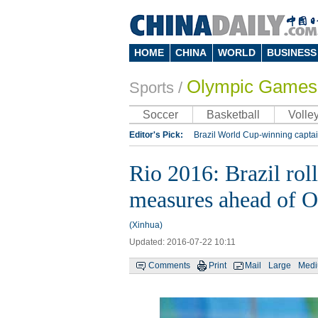
HOME
CHINA
WORLD
BUSINESS
Olympic Games
Sports
/
Soccer
Basketball
Volley
Editor's Pick:
Brazil World Cup-winning captai
Lippi to be coach of China's national team: repo
Rio 2016: Brazil rol
Silk Way Rally
Kobe Bryant
measures ahead of 
(Xinhua)
Updated: 2016-07-22 10:11
Comments
Print
Mail
Large
Med