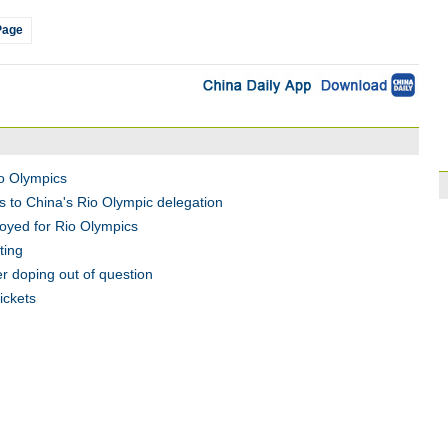
Page
o Olympics
 to China's Rio Olympic delegation
loyed for Rio Olympics
ting
r doping out of question
ickets