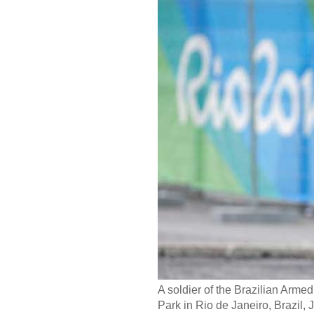
A soldier of the Brazilian Arm
Park in Rio de Janeiro, Brazil, 