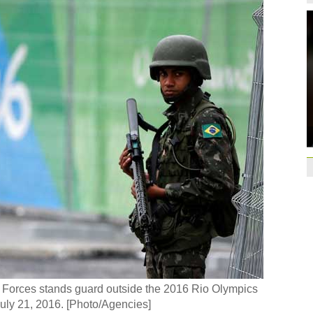
qualification
10:31
Gremio facing uphill
Spanish coach Lillo 
Bayern beat Paris 
League
09:23
Guo'an swoops for 
NBA's Shoemaker en
Russia banned from
David Shoemaker to
CEO
14:46
Former Jiangsu Sunin
Brazil
10:42
Paraguay part ways
ed Forces stands guard outside the 2016 Rio Olympics
July 21, 2016. [Photo/Agencies]