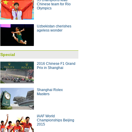
35 champions lead
Chinese team for Rio
Olympics
Uzbekistan cherishes
ageless wonder
Special
2016 Chinese F1 Grand
Prix in Shanghai
Shanghai Rolex
Masters
IAAF World
Championships Beijing
2015