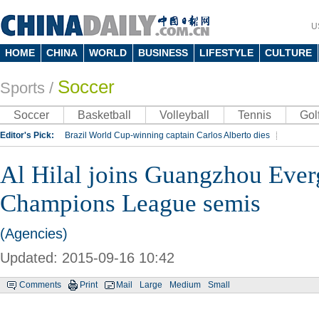
U
HOME
CHINA
WORLD
BUSINESS
LIFESTYLE
CULTURE
Soccer
Sports
/
Soccer
Basketball
Volleyball
Tennis
Gol
Editor's Pick:
Brazil World Cup-winning captain Carlos Alberto dies
Lippi to be coach of China's national team: report
Rio 2016 Olympic Games
Al Hilal joins Guangzhou Eve
Silk Way Rally
Kobe Bryant
Champions League semis
(Agencies)
Updated: 2015-09-16 10:42
Comments
Print
Mail
Large
Medium
Small