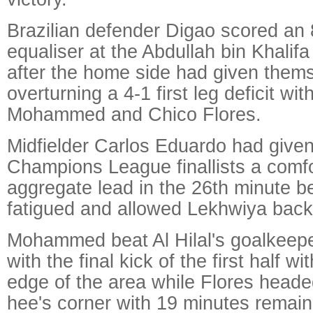
Brazilian defender Digao scored an
equaliser at the Abdullah bin Khalif
after the home side had given them
overturning a 4-1 first leg deficit wi
Mohammed and Chico Flores.
Midfielder Carlos Eduardo had given
Champions League finallists a comfo
aggregate lead in the 26th minute 
fatigued and allowed Lekhwiya back i
Mohammed beat Al Hilal's goalkeeper
with the final kick of the first half wi
edge of the area while Flores hea
hee's corner with 19 minutes remain