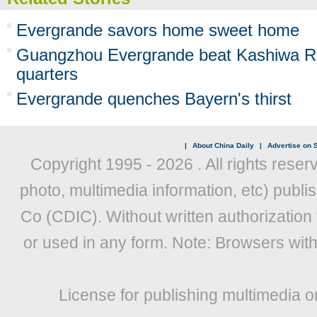
Evergrande savors home sweet home
Guangzhou Evergrande beat Kashiwa Re
quarters
Evergrande quenches Bayern's thirst
|
About China Daily
|
Advertise on S
Copyright 1995 -
2026 . All rights reser
photo, multimedia information, etc) publis
Co (CDIC). Without written authorization
or used in any form. Note: Browsers wit
License for publishing multimedia o