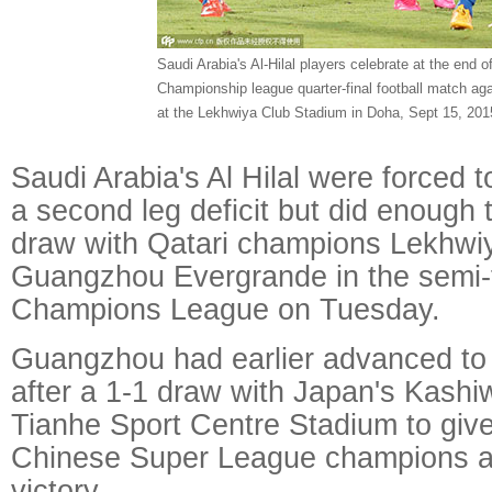
Saudi Arabia's Al-Hilal players celebrate at the end o
Championship league quarter-final football match ag
at the Lekhwiya Club Stadium in Doha, Sept 15, 201
Saudi Arabia's Al Hilal were forced t
a second leg deficit but did enough 
draw with Qatari champions Lekhwiya
Guangzhou Evergrande in the semi-f
Champions League on Tuesday.
Guangzhou had earlier advanced to 
after a 1-1 draw with Japan's Kashi
Tianhe Sport Centre Stadium to give
Chinese Super League champions a
victory.