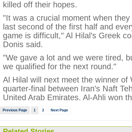
killed off their hopes.
"It was a crucial moment when they 
last second of the first half and eve
game is difficult," Al Hilal's Greek 
Donis said.
"We gave a lot and we were tired, 
we qualified for the next round."
Al Hilal will next meet the winner o
quarter-final between Iran's Naft Teh
United Arab Emirates. Al-Ahli won the
Previous Page
1
2
Next Page
Related Stories