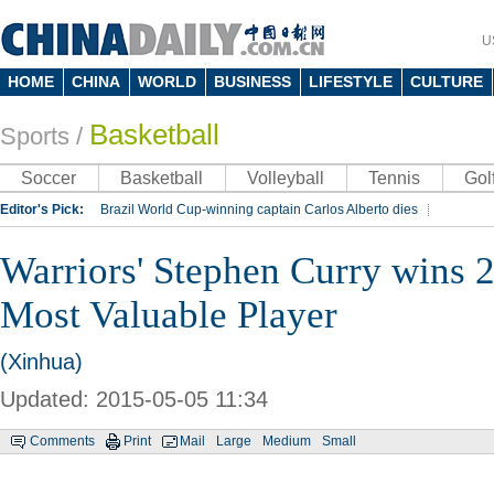
U
HOME
CHINA
WORLD
BUSINESS
LIFESTYLE
CULTURE
Basketball
Sports
/
Soccer
Basketball
Volleyball
Tennis
Gol
Editor's Pick:
Brazil World Cup-winning captain Carlos Alberto dies
Lippi to be coach of China's national team: report
Rio 2016 Olympic Games
Warriors' Stephen Curry wins
Silk Way Rally
Kobe Bryant
Most Valuable Player
(Xinhua)
Updated: 2015-05-05 11:34
Comments
Print
Mail
Large
Medium
Small