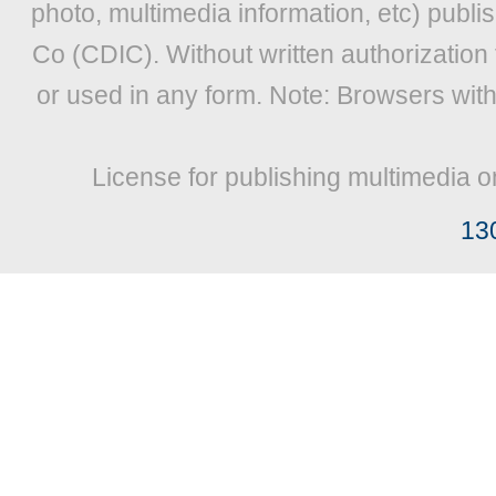
photo, multimedia information, etc) publis
Co (CDIC). Without written authorization
or used in any form. Note: Browsers wit
License for publishing multimedia o
13