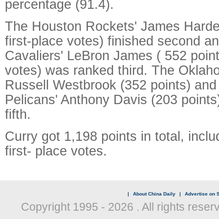
percentage (91.4).
The Houston Rockets' James Harden
first-place votes) finished second a
Cavaliers' LeBron James ( 552 points,
votes) was ranked third. The Oklah
Russell Westbrook (352 points) an
Pelicans' Anthony Davis (203 points
fifth.
Curry got 1,198 points in total, incl
first- place votes.
|
About China Daily
|
Advertise on S
Copyright 1995 -
2026 . All rights reser