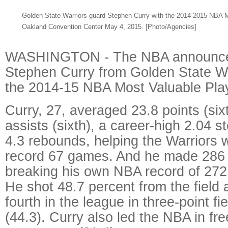
Golden State Warriors guard Stephen Curry with the 2014-2015 NBA Mo
Oakland Convention Center May 4, 2015.
[Photo/Agencies]
WASHINGTON - The NBA announce
Stephen Curry from Golden State W
the 2014-15 NBA Most Valuable Pla
Curry, 27, averaged 23.8 points (six
assists (sixth), a career-high 2.04 s
4.3 rebounds, helping the Warriors w
record 67 games. And he made 286 t
breaking his own NBA record of 272 
He shot 48.7 percent from the field
fourth in the league in three-point f
(44.3). Curry also led the NBA in fr