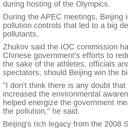
during hosting of the Olympics.
During the APEC meetings, Beijing i
pollution controls that led to a big d
pollutants.
Zhukov said the IOC commission has
Chinese government's efforts to redu
the sake of the athletes, officials an
spectators, should Beijing win the bi
"I don't think there is any doubt th
increased the environmental awaren
helped energize the government mea
the pollution," he said.
Beijing's rich legacy from the 200