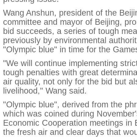
Wang Anshun, president of the Beiji
committee and mayor of Beijing, prom
bid succeeds, a series of tough me
previously by environmental authorit
"Olympic blue" in time for the Game
"We will continue implementing stri
tough penalties with great determina
air quality, not only for the bid but a
livelihood," Wang said.
"Olympic blue", derived from the ph
which was coined during November's
Economic Cooperation meetings in Be
the fresh air and clear days that wo