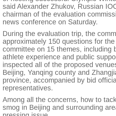
said Alexander Zhukov, Russian I
chairman of the evaluation commissi
news conference on Saturday.
During the evaluation trip, the comm
approximately 150 questions for the 
committee on 15 themes, including 
athlete experience and public support
inspected all of the proposed venu
Beijing, Yanqing county and Zhangji
province, accompanied by bid officia
representatives.
Among all the concerns, how to tack
smog in Beijing and surrounding ar
pressing issue.