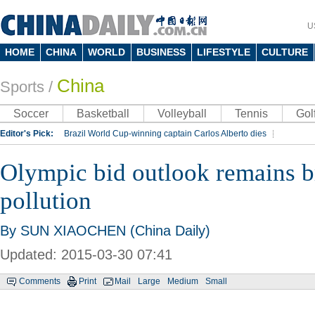
U
HOME
CHINA
WORLD
BUSINESS
LIFESTYLE
CULTURE
China
Sports
/
Soccer
Basketball
Volleyball
Tennis
Gol
Editor's Pick:
Brazil World Cup-winning captain Carlos Alberto dies
Lippi to be coach of China's national team: report
Rio 2016 Olympic Games
Olympic bid outlook remains br
Silk Way Rally
Kobe Bryant
pollution
By SUN XIAOCHEN (China Daily)
Updated: 2015-03-30 07:41
Comments
Print
Mail
Large
Medium
Small