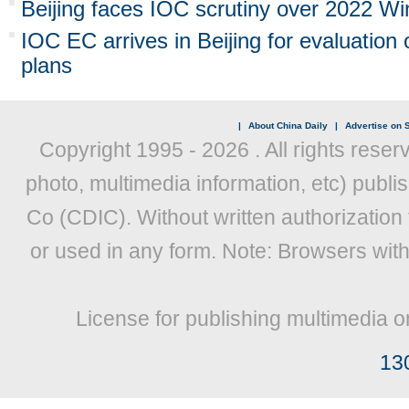
Beijing faces IOC scrutiny over 2022 Wi
IOC EC arrives in Beijing for evaluation 
plans
|
About China Daily
|
Advertise on S
Copyright 1995 -
2026 . All rights reser
photo, multimedia information, etc) publis
Co (CDIC). Without written authorization
or used in any form. Note: Browsers wit
License for publishing multimedia o
13