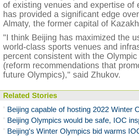
of existing venues and expertise of 
has provided a significant edge over i
Almaty, the former capital of Kazakh
"I think Beijing has maximized the u
world-class sports venues and infras
percent consistent with the Olympi
(reform recommendations that promot
future Olympics)," said Zhukov.
Related Stories
Beijing capable of hosting 2022 Winter O
Beijing Olympics would be safe, IOC ins
Beijing's Winter Olympics bid warms I