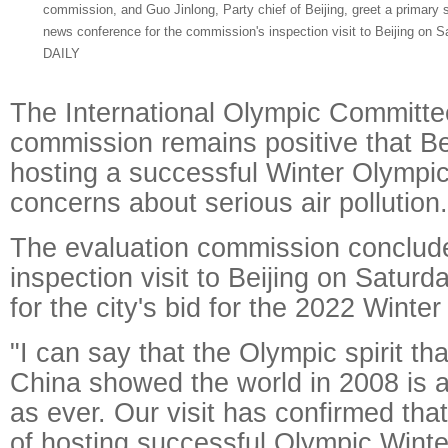
commission, and Guo Jinlong, Party chief of Beijing, greet a primary 
news conference for the commission's inspection visit to Beijing 
DAILY
The International Olympic Committe
commission remains positive that Bei
hosting a successful Winter Olympic
concerns about serious air pollution.
The evaluation commission conclude
inspection visit to Beijing on Satur
for the city's bid for the 2022 Winte
"I can say that the Olympic spirit th
China showed the world in 2008 is a
as ever. Our visit has confirmed that
of hosting successful Olympic Wint