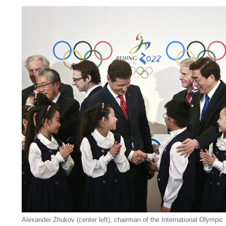
Alexander Zhukov (center left), chairman of the International Olympic