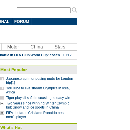
ONAL
FORUM
 7-4 in men's curling Olympic
Motor
China
Stars
 battle in FIFA Club World Cup: coach
10:12
parts ways with Atletico Nacional
09:59
Most Popular
Saint-Germain 3-1 in UEFA Champions
Japanese sprinter posing nude for London
trip[1]
YouTube to live stream Olympics in Asia,
Lucas
08:41
Africa
Tiger plays it safe in coasting to easy win
ding China stint
08:41
Two years since winning Winter Olympic
 Pyeongchang Winter Olympics
bid: Snow and ice sports in China
07:58
FIFA declares Cristiano Ronaldo best
 step down after seven years as NBA China
men's player
What's Hot