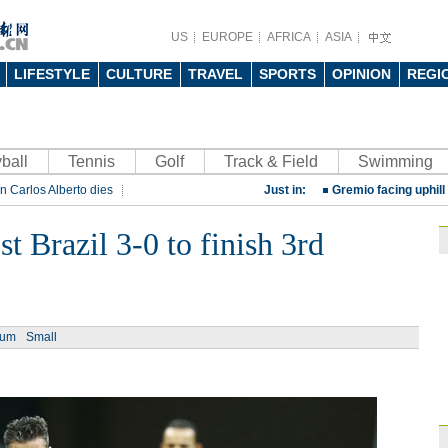
US
EUROPE
AFRICA
ASIA
LIFESTYLE
CULTURE
TRAVEL
SPORTS
OPINION
REGI
China beats Germany
ball
Tennis
Golf
Track & Field
qualification
Swimming
10:31
n Carlos Alberto dies
Just in:
Gremio facing uphill
rt
Rio 2016 Olympic Games
Spanish coach Lillo 
t Brazil 3-0 to finish 3rd
Bayern beat Paris 
League
09:23
Guo'an swoops for 
ium
Small
NBA's Shoemaker en
Russia banned from
David Shoemaker to
CEO
14:46