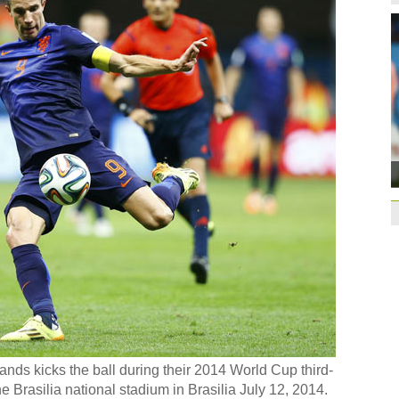
Former Jiangsu Sunin
Brazil
10:42
Paraguay part ways
China beats Germany
qualification
10:31
Gremio facing uphill
Spanish coach Lillo 
Bayern beat Paris 
League
09:23
Guo'an swoops for 
NBA's Shoemaker en
Russia banned from
David Shoemaker to
CEO
14:46
ands kicks the ball during their 2014 World Cup third-
Former Jiangsu Sunin
he Brasilia national stadium in Brasilia July 12, 2014.