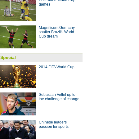
One-sided World Cup
games
 with coach Arce
10:28
Magnificent Germany
shatter Brazil's World
Cup dream
Special
2014 FIFA World Cup
Sebastian Vettel up to
the challenge of change
Chinese leaders'
passion for sports