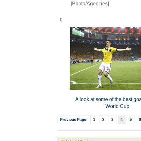
[Photo/Agencies]
A look at some of the best goa
World Cup
Previous Page
1
2
3
4
5
6