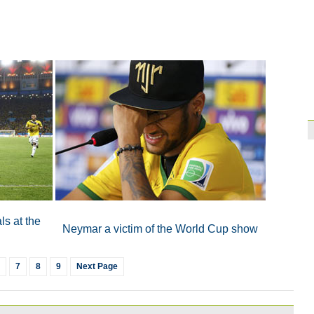
Brazil
10:42
Paraguay part ways
ls at the
Neymar a victim of the World Cup show
7
8
9
Next Page