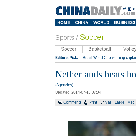
HOME
CHINA
WORLD
BUSINESS
Soccer
Sports
/
Soccer
Basketball
Volley
Editor's Pick:
Brazil World Cup-winning captai
Lippi to be coach of China's national team: repo
Netherlands beats hos
Silk Way Rally
Kobe Bryant
(Agencies)
Updated: 2014-07-13 07:04
Comments
Print
Mail
Large
Med