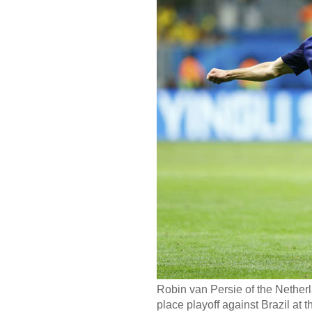
Robin van Persie of the Netherl
place playoff against Brazil at t