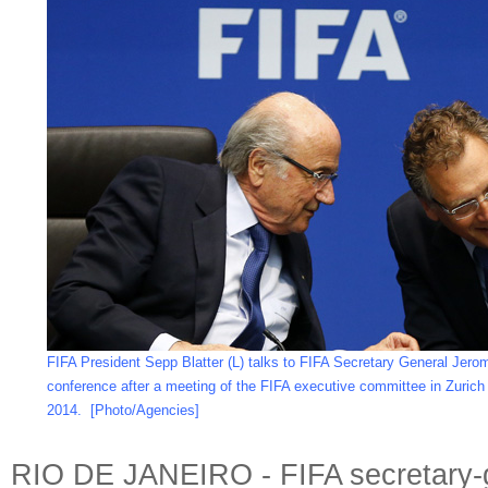
FIFA President Sepp Blatter (L) talks to FIFA Secretary General Jero
conference after a meeting of the FIFA executive committee in Zurich
2014.
[Photo/Agencies]
RIO DE JANEIRO - FIFA secretary-