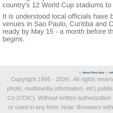
country's 12 World Cup stadiums to
It is understood local officials have 
venues in Sao Paulo, Curitiba and 
ready by May 15 - a month before t
begins.
|
About China Daily
|
Adv
Copyright 1995 -
2026 . All rights reser
photo, multimedia information, etc) publis
Co (CDIC). Without written authorization
or used in any form. Note: Browsers wit