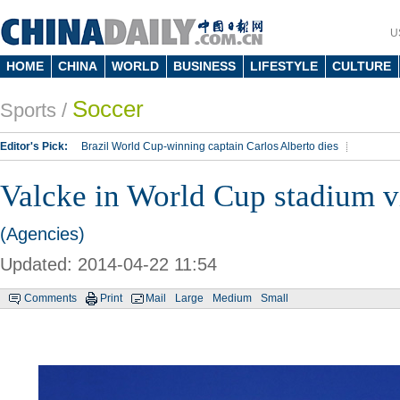
U
HOME
CHINA
WORLD
BUSINESS
LIFESTYLE
CULTURE
Soccer
Sports
/
Editor's Pick:
Brazil World Cup-winning captain Carlos Alberto dies
Lippi to be coach of China's national team: report
Rio 2016 Olympic Games
Valcke in World Cup stadium vi
Silk Way Rally
Kobe Bryant
(Agencies)
Updated: 2014-04-22 11:54
Comments
Print
Mail
Large
Medium
Small