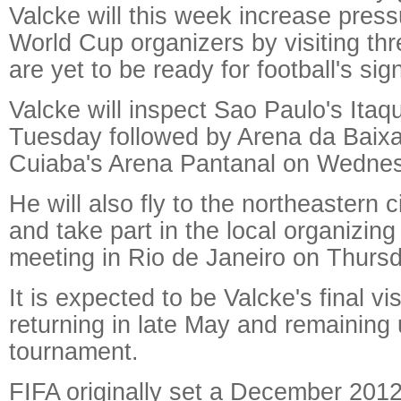
Valcke will this week increase press
World Cup organizers by visiting th
are yet to be ready for football's sig
Valcke will inspect Sao Paulo's Ita
Tuesday followed by Arena da Baixa
Cuiaba's Arena Pantanal on Wedne
He will also fly to the northeastern c
and take part in the local organizin
meeting in Rio de Janeiro on Thursd
It is expected to be Valcke's final vis
returning in late May and remaining u
tournament.
FIFA originally set a December 2012