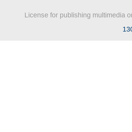
License for publishing multimedia o
13