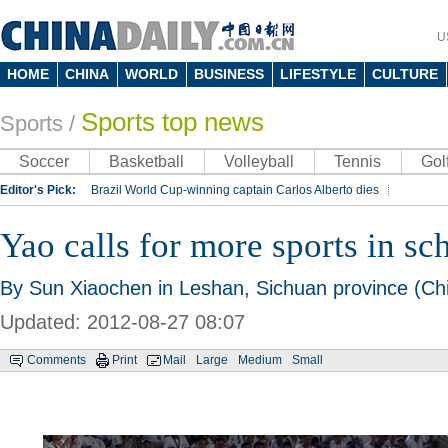
U
HOME
CHINA
WORLD
BUSINESS
LIFESTYLE
CULTURE
Sports top news
Sports
/
Soccer
Basketball
Volleyball
Tennis
Gol
Editor's Pick:
Brazil World Cup-winning captain Carlos Alberto dies
Lippi to be coach of China's national team: report
Rio 2016 Olympic Games
Yao calls for more sports in sc
Silk Way Rally
Kobe Bryant
By Sun Xiaochen in Leshan, Sichuan province (Chi
Updated: 2012-08-27 08:07
Comments
Print
Mail
Large
Medium
Small