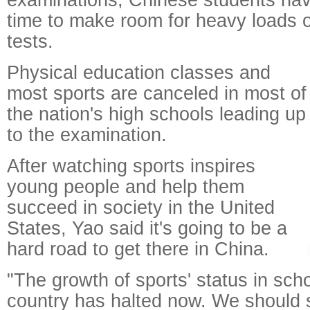
time to make room for heavy loads
tests.
Physical education classes and
most sports are canceled in most of
the nation's high schools leading up
to the examination.
After watching sports inspires
young people and help them
succeed in society in the United
States, Yao said it's going to be a
hard road to get there in China.
"The growth of sports' status in schoo
country has halted now. We should st