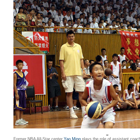
Former NBA All-Star center
Yao Ming
plays the role of assistant coach