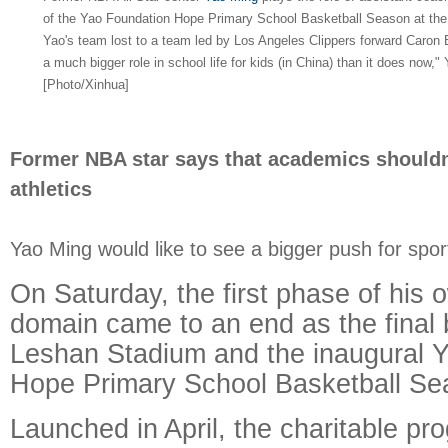
of the Yao Foundation Hope Primary School Basketball Season at th
Yao's team lost to a team led by Los Angeles Clippers forward Caron B
a much bigger role in school life for kids (in China) than it does now,"
[Photo/Xinhua]
Former NBA star says that academics shouldn
athletics
Yao Ming would like to see a bigger push for spor
On Saturday, the first phase of his o
domain came to an end as the final 
Leshan Stadium and the inaugural 
Hope Primary School Basketball Se
Launched in April, the charitable p