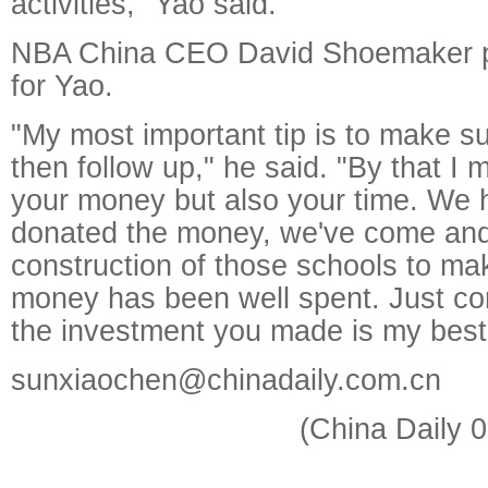
activities," Yao said.
NBA China CEO David Shoemaker p
for Yao.
"My most important tip is to make s
then follow up," he said. "By that I
your money but also your time. We h
donated the money, we've come an
construction of those schools to ma
money has been well spent. Just con
the investment you made is my best
sunxiaochen@chinadaily.com.cn
(China Daily 