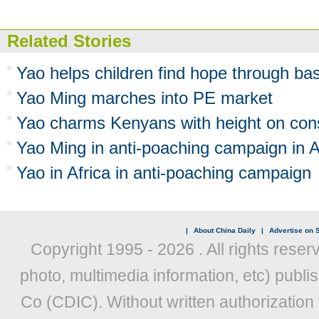
Related Stories
Yao helps children find hope through bas
Yao Ming marches into PE market
Yao charms Kenyans with height on con
Yao Ming in anti-poaching campaign in A
Yao in Africa in anti-poaching campaign
|
About China Daily
|
Advertise on S
Copyright 1995 -
2026 . All rights reser
photo, multimedia information, etc) publis
Co (CDIC). Without written authorization