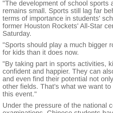
"The development of school sports ac
remains small. Sports still lag far be
terms of importance in students' scho
former Houston Rockets' All-Star ce
Saturday.
"Sports should play a much bigger rol
for kids than it does now.
"By taking part in sports activities,
confident and happier. They can al
and even find their potential not onl
other fields. That's what we want to
this event."
Under the pressure of the national 
examinations, Chinese students hav