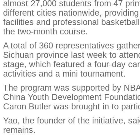
almost 27,000 students from 47 prim
different cities nationwide, providin
facilities and professional basketbal
the two-month course.
A total of 360 representatives gathe
Sichuan province last week to attend
stage, which featured a four-day ca
activities and a mini tournament.
The program was supported by NBA
China Youth Development Foundatio
Caron Butler was brought in to parti
Yao, the founder of the initiative, s
remains.