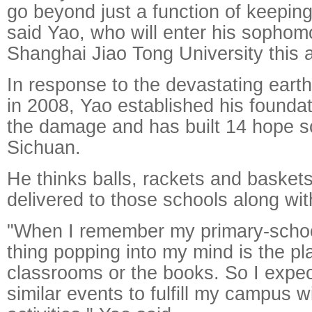
go beyond just a function of keeping 
said Yao, who will enter his sophom
Shanghai Jiao Tong University this 
In response to the devastating eart
in 2008, Yao established his foundat
the damage and has built 14 hope s
Sichuan.
He thinks balls, rackets and basket
delivered to those schools along wi
"When I remember my primary-school l
thing popping into my mind is the pl
classrooms or the books. So I expec
similar events to fulfill my campus w