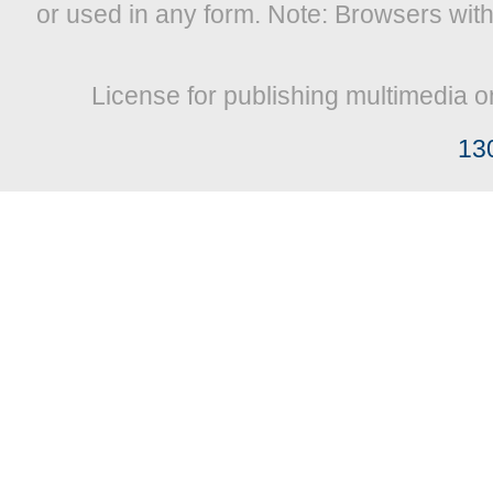
or used in any form. Note: Browsers wit
License for publishing multimedia o
13