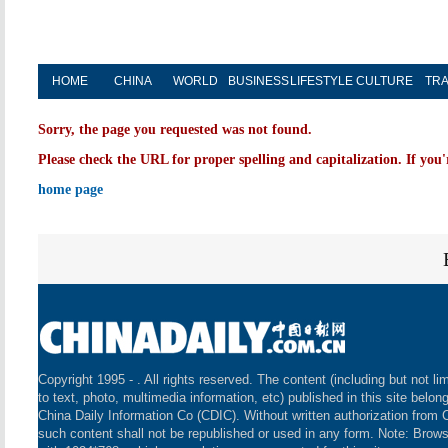
HOME
CHINA
WORLD
BUSINESS
LIFESTYLE
CULTURE
TRA
Sorry, the page you requested was not found.
Please check the URL for proper spelling and capitalization. If you'
home page
Copyright 1995 -
. All rights reserved. The content (including but not li
to text, photo, multimedia information, etc) published in this site belon
China Daily Information Co (CDIC). Without written authorization from 
such content shall not be republished or used in any form. Note: Brow