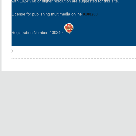
with 1024*768 or higher resolution are suggested for this site.
License for publishing multimedia online
0108263
Registration Number: 130349
)