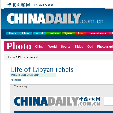
Home
China
World
Business
Sports
Life
Entertainment
/
/
Home
Photo
World
Life of Libyan rebels
Updated: 2011-08-29 15:14
(Agencies)
Comments(