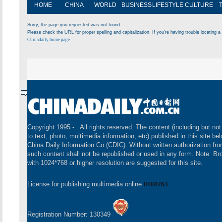
HOME
CHINA
WORLD
BUSINESS
LIFESTYLE
CULTURE
Sorry, the page you requested was not found.
Please check the URL for proper spelling and capitalization. If you're having trouble locating a 
Chinadaily home page
Copyright 1995 -
. All rights reserved. The content (including but not
to text, photo, multimedia information, etc) published in this site be
China Daily Information Co (CDIC). Without written authorization fr
such content shall not be republished or used in any form. Note: B
with 1024*768 or higher resolution are suggested for this site.
License for publishing multimedia online
0108263
Registration Number: 130349