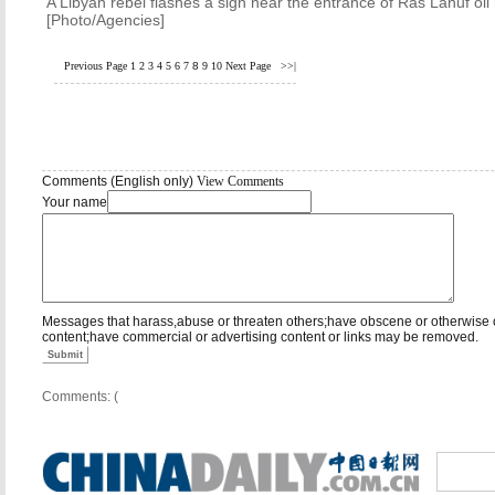
A Libyan rebel flashes a sign near the entrance of Ras Lanuf oil
[Photo/Agencies]
Previous Page
1
2
3
4
5
6
7
8
9
10
Next Page
>>|
Comments (English only)
View Comments
Your name
Messages that harass,abuse or threaten others;have obscene or otherwise 
content;have commercial or advertising content or links may be removed.
Submit
Comments: (