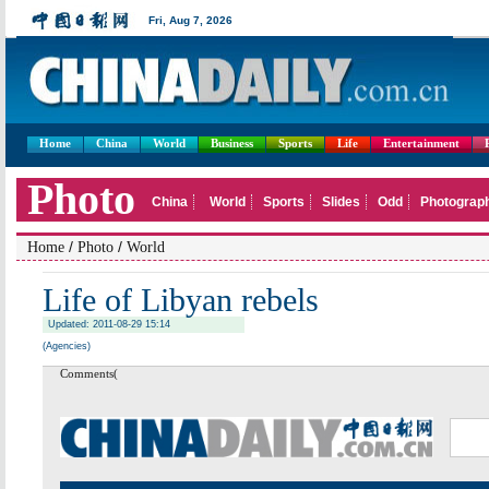
Home
China
World
Business
Sports
Life
Entertainment
/
/
Home
Photo
World
Life of Libyan rebels
Updated: 2011-08-29 15:14
(Agencies)
Comments(