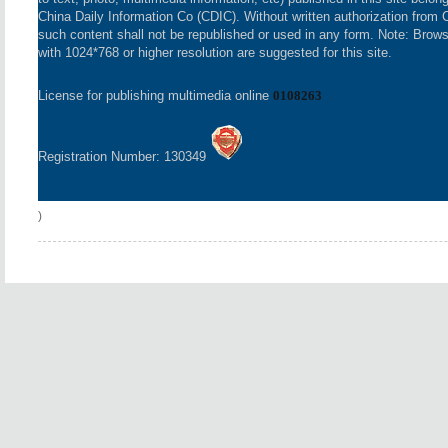
China Daily Information Co (CDIC). Without written authorization from 
such content shall not be republished or used in any form. Note: Brow
with 1024*768 or higher resolution are suggested for this site.
License for publishing multimedia online
0108263
Registration Number: 130349
)