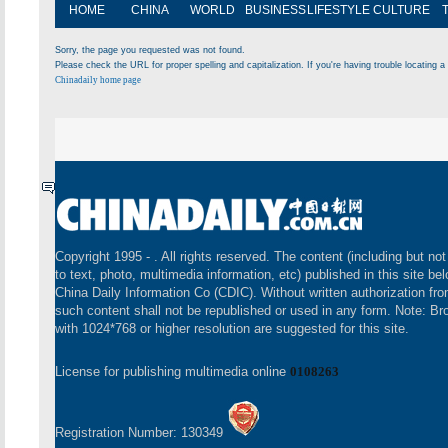
HOME
CHINA
WORLD
BUSINESS
LIFESTYLE
CULTURE
Sorry, the page you requested was not found.
Please check the URL for proper spelling and capitalization. If you're having trouble locating a 
Chinadaily home page
Copyright 1995 -
. All rights reserved. The content (including but not
to text, photo, multimedia information, etc) published in this site be
China Daily Information Co (CDIC). Without written authorization fr
such content shall not be republished or used in any form. Note: B
with 1024*768 or higher resolution are suggested for this site.
License for publishing multimedia online
0108263
Registration Number: 130349