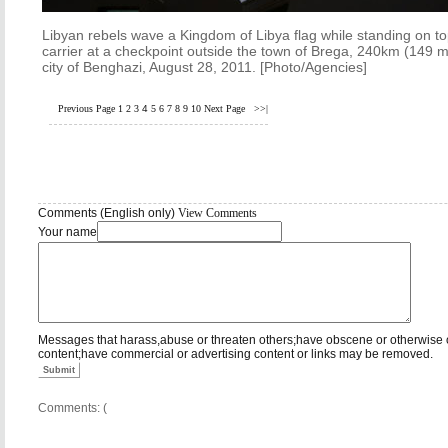
Libyan rebels wave a Kingdom of Libya flag while standing on t
carrier at a checkpoint outside the town of Brega, 240km (149 m
city of Benghazi, August 28, 2011. [Photo/Agencies]
Previous Page
1
2
3
4
5
6
7
8
9
10
Next Page
>>|
Comments (English only)
View Comments
Your name
Messages that harass,abuse or threaten others;have obscene or otherwise 
content;have commercial or advertising content or links may be removed.
Submit
Comments: (