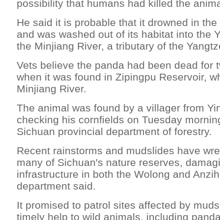
possibility that humans had killed the anima
He said it is probable that it drowned in th
and was washed out of its habitat into the Y
the Minjiang River, a tributary of the Yangtz
Vets believe the panda had been dead for t
when it was found in Zipingpu Reservoir, wh
Minjiang River.
The animal was found by a villager from Y
checking his cornfields on Tuesday morning
Sichuan provincial department of forestry.
Recent rainstorms and mudslides have wre
many of Sichuan's nature reserves, damag
infrastructure in both the Wolong and Anzih
department said.
It promised to patrol sites affected by muds
timely help to wild animals, including pand