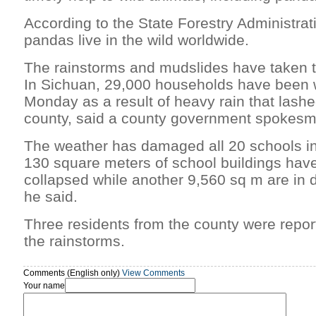
According to the State Forestry Administrat
pandas live in the wild worldwide.
The rainstorms and mudslides have taken t
In Sichuan, 29,000 households have been 
Monday as a result of heavy rain that las
county, said a county government spokesm
The weather has damaged all 20 schools in
130 square meters of school buildings hav
collapsed while another 9,560 sq m are in d
he said.
Three residents from the county were repor
the rainstorms.
Comments (English only)
View Comments
Your name