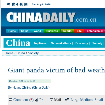
Home
China
World
Business
Sports
Life
Entertainment
Home
/
China
/
Society
Giant panda victim of bad weath
Updated: 2011-07-07 07:09
By Huang Zhiling (China Daily)
Comments(
6
)
Print
Mail
Large
Medium
Small