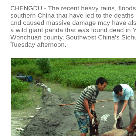
CHENGDU - The recent heavy rains, floods 
southern China that have led to the deaths
and caused massive damage may have also 
a wild giant panda that was found dead in 
Wenchuan county, Southwest China's Sichu
Tuesday afternoon.