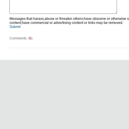
Messages that harass,abuse or threaten others;have obscene or otherwise o
content;have commercial or advertising content or links may be removed.
Submit
Comments: (
6
)