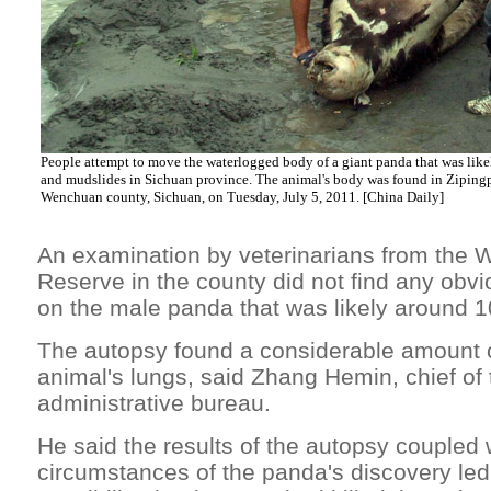
People attempt to move the waterlogged body of a giant panda that was likely
and mudslides in Sichuan province. The animal's body was found in Ziping
Wenchuan county, Sichuan, on Tuesday, July 5, 2011. [China Daily]
An examination by veterinarians from the 
Reserve in the county did not find any obv
on the male panda that was likely around 1
The autopsy found a considerable amount o
animal's lungs, said Zhang Hemin, chief of 
administrative bureau.
He said the results of the autopsy coupled 
circumstances of the panda's discovery led 