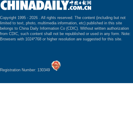
Copyright 1995 -
2026 . All rights reserved. The content (including but not
limited to text, photo, multimedia information, etc) published in this site
belongs to China Daily Information Co (CDIC). Without written authorization
from CDIC, such content shall not be republished or used in any form. Note:
Browsers with 1024*768 or higher resolution are suggested for this site.
Registration Number: 130349