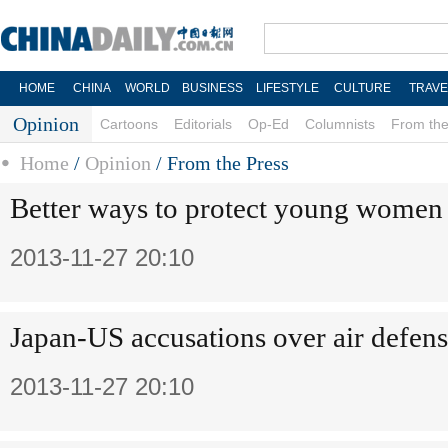
HOME
CHINA
WORLD
BUSINESS
LIFESTYLE
CULTURE
TRAVE
Opinion
Cartoons
Editorials
Op-Ed
Columnists
From the
Home
/
Opinion
/
From the Press
Better ways to protect young women
2013-11-27 20:10
Japan-US accusations over air defen
2013-11-27 20:10