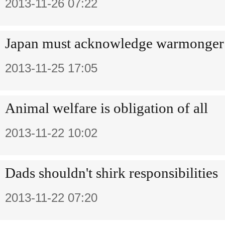
2013-11-26 07:22
Japan must acknowledge warmonger 
2013-11-25 17:05
Animal welfare is obligation of all
2013-11-22 10:02
Dads shouldn't shirk responsibilities
2013-11-22 07:20