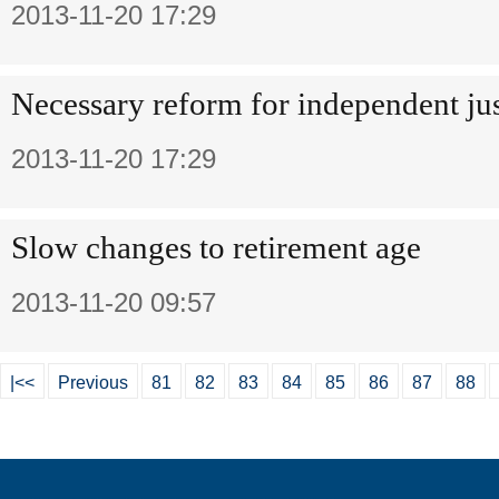
2013-11-20 17:29
Necessary reform for independent jus
2013-11-20 17:29
Slow changes to retirement age
2013-11-20 09:57
|<<
Previous
81
82
83
84
85
86
87
88