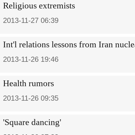
Religious extremists
2013-11-27 06:39
Int'l relations lessons from Iran nucl
2013-11-26 19:46
Health rumors
2013-11-26 09:35
'Square dancing'