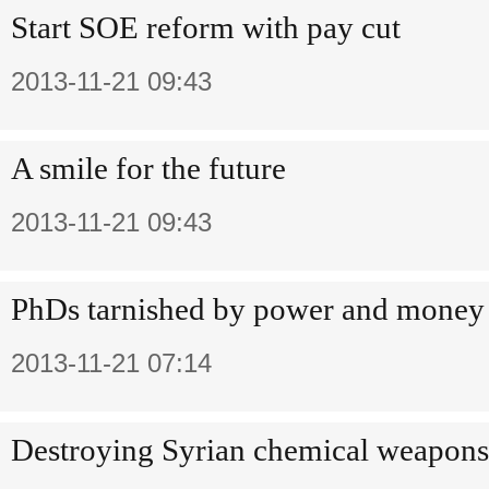
Start SOE reform with pay cut
2013-11-21 09:43
A smile for the future
2013-11-21 09:43
PhDs tarnished by power and money
2013-11-21 07:14
Destroying Syrian chemical weapons n