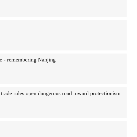
ce - remembering Nanjing
rade rules open dangerous road toward protectionism