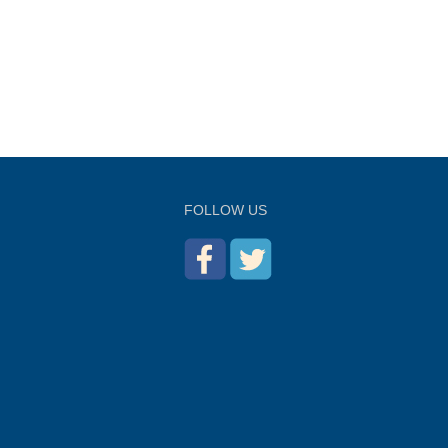
FOLLOW US