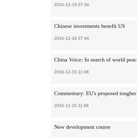
2016-12-19 07:34
Chinese investments benefit US
2016-12-16 07:44
China Voice: In search of world pea
2016-12-15 11:08
Commentary: EU's proposed tougher t
2016-12-15 11:08
New development course