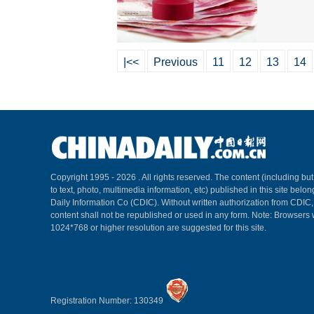
|<<
Previous
11
12
13
14
Copyright 1995 -
2026 . All rights reserved. The content (including but
to text, photo, multimedia information, etc) published in this site belo
Daily Information Co (CDIC). Without written authorization from CDIC
content shall not be republished or used in any form. Note: Browsers 
1024*768 or higher resolution are suggested for this site.
Registration Number: 130349