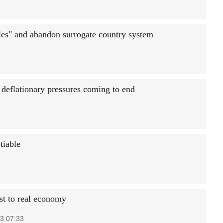
es" and abandon surrogate country system
 deflationary pressures coming to end
tiable
st to real economy
3 07:33