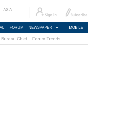
ASIA
AL
FORUM
NEWSPAPER
MOBILE
Bureau Chief
Forum Trends