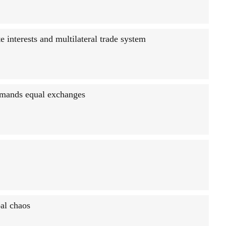
te interests and multilateral trade system
emands equal exchanges
al chaos