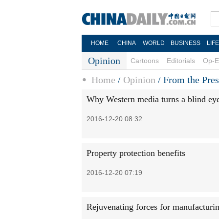
HOME
CHINA
WORLD
BUSINESS
LIF
Opinion
Cartoons
Editorials
Op-E
Home
/
Opinion
/
From the Pres
Why Western media turns a blind eye 
2016-12-20 08:32
Property protection benefits
2016-12-20 07:19
Rejuvenating forces for manufacturi