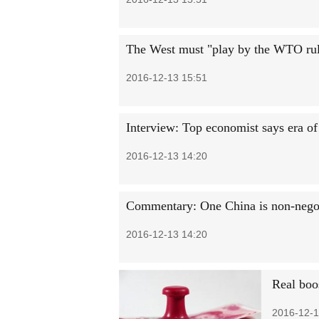
The West must "play by the WTO rul
2016-12-13 15:51
Interview: Top economist says era of
2016-12-13 14:20
Commentary: One China is non-nego
2016-12-13 14:20
Real boo
2016-12-1