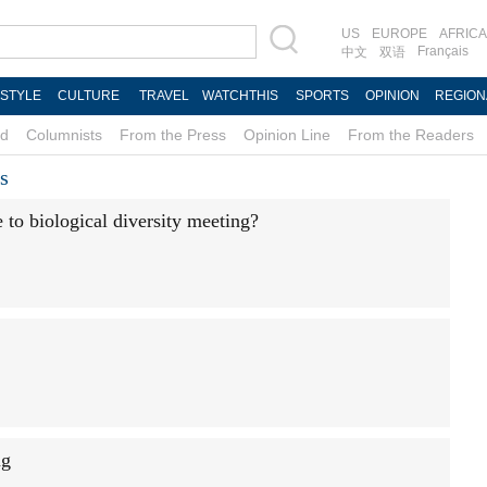
US
EUROPE
AFRICA
Français
中文
双语
ESTYLE
CULTURE
TRAVEL
WATCHTHIS
SPORTS
OPINION
REGION
d
Columnists
From the Press
Opinion Line
From the Readers
s
to biological diversity meeting?
ng