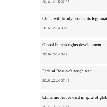
2016-12-15 07:25
China will firmly protect its legitima
2016-12-14 09:10
Global human rights development d
2016-12-14 09:10
Federal Reserve's tough test
2016-12-14 07:45
China moves forward in spite of glob
2016-12-13 15:51