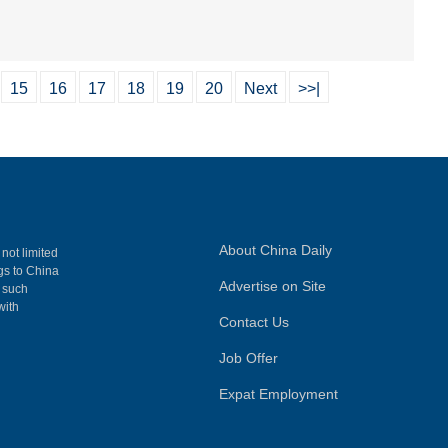
15
16
17
18
19
20
Next
>>|
About China Daily
 not limited
ngs to China
Advertise on Site
, such
with
Contact Us
Job Offer
Expat Employment