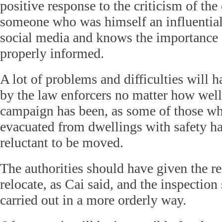
positive response to the criticism of th
someone who was himself an influential
social media and knows the importance 
properly informed.
A lot of problems and difficulties will 
by the law enforcers no matter how well
campaign has been, as some of those wh
evacuated from dwellings with safety ha
reluctant to be moved.
The authorities should have given the r
relocate, as Cai said, and the inspectio
carried out in a more orderly way.