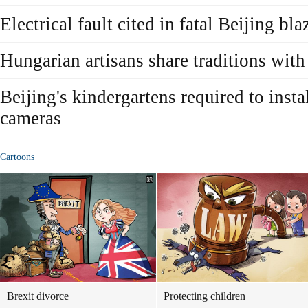
Electrical fault cited in fatal Beijing bla
Hungarian artisans share traditions with 
Beijing's kindergartens required to inst
cameras
Cartoons
Brexit divorce
Protecting children