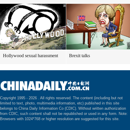
Hollywood sexual harassment
Brexit talks
Copyright 1995 -
2026 . All rights reserved. The content (including but not
limited to text, photo, multimedia information, etc) published in this site
belongs to China Daily Information Co (CDIC). Without written authorization
from CDIC, such content shall not be republished or used in any form. Note:
Browsers with 1024*768 or higher resolution are suggested for this site.