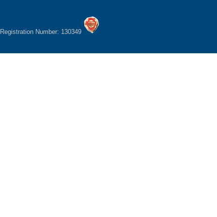
Registration Number: 130349