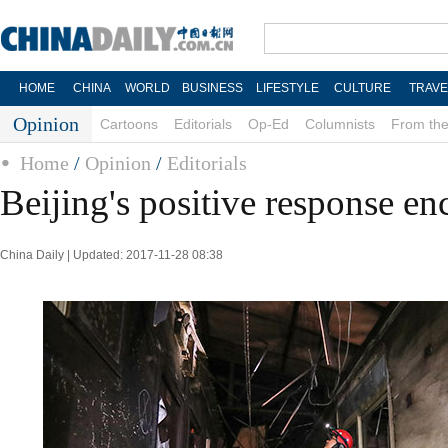
HOME
CHINA
WORLD
BUSINESS
LIFESTYLE
CULTURE
TRAVE
Opinion
Cartoons
Editorials
Op-Ed
Columnists
From the
Home
/
Opinion
/
Editorials
Beijing's positive response e
China Daily | Updated: 2017-11-28 08:38