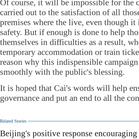
Of course, it will be impossible for the
carried out to the satisfaction of all tho
premises where the live, even though it 
safety. But if enough is done to help th
themselves in difficulties as a result, w
temporary accommodation or train ticket
reason why this indispensible campaign
smoothly with the public's blessing.
It is hoped that Cai's words will help e
governance and put an end to all the con
Related Stories
Beijing's positive response encouraging