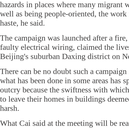
hazards in places where many migrant w
well as being people-oriented, the work
haste, he said.
The campaign was launched after a fire,
faulty electrical wiring, claimed the liv
Beijing's suburban Daxing district on N
There can be no doubt such a campaign i
what has been done in some areas has s
outcry because the swiftness with whic
to leave their homes in buildings deeme
harsh.
What Cai said at the meeting will be reas