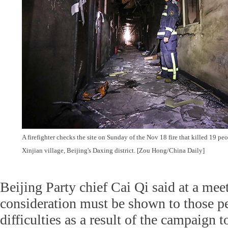
A firefighter checks the site on Sunday of the Nov 18 fire that killed 19 peo
Xinjian village, Beijing's Daxing district. [Zou Hong/China Daily]
Beijing Party chief Cai Qi said at a me
consideration must be shown to those p
difficulties as a result of the campaign t