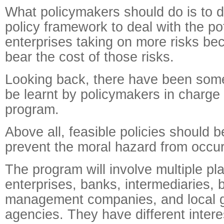
What policymakers should do is to 
policy framework to deal with the po
enterprises taking on more risks b
bear the cost of those risks.
Looking back, there have been some
be learnt by policymakers in charge
program.
Above all, feasible policies should b
prevent the moral hazard from occur
The program will involve multiple pla
enterprises, banks, intermediaries, 
management companies, and local 
agencies. They have different intere