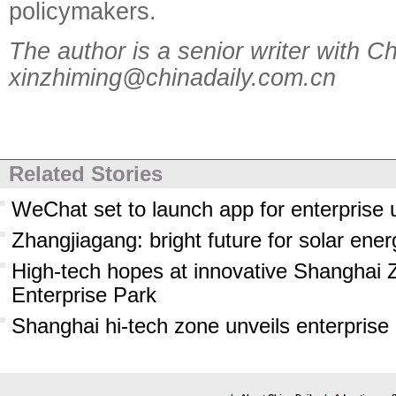
policymakers.
The author is a senior writer with Ch
xinzhiming@chinadaily.com.cn
Related Stories
WeChat set to launch app for enterprise 
Zhangjiagang: bright future for solar ener
High-tech hopes at innovative Shanghai 
Enterprise Park
Shanghai hi-tech zone unveils enterprise