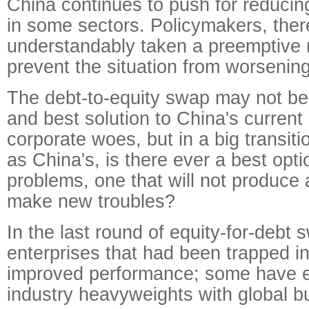
China continues to push for reducin
in some sectors. Policymakers, ther
understandably taken a preemptive
prevent the situation from worsening
The debt-to-equity swap may not be
and best solution to China's curren
corporate woes, but in a big transi
as China's, is there ever a best optio
problems, one that will not produce 
make new troubles?
In the last round of equity-for-debt
enterprises that had been trapped i
improved performance; some have e
industry heavyweights with global bu