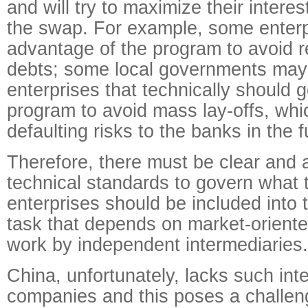
and will try to maximize their interes
the swap. For example, some enter
advantage of the program to avoid r
debts; some local governments may 
enterprises that technically should 
program to avoid mass lay-offs, whic
defaulting risks to the banks in the f
Therefore, there must be clear and 
technical standards to govern what 
enterprises should be included into 
task that depends on market-orien
work by independent intermediaries.
China, unfortunately, lacks such int
companies and this poses a challen