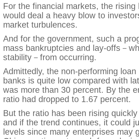
For the financial markets, the risin
would deal a heavy blow to investors
market turbulences.
And for the government, such a pro
mass bankruptcies and lay-offs－whi
stability－from occurring.
Admittedly, the non-performing loan 
banks is quite low compared with la
was more than 30 percent. By the e
ratio had dropped to 1.67 percent.
But the ratio has been rising quickly
and if the trend continues, it could 
levels since many enterprises may 