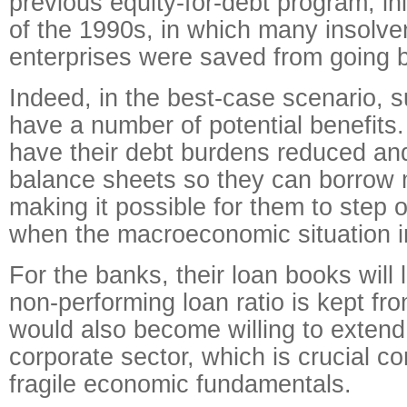
previous equity-for-debt program, ini
of the 1990s, in which many insolv
enterprises were saved from going 
Indeed, in the best-case scenario, 
have a number of potential benefit
have their debt burdens reduced and
balance sheets so they can borrow 
making it possible for them to step ou
when the macroeconomic situation 
For the banks, their loan books will l
non-performing loan ratio is kept fro
would also become willing to extend
corporate sector, which is crucial c
fragile economic fundamentals.