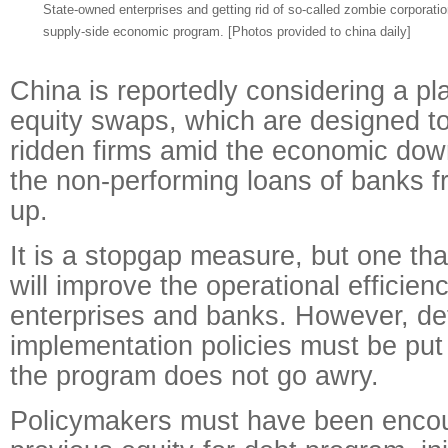
State-owned enterprises and getting rid of so-called zombie corporation
supply-side economic program. [Photos provided to china daily]
China is reportedly considering a pla
equity swaps, which are designed to 
ridden firms amid the economic dow
the non-performing loans of banks fr
up.
It is a stopgap measure, but one that,
will improve the operational efficien
enterprises and banks. However, det
implementation policies must be put 
the program does not go awry.
Policymakers must have been enco