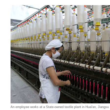
An employee works at a State-owned textile plant in Huai'an, Jiangsu 