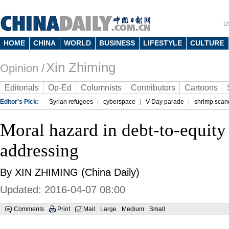
U
HOME
CHINA
WORLD
BUSINESS
LIFESTYLE
CULTURE
Xin Zhiming
Opinion /
Editorials
Op-Ed
Columnists
Contributors
Cartoons
Editor's Pick:
Syrian refugees
cyberspace
V-Day parade
shrimp scan
Moral hazard in debt-to-equity
addressing
By XIN ZHIMING (China Daily)
Updated: 2016-04-07 08:00
Comments
Print
Mail
Large
Medium
Small