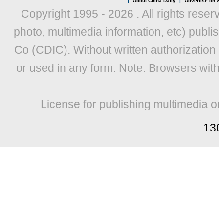
|
About China Daily
|
Advertise on S
Copyright 1995 -
2026 . All rights reser
photo, multimedia information, etc) publis
Co (CDIC). Without written authorization
or used in any form. Note: Browsers wit
License for publishing multimedia o
13